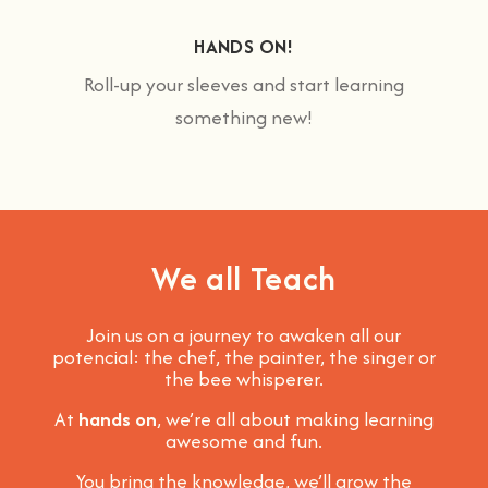
HANDS ON!
Roll-up your sleeves and start learning
something new!
We all Teach
Join us on a journey to awaken all our
potencial: the chef, the painter, the singer or
the bee whisperer.
At
hands on
, we’re all about making learning
awesome and fun
.
You bring the knowledge, we’ll grow the