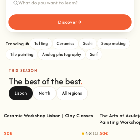
Discover
Trending 🔥
Tufting
Ceramics
Sushi
Soap making
Tile painting
Analog photography
Surf
THIS SEASON
The best of the best
.
Lisbon
North
All regions
Ceramic Workshop Lisbon | Clay Classes
The Arts of Azulej
Painting Worksho
Ceramic Workshop Lisbon | Clay Classes
The Arts of Azulejo
W
20€
50€
4.8
(11)