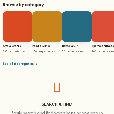
Browse by category
Arts & Crafts
Food & Drinks
Home & DIY
Sports & Fitness
250+ experiences
130+ experiences
30+ experiences
140+ experience
See all 8 categories
SEARCH & FIND
Easily search and find workshops happening in