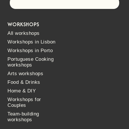
Let's go!
WORKSHOPS
All workshops
Workshops in Lisbon
Workshops in Porto
Portuguese Cooking
workshops
Arts workshops
Food & Drinks
Home & DIY
Workshops for
Couples
Team-building
workshops