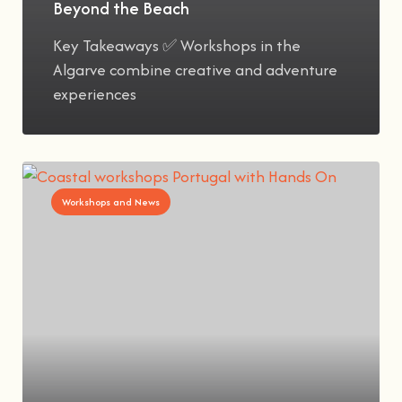
Beyond the Beach
Key Takeaways ✅ Workshops in the
Algarve combine creative and adventure
experiences
Workshops and News