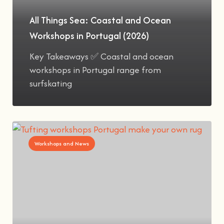
All Things Sea: Coastal and Ocean
Workshops in Portugal (2026)
Key Takeaways ✅ Coastal and ocean
workshops in Portugal range from
surfskating
Workshops and News