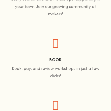
your town. Join our growing community of
makers!
BOOK
Book, pay, and review workshops in just a few
clicks!