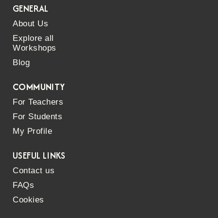
GENERAL
About Us
Explore all
Workshops
Blog
COMMUNITY
For Teachers
For Students
My Profile
USEFUL LINKS
Contact us
FAQs
Cookies