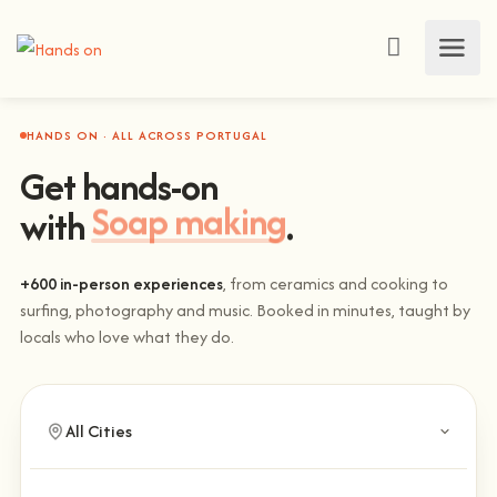
HANDS ON · ALL ACROSS PORTUGAL
Get hands-on
with
Soap making
.
+600 in-person experiences
, from ceramics and cooking to
surfing, photography and music. Booked in minutes, taught by
locals who love what they do.