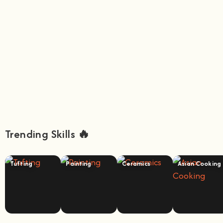
Trending Skills 🔥
Tufting
Painting
Ceramics
Asian Cooking