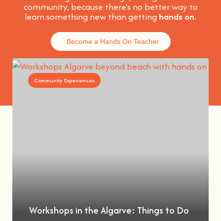
community, because t
here’s no better way to
learn something new than getting
hands on
.
Become a Hands On Teacher
Community Experiences
Workshops in the Algarve: Things to Do