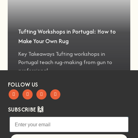
Tufting Workshops in Portugal: How to
Make Your Own Rug
Key Takeaways Tufting workshops in
Portugal teach rug-making from gun to
professional
FOLLOW US
SUBSCRIBE 🙌