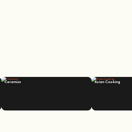
Ceramics
Asian Cooking