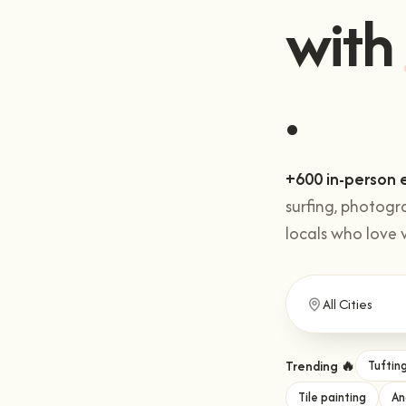
with
.
+600 in-person 
surfing, photogr
locals who love 
Trending 🔥
Tuftin
Tile painting
An