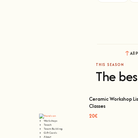
All 
THIS SEASON
The bes
Ceramic Workshop Lis
Classes
Ceramic Workshop Lisbon
20€
Workshops
Teach
Team Building
Gift Cards
About