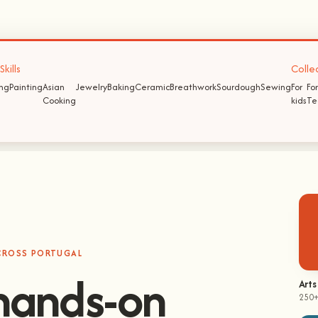
kills
Colle
ing
Painting
Asian
Jewelry
Baking
Ceramic
Breathwork
Sourdough
Sewing
For
For
Cooking
kids
Te
ACROSS PORTUGAL
hands-on
Arts
250+