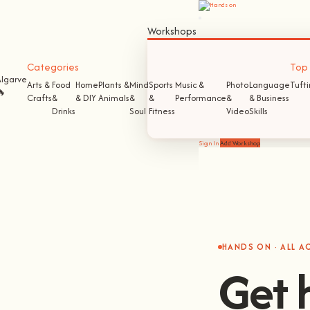
Workshops
Categories
Top S
Algarve
Arts &
Food
Home
Plants &
Mind
Sports
Music &
Photo
Language
Tuft
🔥
Crafts
&
& DIY
Animals
&
&
Performance
&
& Business
Drinks
Soul
Fitness
Video
Skills
Sign In
Add Workshop
HANDS ON · ALL 
Get 