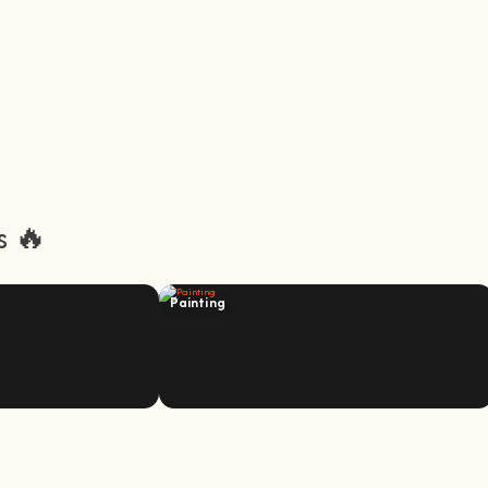
s 🔥
Painting