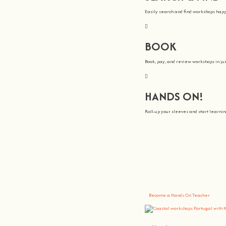
Easily search and find workshops hap
BOOK
Book, pay, and review workshops in jus
HANDS ON!
Roll-up your sleeves and start learn
We all Teach
At
hands on
, we’re all about making 
You bring the knowledge, we’ll grow 
Become a Hands On Teacher