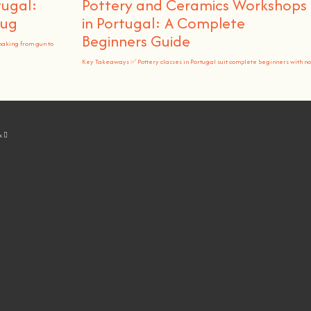
tugal:
Pottery and Ceramics Workshops
Rug
in Portugal: A Complete
Beginners Guide
making from gun to
Key Takeaways ✅ Pottery classes in Portugal suit complete beginners with no
k