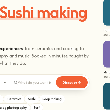
Sushi making
Hom
30+ 
experiences
, from ceramics and cooking to
aphy and music. Booked in minutes, taught by
what they do.
Mind
50+ 
Discover
g
Ceramics
Sushi
Soap making
alog photography
Surf