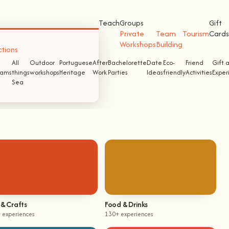
Teach
Groups
Gift
Private
Team
Tourism
Cards
Workshops
Building
ctions
All
Outdoor
Portuguese
After
Bachelorette
Date
Eco-
Friend
Gift 
ams
things
workshops
Heritage
Work
Parties
Ideas
friendly
Activities
Exper
Sea
 & Crafts
Food & Drinks
 experiences
130+ experiences