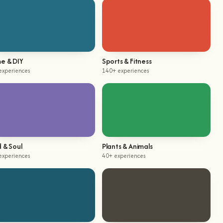
e & DIY
Sports & Fitness
experiences
140+ experiences
 & Soul
Plants & Animals
experiences
40+ experiences