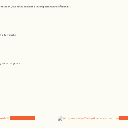
pening in your town. Join our growing community of makers!
t a few clicks!
ing something new!
Join us on a journey to awaken all our potencial: the chef, the painter
learning awesome and fun
.
the community, because t
here’s no better way to learn something new than getting
hands on
.
Workshops and News
Worksh