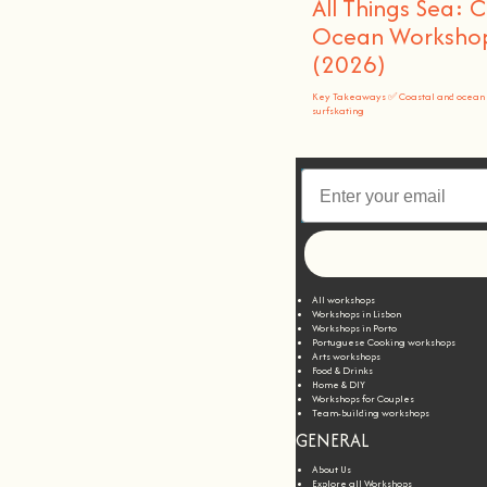
All Things Sea: 
Ocean Workshops
(2026)
Key Takeaways ✅ Coastal and ocean 
surfskating
All workshops
Workshops in Lisbon
Workshops in Porto
Portuguese Cooking workshops
Arts workshops
Food & Drinks
Home & DIY
Workshops for Couples
Team-building workshops
GENERAL
About Us
Explore all Workshops