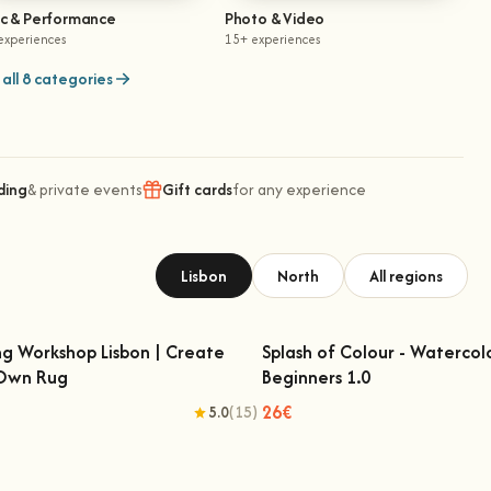
ic & Performance
Photo & Video
experiences
15+ experiences
all 8 categories
ding
& private events
Gift cards
for any experience
Lisbon
North
All regions
ng Workshop Lisbon | Create
Splash of Colour - Watercol
 Own Rug
Beginners 1.0
fting Workshop Lisbon | Create Your
Splash of Colour - Watercolo
Own Rug
Beginners 1.0
26€
5.0
(15)