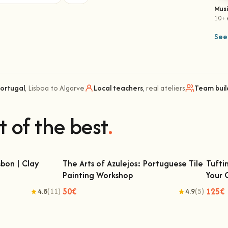
Mus
10+ 
See 
Portugal
, Lisboa to Algarve
Local teachers
, real ateliers
Team buil
t of the best
.
bon | Clay
The Arts of Azulejos: Portuguese Tile
Tufti
Painting Workshop
Your
 | Clay Classes
The Arts of Azulejos: Portuguese Tile
Tu
Painting Workshop
50€
125€
4.8
(11)
4.9
(5)