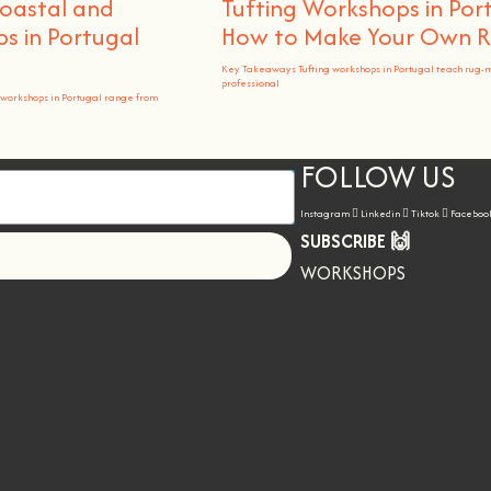
Coastal and
Tufting Workshops in Por
 in Portugal
How to Make Your Own 
Key Takeaways Tufting workshops in Portugal teach rug-
professional
workshops in Portugal range from
FOLLOW US
Instagram
Linkedin
Tiktok
Faceboo
SUBSCRIBE 🙌
Let's go!
WORKSHOPS