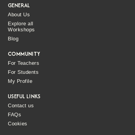
GENERAL
About Us
Explore all
Workshops
Blog
COMMUNITY
For Teachers
For Students
My Profile
USEFUL LINKS
Contact us
FAQs
Cookies