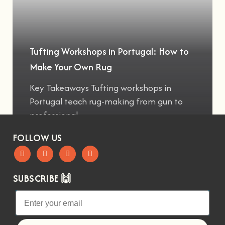
Tufting Workshops in Portugal: How to
Make Your Own Rug
Key Takeaways Tufting workshops in
Portugal teach rug-making from gun to
professional
FOLLOW US
SUBSCRIBE 🙌