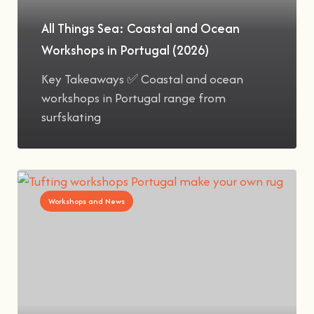
All Things Sea: Coastal and Ocean
Workshops in Portugal (2026)
Key Takeaways ✅ Coastal and ocean
workshops in Portugal range from
surfskating
Workshops and News