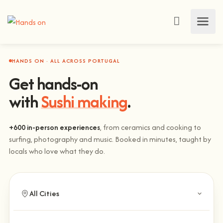
HANDS ON · ALL ACROSS PORTUGAL
Get hands-on
with
Sushi making
.
+600 in-person experiences
, from ceramics and cooking to
surfing, photography and music. Booked in minutes, taught by
locals who love what they do.