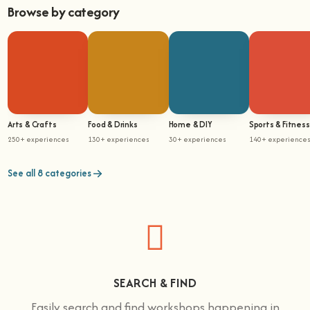
Browse by category
Arts & Crafts
Food & Drinks
Home & DIY
Sports & Fitness
250+ experiences
130+ experiences
30+ experiences
140+ experience
See all 8 categories
SEARCH & FIND
Easily search and find workshops happening in