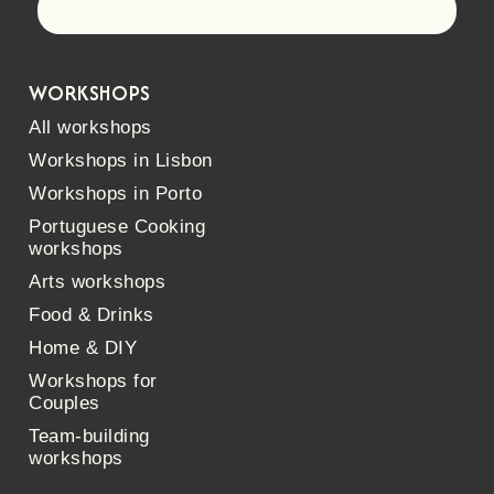
Let's go!
WORKSHOPS
All workshops
Workshops in Lisbon
Workshops in Porto
Portuguese Cooking
workshops
Arts workshops
Food & Drinks
Home & DIY
Workshops for
Couples
Team-building
workshops