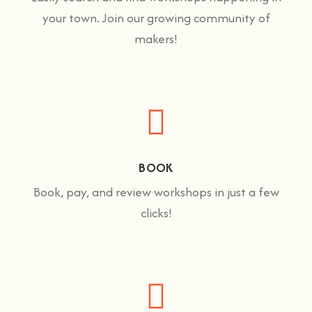
your town. Join our growing community of
makers!
BOOK
Book, pay, and review workshops in just a few
clicks!