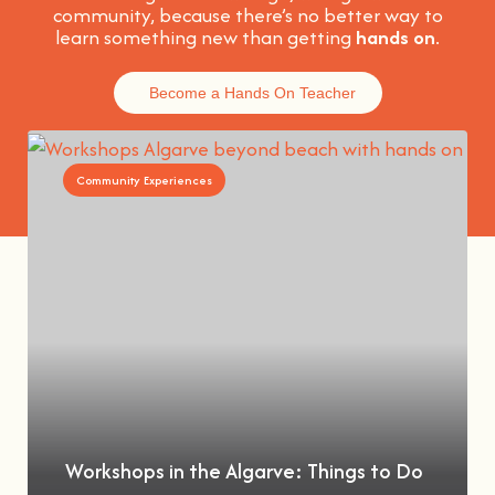
community, because t
here’s no better way to
learn something new than getting
hands on
.
Become a Hands On Teacher
Community Experiences
Workshops in the Algarve: Things to Do