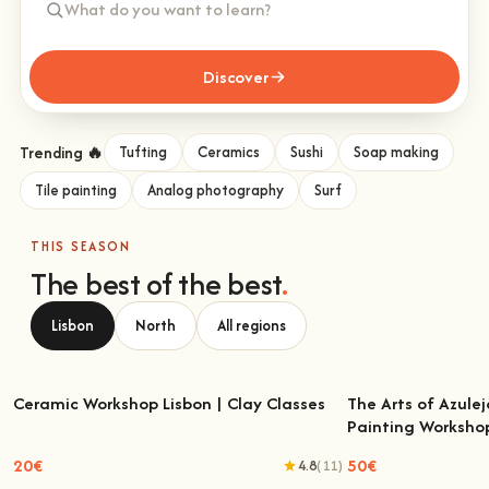
Discover
Trending 🔥
Tufting
Ceramics
Sushi
Soap making
Tile painting
Analog photography
Surf
THIS SEASON
The best of the best
.
Lisbon
North
All regions
Ceramic Workshop Lisbon | Clay Classes
The Arts of Azulej
Painting Worksho
Ceramic Workshop Lisbon | Clay Classes
The Arts of Azulejo
W
20€
50€
4.8
(11)