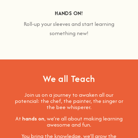
HANDS ON!
Roll-up your sleeves and start learning
something new!
We all Teach
Join us on a journey to awaken all our
potencial: the chef, the painter, the singer or
the bee whisperer.
At
hands on
, we’re all about making learning
awesome and fun
.
You bring the knowledge, we’ll grow the