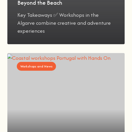
Beyond the Beach
Key Takeaways ✅ Workshops in the
Algarve combine creative and adventure
experiences
Workshops and News