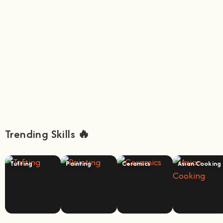
Trending Skills 🔥
Tufting
Painting
Ceramics
Asian Cooking