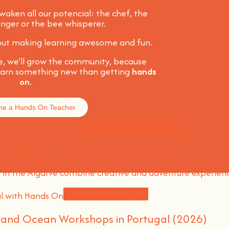
awaken all our potencial: the chef, the
singer or the bee whisperer.
about making learning awesome and fun
.
e, we’ll grow the community, because
learn something new than getting
hands
on
.
e a Hands On Teacher
Community Experiences
ve: Things to Do Beyond the Beach
n the Algarve combine creative and adventure experien
Workshops and News
l and Ocean Workshops in Portugal (2026)