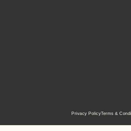
Privacy Policy
Terms & Condi