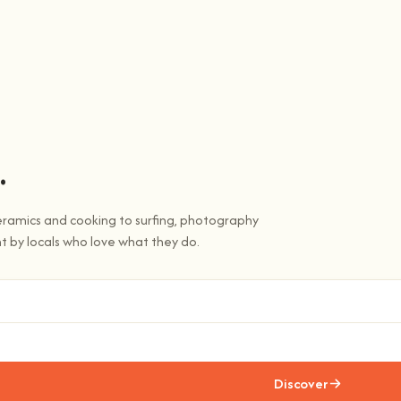
.
eramics and cooking to surfing, photography
t by locals who love what they do.
Discover