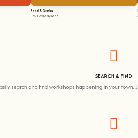
Food & Drinks
130+ experiences
SEARCH & FIND
asily search and find workshops happening in your town.