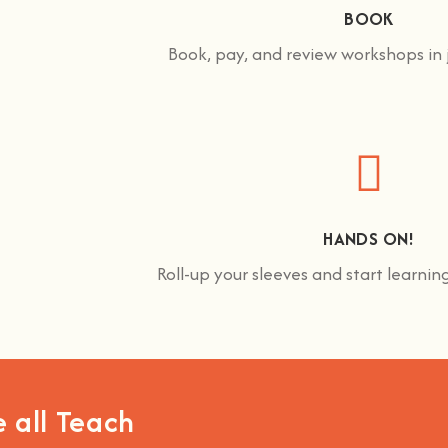
BOOK
Book, pay, and review workshops in j
HANDS ON!
Roll-up your sleeves and start learni
 all Teach