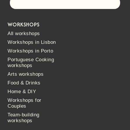
Let's go!
WORKSHOPS
All workshops
Workshops in Lisbon
Workshops in Porto
Portuguese Cooking
workshops
Arts workshops
Food & Drinks
Home & DIY
Workshops for
Couples
Team-building
workshops