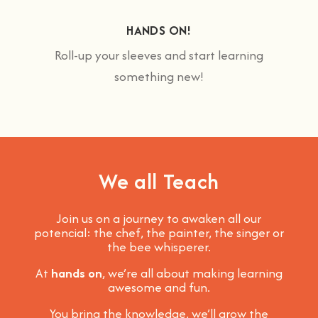
HANDS ON!
Roll-up your sleeves and start learning
something new!
We all Teach
Join us on a journey to awaken all our
potencial: the chef, the painter, the singer or
the bee whisperer.
At
hands on
, we’re all about making learning
awesome and fun
.
You bring the knowledge, we’ll grow the