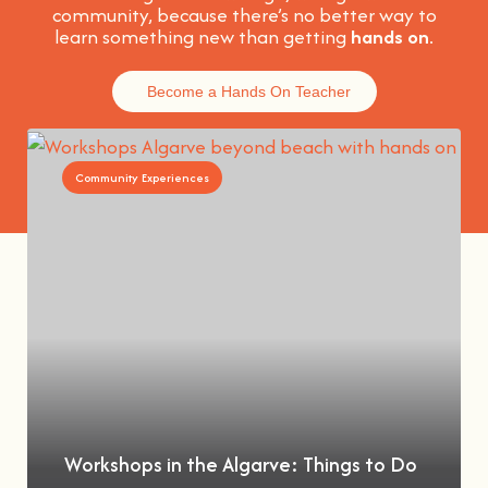
community, because t
here’s no better way to
learn something new than getting
hands on
.
Become a Hands On Teacher
Community Experiences
Workshops in the Algarve: Things to Do