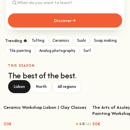
Discover
Trending 🔥
Tufting
Ceramics
Sushi
Soap making
Tile painting
Analog photography
Surf
THIS SEASON
The best of the best
.
Lisbon
North
All regions
Ceramic Workshop Lisbon | Clay Classes
The Arts of Azulej
Painting Worksho
Ceramic Workshop Lisbon | Clay Classes
The Arts of Azulejo
W
20€
50€
4.8
(11)