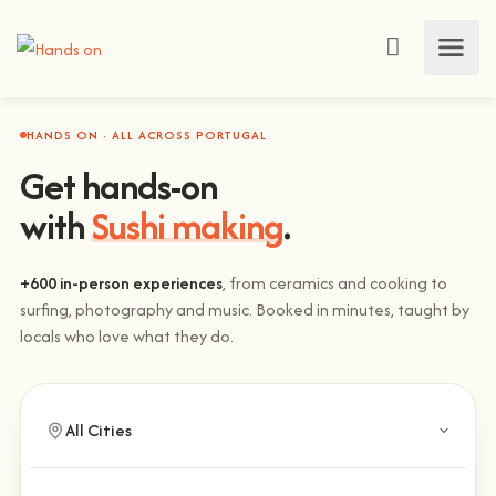
HANDS ON · ALL ACROSS PORTUGAL
Get hands-on
with
Sushi making
.
+600 in-person experiences
, from ceramics and cooking to
surfing, photography and music. Booked in minutes, taught by
locals who love what they do.