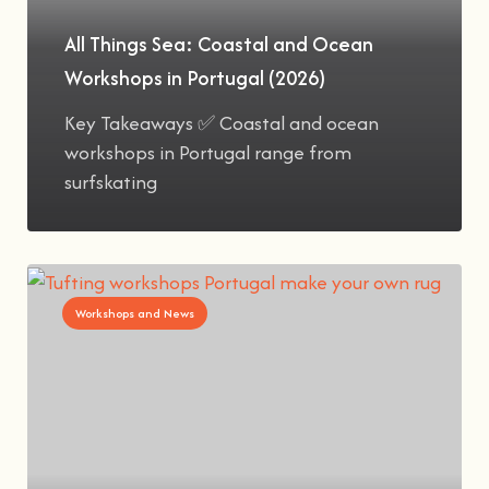
All Things Sea: Coastal and Ocean
Workshops in Portugal (2026)
Key Takeaways ✅ Coastal and ocean
workshops in Portugal range from
surfskating
Workshops and News