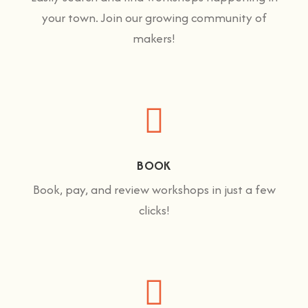
your town. Join our growing community of
makers!
BOOK
Book, pay, and review workshops in just a few
clicks!