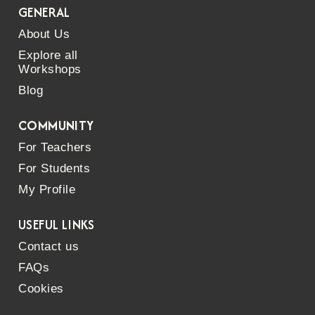
GENERAL
About Us
Explore all
Workshops
Blog
COMMUNITY
For Teachers
For Students
My Profile
USEFUL LINKS
Contact us
FAQs
Cookies