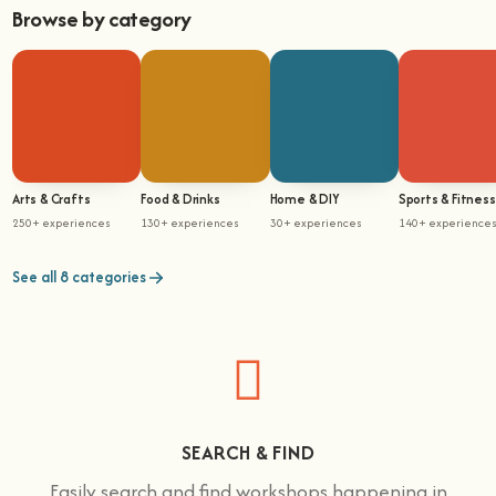
Browse by category
Arts & Crafts
Food & Drinks
Home & DIY
Sports & Fitness
250+ experiences
130+ experiences
30+ experiences
140+ experience
See all 8 categories
SEARCH & FIND
Easily search and find workshops happening in