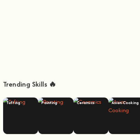
Trending Skills 🔥
Tufting
Painting
Ceramics
Asian Cooking