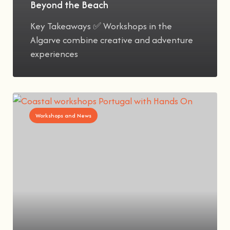
Beyond the Beach
Key Takeaways ✅ Workshops in the
Algarve combine creative and adventure
experiences
Workshops and News