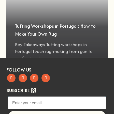
Tufting Workshops in Portugal: How to
Make Your Own Rug
Key Takeaways Tufting workshops in
Portugal teach rug-making from gun to
professional
FOLLOW US
SUBSCRIBE 🙌