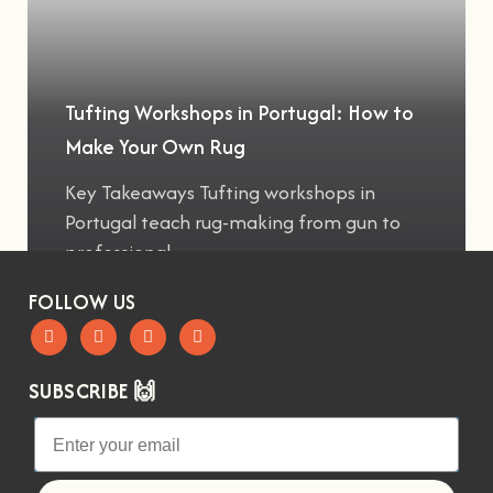
Tufting Workshops in Portugal: How to
Make Your Own Rug
Key Takeaways Tufting workshops in
Portugal teach rug-making from gun to
professional
FOLLOW US
SUBSCRIBE 🙌