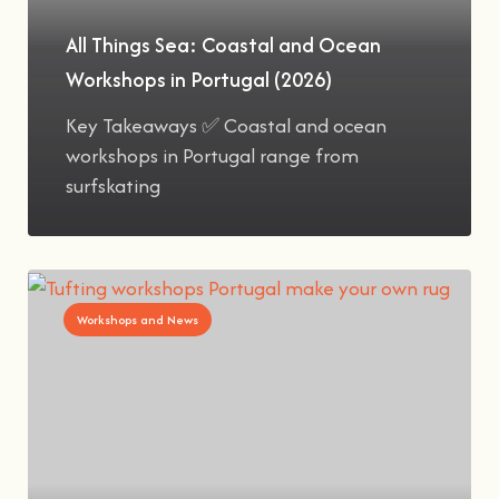
All Things Sea: Coastal and Ocean
Workshops in Portugal (2026)
Key Takeaways ✅ Coastal and ocean
workshops in Portugal range from
surfskating
Workshops and News