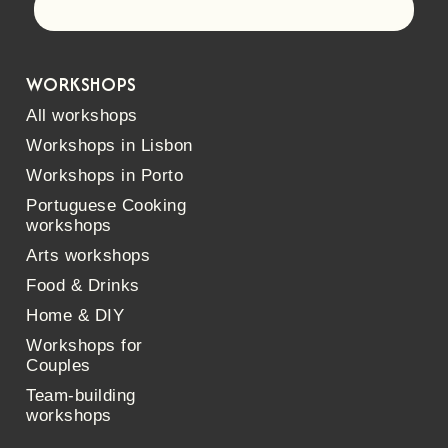
Let's go!
WORKSHOPS
All workshops
Workshops in Lisbon
Workshops in Porto
Portuguese Cooking
workshops
Arts workshops
Food & Drinks
Home & DIY
Workshops for
Couples
Team-building
workshops