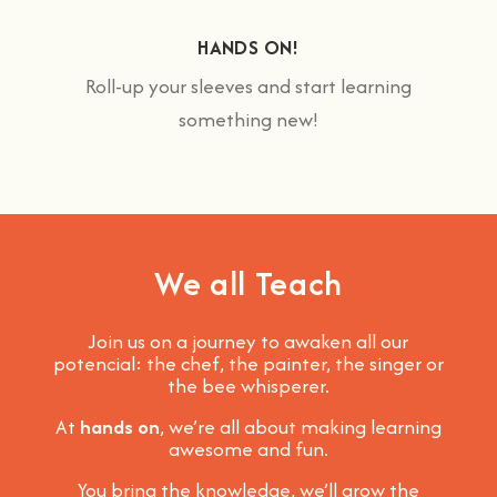
HANDS ON!
Roll-up your sleeves and start learning
something new!
We all Teach
Join us on a journey to awaken all our
potencial: the chef, the painter, the singer or
the bee whisperer.
At
hands on
, we’re all about making learning
awesome and fun
.
You bring the knowledge, we’ll grow the