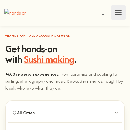
HANDS ON · ALL ACROSS PORTUGAL
Get hands-on
with
Sushi making
.
+600 in-person experiences
, from ceramics and cooking to
surfing, photography and music. Booked in minutes, taught by
locals who love what they do.