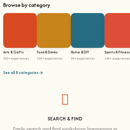
Browse by category
Arts & Crafts
Food & Drinks
Home & DIY
Sports & Fitness
250+ experiences
130+ experiences
30+ experiences
140+ experience
See all 8 categories
SEARCH & FIND
Easily search and find workshops happening in