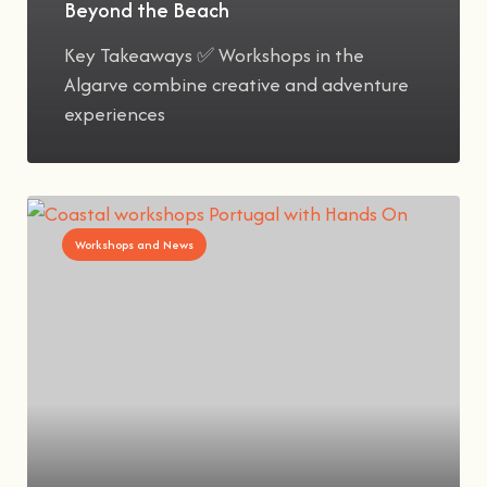
Beyond the Beach
Key Takeaways ✅ Workshops in the
Algarve combine creative and adventure
experiences
Workshops and News