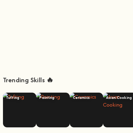
Trending Skills 🔥
Tufting
Painting
Ceramics
Asian Cooking