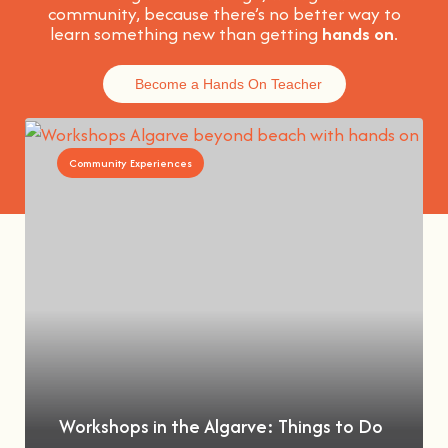
community, because t
here’s no better way to
learn something new than getting
hands on
.
Become a Hands On Teacher
Community Experiences
Workshops in the Algarve: Things to Do