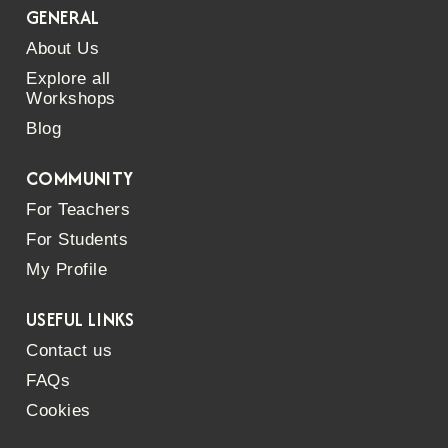
GENERAL
About Us
Explore all
Workshops
Blog
COMMUNITY
For Teachers
For Students
My Profile
USEFUL LINKS
Contact us
FAQs
Cookies