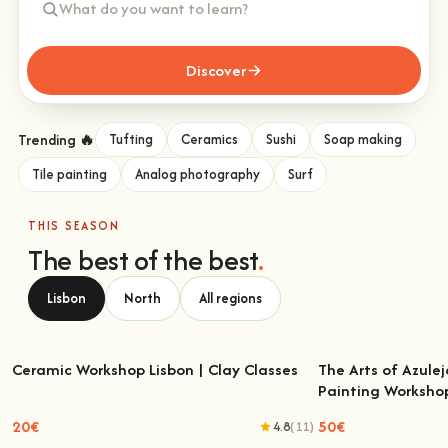
Discover
Trending 🔥
Tufting
Ceramics
Sushi
Soap making
Tile painting
Analog photography
Surf
THIS SEASON
The best of the best
.
Lisbon
North
All regions
Ceramic Workshop Lisbon | Clay Classes
The Arts of Azulej
Painting Worksho
Ceramic Workshop Lisbon | Clay Classes
The Arts of Azulejo
W
20€
50€
4.8
(11)