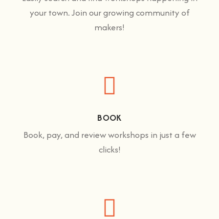
your town. Join our growing community of
makers!
BOOK
Book, pay, and review workshops in just a few
clicks!