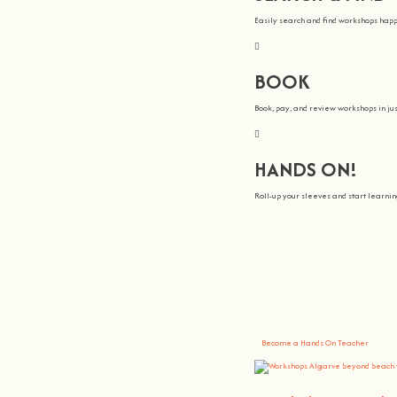
Easily search and find workshops hap
BOOK
Book, pay, and review workshops in jus
HANDS ON!
Roll-up your sleeves and start learn
We all Teach
At
hands on
, we’re all about making 
You bring the knowledge, we’ll grow 
Become a Hands On Teacher