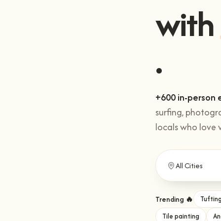
with
.
+600 in-person 
surfing, photogr
locals who love 
Trending 🔥
Tuftin
Tile painting
An