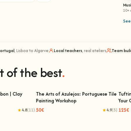
Mus
10+ 
See 
Portugal
, Lisboa to Algarve
Local teachers
, real ateliers
Team buil
t of the best
.
bon | Clay
The Arts of Azulejos: Portuguese Tile
Tufti
Painting Workshop
Your
 | Clay Classes
The Arts of Azulejos: Portuguese Tile
Tu
Painting Workshop
50€
125€
4.8
(11)
4.9
(5)