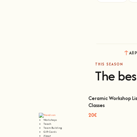
All 
THIS SEASON
The bes
Ceramic Workshop Lis
Classes
Ceramic Workshop Lisbon
20€
Workshops
Teach
Team Building
Gift Cards
About