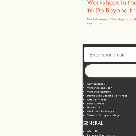
Workshops in the
to Do Beyond t
Key Takeaways ✅ Workshops in the A
experiences
All workshops
Workshops in Lisbon
Workshops in Porto
Portuguese Cooking workshops
Arts workshops
Food & Drinks
Home & DIY
Workshops for Couples
Team-building workshops
GENERAL
About Us
Explore all Workshops