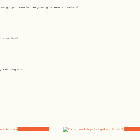
pening in your town. Join our growing community of makers!
t a few clicks!
ing something new!
Join us on a journey to awaken all our potencial: the chef, the painter
learning awesome and fun
.
the community, because t
here’s no better way to learn something new than getting
hands on
.
Community Experiences
Workshops 