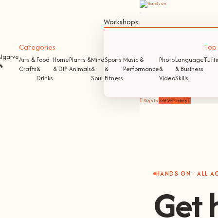
Workshops
Categories
Top S
Algarve
Arts &
Food
Home
Plants &
Mind
Sports
Music &
Photo
Language
Tuft
🔥
Crafts
&
& DIY
Animals
&
&
Performance
&
& Business
Drinks
Soul
Fitness
Video
Skills
Sign In
Add Workshop
HANDS ON · ALL 
Get 