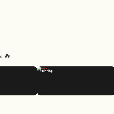
s 🔥
Painting