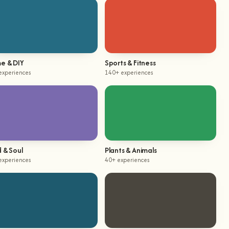
e & DIY
Sports & Fitness
experiences
140+ experiences
 & Soul
Plants & Animals
experiences
40+ experiences