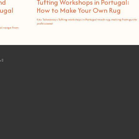
nd
Tufting Workshops in Portugal:
ugal
How to Make Your Own Rug
Key Takeaways Tufting workshops in Portugal teach rug-making from gun to
professional
al range from
k