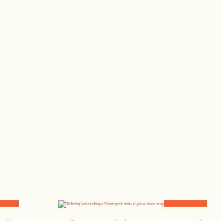
, the singer or the bee whisperer.
and News
Workshops and News