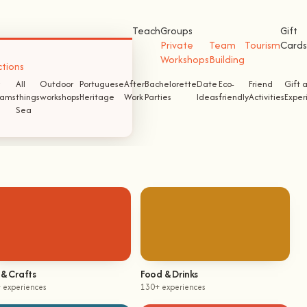
Teach
Groups
Gift
Private
Team
Tourism
Cards
Workshops
Building
ctions
All
Outdoor
Portuguese
After
Bachelorette
Date
Eco-
Friend
Gift 
ams
things
workshops
Heritage
Work
Parties
Ideas
friendly
Activities
Exper
Sea
 & Crafts
Food & Drinks
 experiences
130+ experiences