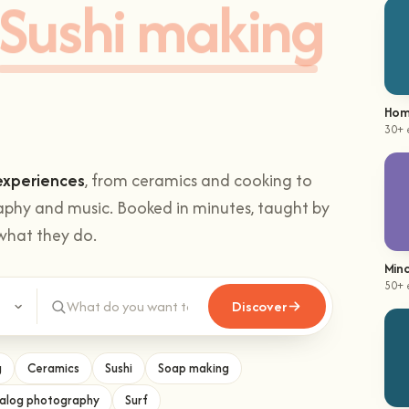
Sushi making
Hom
30+ 
experiences
, from ceramics and cooking to
aphy and music. Booked in minutes, taught by
what they do.
Mind
50+ 
Discover
g
Ceramics
Sushi
Soap making
alog photography
Surf