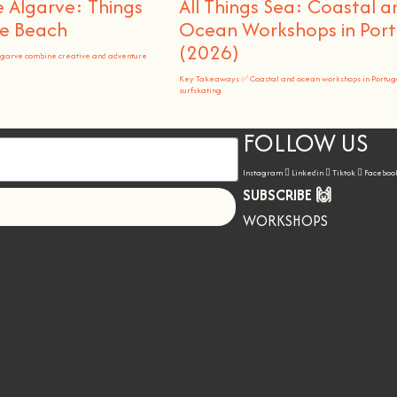
 Algarve: Things
All Things Sea: Coastal a
he Beach
Ocean Workshops in Port
(2026)
lgarve combine creative and adventure
Key Takeaways ✅ Coastal and ocean workshops in Portug
surfskating
FOLLOW US
Instagram
Linkedin
Tiktok
Faceboo
SUBSCRIBE 🙌
Let's go!
WORKSHOPS