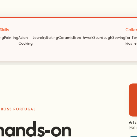
kills
Colle
ing
Painting
Asian
Jewelry
Baking
Ceramic
Breathwork
Sourdough
Sewing
For
For
Cooking
kids
Te
ACROSS PORTUGAL
hands-on
Arts
250+