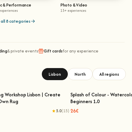
ic & Performance
Photo & Video
experiences
15+ experiences
all 8 categories
ding
& private events
Gift cards
for any experience
Lisbon
North
All regions
ng Workshop Lisbon | Create
Splash of Colour - Watercol
 Own Rug
Beginners 1.0
fting Workshop Lisbon | Create Your
Splash of Colour - Watercolo
Own Rug
Beginners 1.0
26€
5.0
(15)