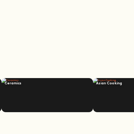
Ceramics
Asian Cooking