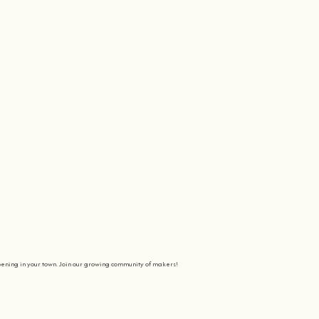
pening in your town. Join our growing community of makers!