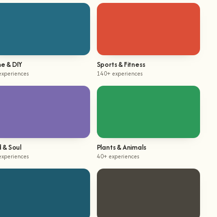
e & DIY
Sports & Fitness
experiences
140+ experiences
 & Soul
Plants & Animals
experiences
40+ experiences