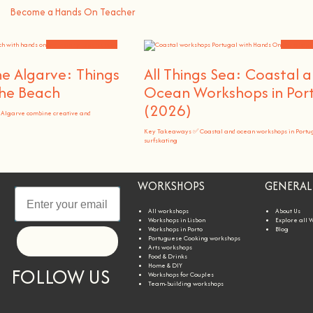
Become a Hands On Teacher
Community Experiences
Workshops
e Algarve: Things
All Things Sea: Coastal 
he Beach
Ocean Workshops in Por
(2026)
 Algarve combine creative and
Key Takeaways ✅ Coastal and ocean workshops in Portu
surfskating
WORKSHOPS
GENERAL
All workshops
About Us
Workshops in Lisbon
Explore all 
Workshops in Porto
Blog
Portuguese Cooking workshops
Let's go!
Arts workshops
Food & Drinks
Home & DIY
FOLLOW US
Workshops for Couples
Team-building workshops