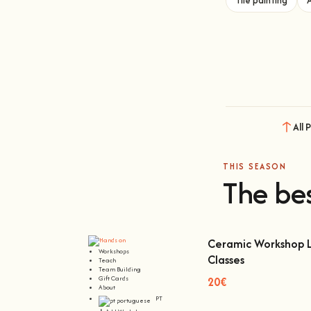
Tile painting
All 
THIS SEASON
The bes
Ceramic Workshop L
Workshops
Classes
Teach
Ceramic Workshop Lisb
Team Building
Gift Cards
20€
About
PT