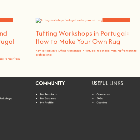
 and News
Workshops and News
and
Tufting Workshops in Portugal:
tugal
How to Make Your Own Rug
Key Takeaways Tufting workshops in Portugal teach rug-making from gun to
professional
gal range from
COMMUNITY
USEFUL LINKS
For Teachers
Contact us
Workshops
For Students
FAQs
My Profile
Cookies