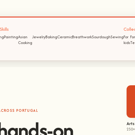
kills
Colle
ing
Painting
Asian
Jewelry
Baking
Ceramic
Breathwork
Sourdough
Sewing
For
For
Cooking
kids
Te
 ACROSS PORTUGAL
hands-on
Arts
250+