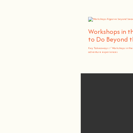
Workshops in th
to Do Beyond t
Key Takeaways ✅ Workshops in the
adventure experiences