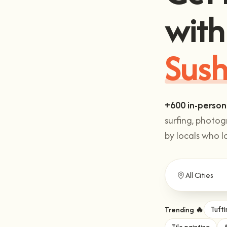
with
Sush
+600 in-person
surfing, photo
by locals who l
Trending 🔥
Tufti