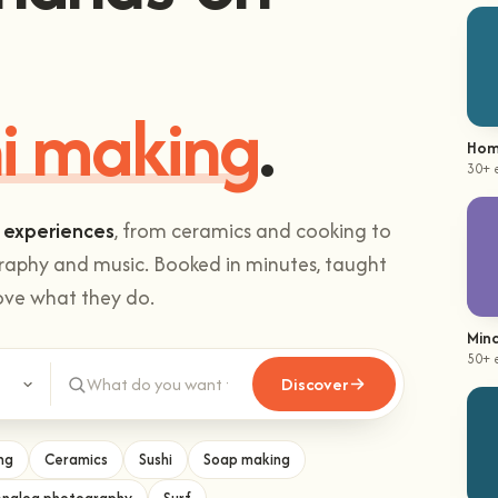
i making
.
Hom
30+ 
 experiences
, from ceramics and cooking to
graphy and music. Booked in minutes, taught
ove what they do.
Mind
50+ 
Discover
ng
Ceramics
Sushi
Soap making