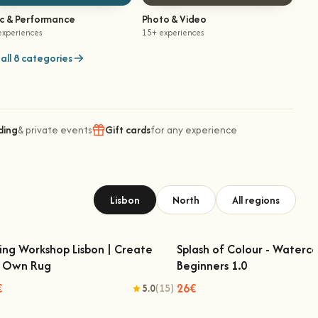
ic & Performance
Photo & Video
experiences
15+ experiences
all 8 categories
ding
& private events
Gift cards
for any experience
Lisbon
North
All regions
ing Workshop Lisbon | Create
Splash of Colour - Waterco
r Own Rug
Beginners 1.0
ufting Workshop Lisbon | Create Your
Splash of Colour - Watercol
Own Rug
Beginners 1.0
€
26€
5.0
(15)