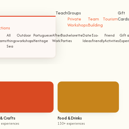
Teach
Groups
Gift
Private
Team
Tourism
Cards
Workshops
Building
ctions
All
Outdoor
Portuguese
After
Bachelorette
Date
Eco-
Friend
Gift 
ams
things
workshops
Heritage
Work
Parties
Ideas
friendly
Activities
Exper
Sea
 & Crafts
Food & Drinks
 experiences
130+ experiences