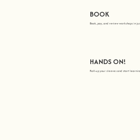
BOOK
Book, pay, and review workshops in jus
HANDS ON!
Roll-up your sleeves and start learn
We all Teach
Join us on a journey to awa
At
hands on
, we’re all about maki
You bring the knowledge, we’ll gro
hands on
.