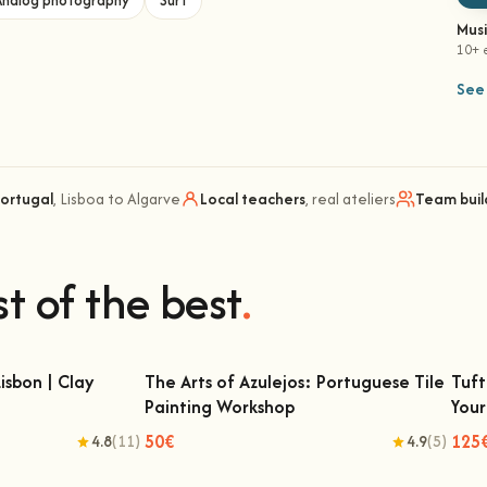
Analog photography
Surf
Mus
10+ 
See 
Portugal
, Lisboa to Algarve
Local teachers
, real ateliers
Team buil
t of the best
.
isbon | Clay
The Arts of Azulejos: Portuguese Tile
Tuft
Painting Workshop
You
on | Clay Classes
The Arts of Azulejos: Portuguese Tile
T
Painting Workshop
50€
125
4.8
(11)
4.9
(5)