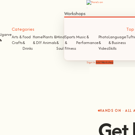
Workshops
Categories
Top S
Algarve
Arts &
Food
Home
Plants &
Mind
Sports
Music &
Photo
Language
Tuft
🔥
Crafts
&
& DIY
Animals
&
&
Performance
&
& Business
Drinks
Soul
Fitness
Video
Skills
Sign In
Add Workshop
HANDS ON · ALL
Get 