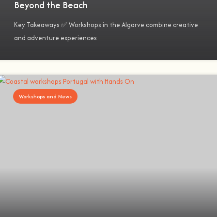
Beyond the Beach
Key Takeaways ✅ Workshops in the Algarve combine creative
and adventure experiences
Workshops and News