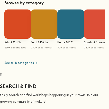
Browse by category
Arts & Crafts
Food & Drinks
Home & DIY
Sports & Fitness
250+ experiences
130+ experiences
30+ experiences
140+ experiences
See all 8 categories
SEARCH & FIND
Easily search and find workshops happening in your town. Join our
growing community of makers!