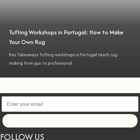
Tufting Workshops in Portugal: How to Make
Your Own Rug
Key Takeaways Tufting workshops in Portugal teach rug-
making from gun to professional
Let's go!
FOLLOW US