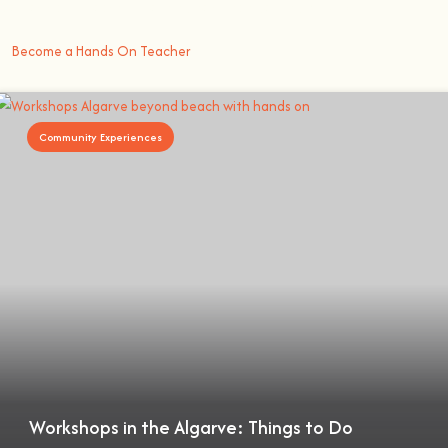
better way to learn something new than getting
hands on
.
Become a Hands On Teacher
Community Experiences
Workshops in the Algarve: Things to Do