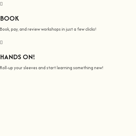
BOOK
Book, pay, and review workshops in just a few clicks!
HANDS ON!
Roll-up your sleeves and start learning something new!
We all Teach
Join us on a journey to awaken all our potencial: the chef, the painter,
the singer or the bee whisperer.
At
hands on
, we’re all about making learning awesome and fun
.
You bring the knowledge, we’ll grow the community, because t
here’s no