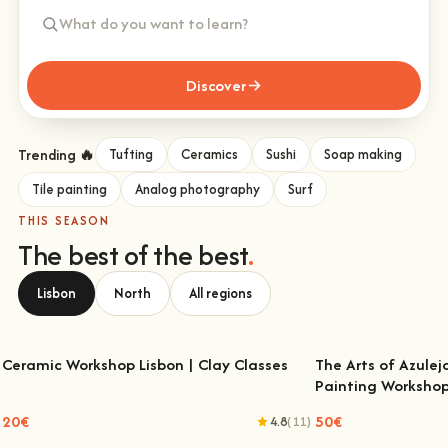
Discover
Trending 🔥
Tufting
Ceramics
Sushi
Soap making
Tile painting
Analog photography
Surf
THIS SEASON
The best of the best
.
Lisbon
North
All regions
Ceramic Workshop Lisbon | Clay Classes
The Arts of Azulej
Painting Worksho
Ceramic Workshop Lisbon | Clay Classes
The Arts of Azulejo
W
20€
50€
4.8
(11)