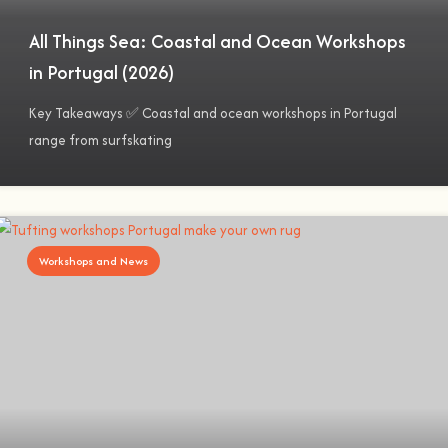
All Things Sea: Coastal and Ocean Workshops
in Portugal (2026)
Key Takeaways ✅ Coastal and ocean workshops in Portugal
range from surfskating
Workshops and News