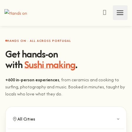
HANDS ON · ALL ACROSS PORTUGAL
Get hands-on
with
Sushi making
.
+600 in-person experiences
, from ceramics and cooking to
surfing, photography and music. Booked in minutes, taught by
locals who love what they do.