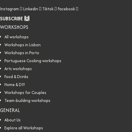
Instagram
Linkedin
Tiktok
Facebook
SUBSCRIBE 🙌
WORKSHOPS
All workshops
Workshops in Lisbon
Workshops in Porto
Portuguese Cooking workshops
Arts workshops
Food & Drinks
Home & DIY
Workshops for Couples
Team-building workshops
GENERAL
About Us
Explore all Workshops