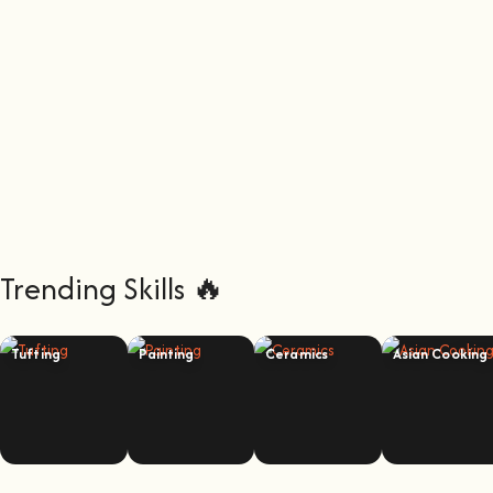
Trending Skills 🔥
Tufting
Painting
Ceramics
Asian Cooking