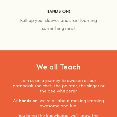
HANDS ON!
Roll-up your sleeves and start learning
something new!
We all Teach
Join us on a journey to awaken all our
potencial: the chef, the painter, the singer or
the bee whisperer.
At
hands on
, we’re all about making learning
awesome and fun
.
You bring the knowledge, we’ll grow the