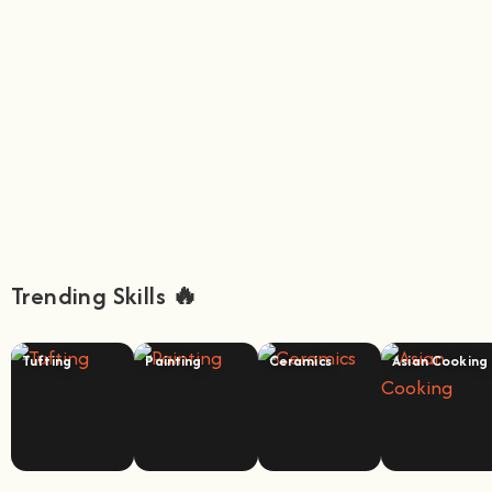
Trending Skills 🔥
Tufting
Painting
Ceramics
Asian Cooking