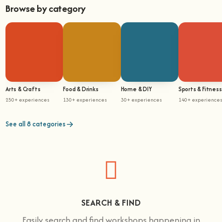
Browse by category
Arts & Crafts
Food & Drinks
Home & DIY
Sports & Fitness
250+ experiences
130+ experiences
30+ experiences
140+ experience
See all 8 categories
SEARCH & FIND
Easily search and find workshops happening in