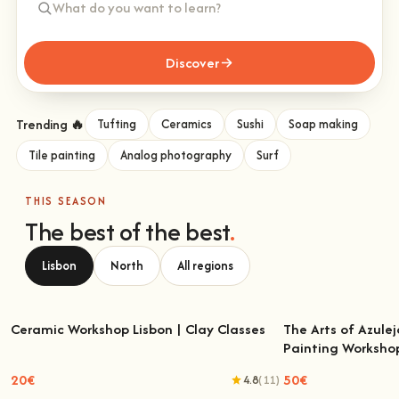
Discover
Trending 🔥
Tufting
Ceramics
Sushi
Soap making
Tile painting
Analog photography
Surf
THIS SEASON
The best of the best
.
Lisbon
North
All regions
Ceramic Workshop Lisbon | Clay Classes
The Arts of Azulej
Painting Worksho
Ceramic Workshop Lisbon | Clay Classes
The Arts of Azulejo
W
20€
50€
4.8
(11)