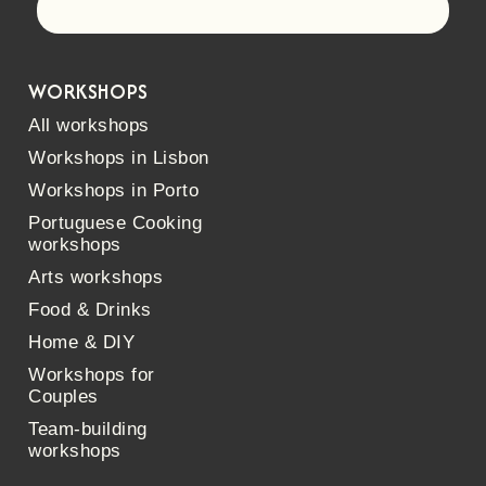
Let's go!
WORKSHOPS
All workshops
Workshops in Lisbon
Workshops in Porto
Portuguese Cooking
workshops
Arts workshops
Food & Drinks
Home & DIY
Workshops for
Couples
Team-building
workshops