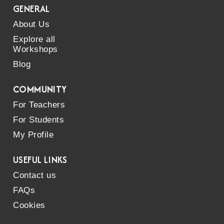
GENERAL
About Us
Explore all
Workshops
Blog
COMMUNITY
For Teachers
For Students
My Profile
USEFUL LINKS
Contact us
FAQs
Cookies