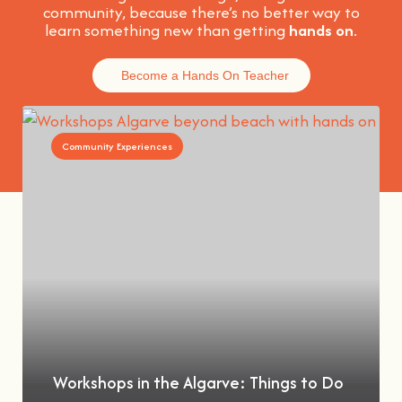
community, because t
here’s no better way to
learn something new than getting
hands on
.
Become a Hands On Teacher
Community Experiences
Workshops in the Algarve: Things to Do