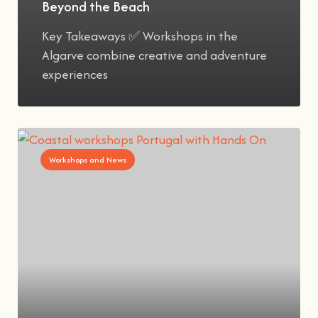
Beyond the Beach
Key Takeaways ✅ Workshops in the
Algarve combine creative and adventure
experiences
Workshops and News