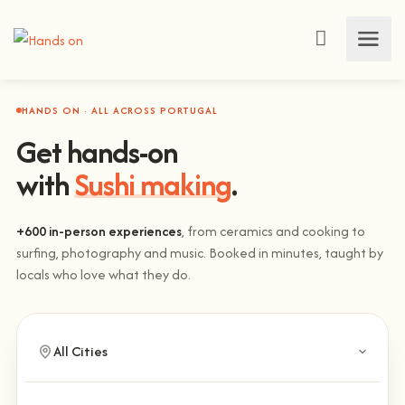
HANDS ON · ALL ACROSS PORTUGAL
Get hands-on
with
Sushi making
.
+600 in-person experiences
, from ceramics and cooking to
surfing, photography and music. Booked in minutes, taught by
locals who love what they do.