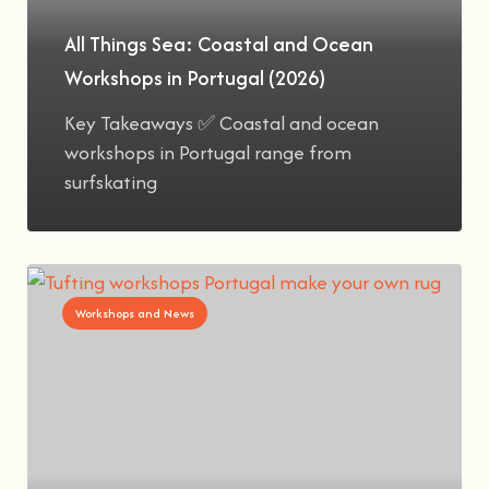
All Things Sea: Coastal and Ocean
Workshops in Portugal (2026)
Key Takeaways ✅ Coastal and ocean
workshops in Portugal range from
surfskating
Workshops and News