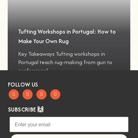
Tufting Workshops in Portugal: How to
Make Your Own Rug
Key Takeaways Tufting workshops in
Portugal teach rug-making from gun to
professional
FOLLOW US
SUBSCRIBE 🙌