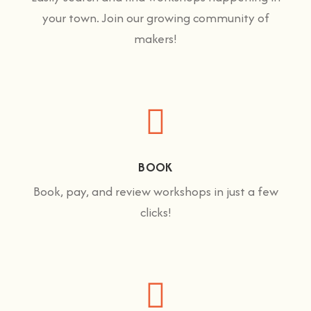
your town. Join our growing community of
makers!
BOOK
Book, pay, and review workshops in just a few
clicks!