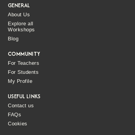
GENERAL
About Us
Explore all
Workshops
Blog
COMMUNITY
For Teachers
For Students
My Profile
USEFUL LINKS
Contact us
FAQs
Cookies