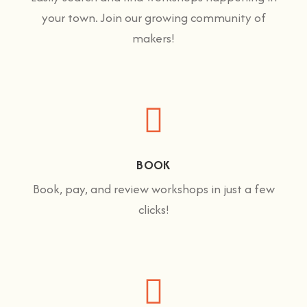
your town. Join our growing community of
makers!
BOOK
Book, pay, and review workshops in just a few
clicks!