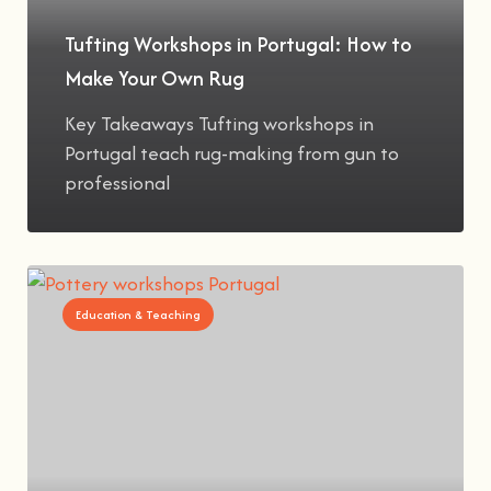
Tufting Workshops in Portugal: How to
Make Your Own Rug
Key Takeaways Tufting workshops in
Portugal teach rug-making from gun to
professional
Education & Teaching