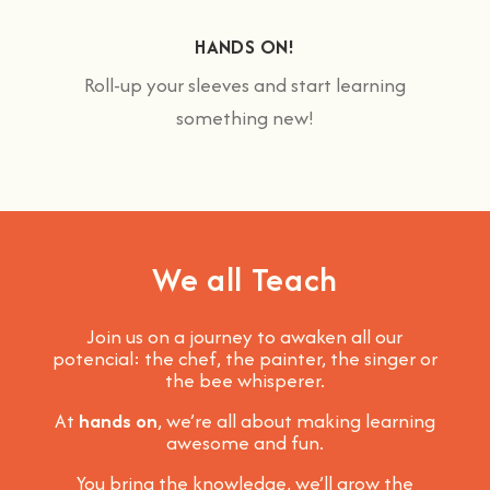
HANDS ON!
Roll-up your sleeves and start learning
something new!
We all Teach
Join us on a journey to awaken all our
potencial: the chef, the painter, the singer or
the bee whisperer.
At
hands on
, we’re all about making learning
awesome and fun
.
You bring the knowledge, we’ll grow the