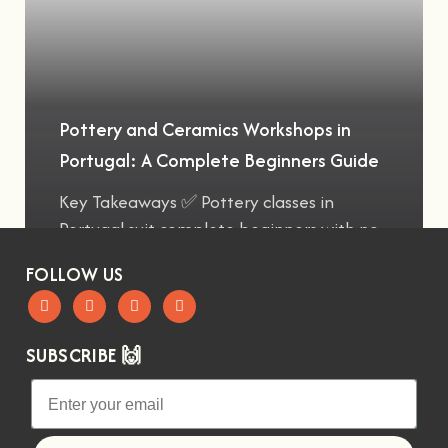
Pottery and Ceramics Workshops in
Portugal: A Complete Beginners Guide
Key Takeaways ✅ Pottery classes in
Portugal suit complete beginners with no
FOLLOW US
SUBSCRIBE 🙌