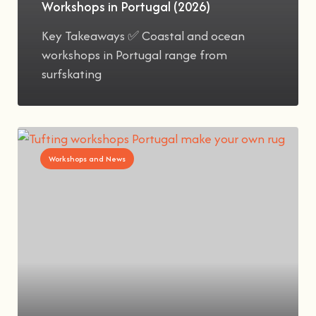
Workshops in Portugal (2026)
Key Takeaways ✅ Coastal and ocean
workshops in Portugal range from
surfskating
Workshops and News