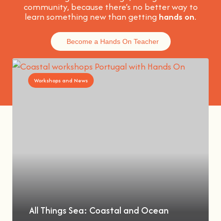
community, because t
here’s no better way to
learn something new than getting
hands on
.
Become a Hands On Teacher
Workshops and News
All Things Sea: Coastal and Ocean