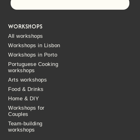
Let's go!
WORKSHOPS
All workshops
Workshops in Lisbon
Workshops in Porto
Portuguese Cooking
workshops
Arts workshops
Food & Drinks
Home & DIY
Workshops for
Couples
Team-building
workshops