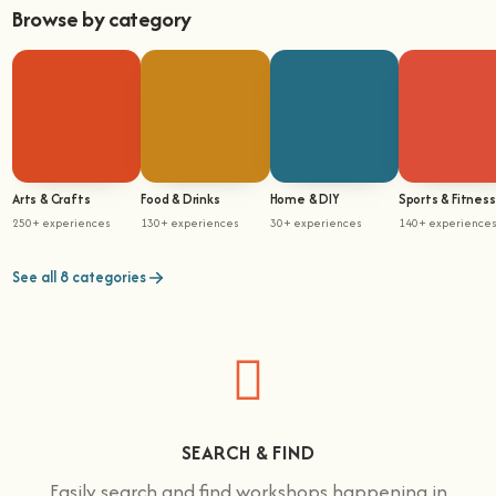
Browse by category
Arts & Crafts
Food & Drinks
Home & DIY
Sports & Fitness
250+ experiences
130+ experiences
30+ experiences
140+ experience
See all 8 categories
SEARCH & FIND
Easily search and find workshops happening in