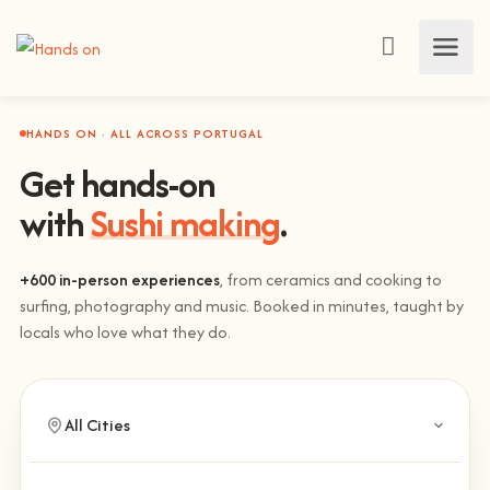
HANDS ON · ALL ACROSS PORTUGAL
Get hands-on
with
Sushi making
.
+600 in-person experiences
, from ceramics and cooking to
surfing, photography and music. Booked in minutes, taught by
locals who love what they do.