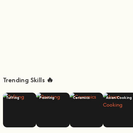
Trending Skills 🔥
Tufting
Painting
Ceramics
Asian Cooking