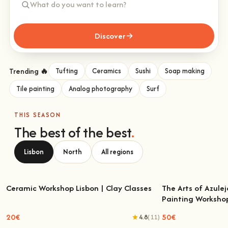
Discover
Trending 🔥
Tufting
Ceramics
Sushi
Soap making
Tile painting
Analog photography
Surf
THIS SEASON
The best of the best
.
Lisbon
North
All regions
Ceramic Workshop Lisbon | Clay Classes
The Arts of Azulej
Painting Worksho
Ceramic Workshop Lisbon | Clay Classes
The Arts of Azulejo
W
20€
50€
4.8
(11)