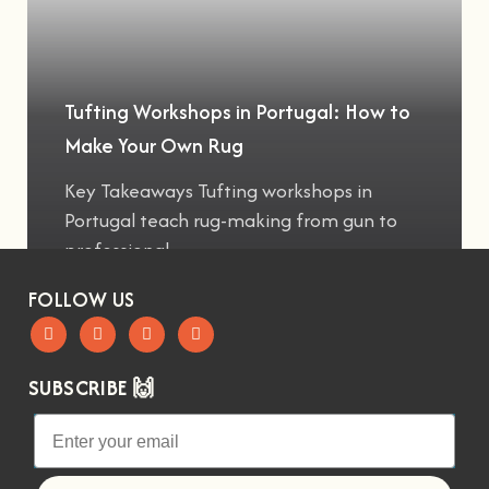
Tufting Workshops in Portugal: How to
Make Your Own Rug
Key Takeaways Tufting workshops in
Portugal teach rug-making from gun to
professional
FOLLOW US
SUBSCRIBE 🙌