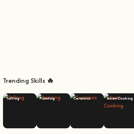
Trending Skills 🔥
Tufting
Painting
Ceramics
Asian Cooking