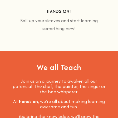
HANDS ON!
Roll-up your sleeves and start learning
something new!
We all Teach
Join us on a journey to awaken all our
potencial: the chef, the painter, the singer or
the bee whisperer.
At
hands on
, we’re all about making learning
awesome and fun
.
You bring the knowledge, we’ll grow the