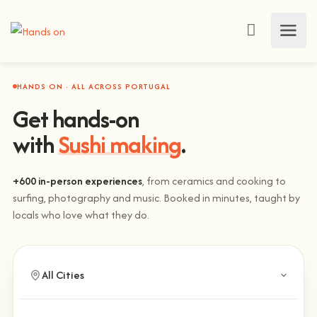
HANDS ON · ALL ACROSS PORTUGAL
Get hands-on
with
Sushi making
.
+600 in-person experiences
, from ceramics and cooking to
surfing, photography and music. Booked in minutes, taught by
locals who love what they do.