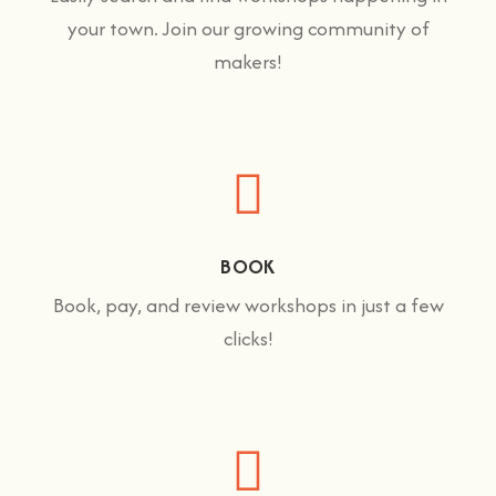
your town. Join our growing community of
makers!
BOOK
Book, pay, and review workshops in just a few
clicks!