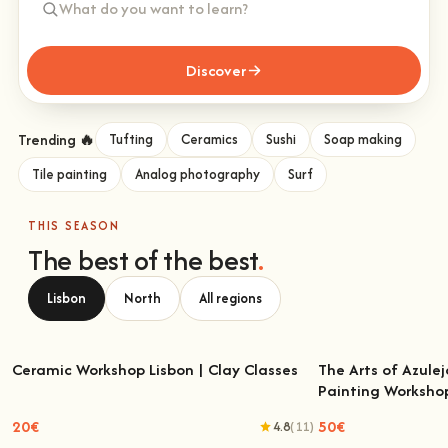
Discover
Trending 🔥
Tufting
Ceramics
Sushi
Soap making
Tile painting
Analog photography
Surf
THIS SEASON
The best of the best
.
Lisbon
North
All regions
Ceramic Workshop Lisbon | Clay Classes
The Arts of Azulej
Painting Worksho
Ceramic Workshop Lisbon | Clay Classes
The Arts of Azulejo
W
20€
50€
4.8
(11)