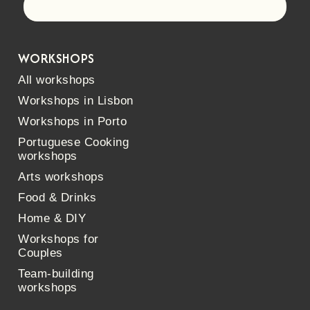
Let's go!
WORKSHOPS
All workshops
Workshops in Lisbon
Workshops in Porto
Portuguese Cooking
workshops
Arts workshops
Food & Drinks
Home & DIY
Workshops for
Couples
Team-building
workshops