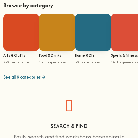
Browse by category
Arts & Crafts
Food & Drinks
Home & DIY
Sports & Fitness
250+ experiences
130+ experiences
30+ experiences
140+ experience
See all 8 categories
SEARCH & FIND
Easily search and find workshops happening in