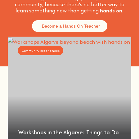
community, because t
here’s no better way to
learn something new than getting
hands on
.
Become a Hands On Teacher
Community Experiences
Workshops in the Algarve: Things to Do