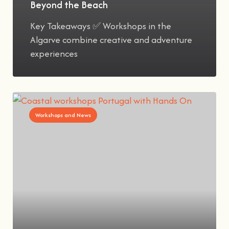
Beyond the Beach
Key Takeaways ✅ Workshops in the
Algarve combine creative and adventure
experiences
Workshops and News