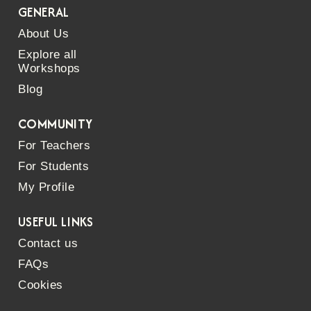
GENERAL
About Us
Explore all
Workshops
Blog
COMMUNITY
For Teachers
For Students
My Profile
USEFUL LINKS
Contact us
FAQs
Cookies