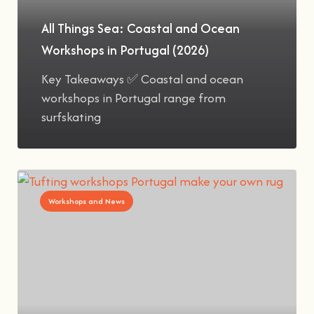
All Things Sea: Coastal and Ocean
Workshops in Portugal (2026)
Key Takeaways ✅ Coastal and ocean
workshops in Portugal range from
surfskating
Workshops and News