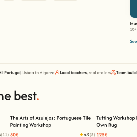
Mus
10+ 
See
All Portugal
, Lisboa to Algarve
Local teachers
, real ateliers
Team build
he best
.
The Arts of Azulejos: Portuguese Tile
Tufting Workshop 
Painting Workshop
Own Rug
The Arts of Azulejos: Portuguese Tile Painting
Tufting Workshop Li
Workshop
50€
125€
8
(11)
4.9
(5)