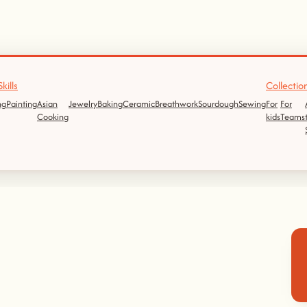
kills
Collectio
ng
Painting
Asian
Jewelry
Baking
Ceramic
Breathwork
Sourdough
Sewing
For
For
Cooking
kids
Teams