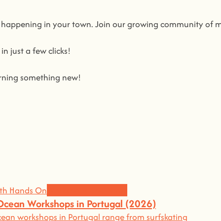
s happening in your town. Join our growing community of 
n just a few clicks!
earning something new!
in us on a journey to awaken all our potencial: the chef, the
king learning awesome and fun
.
grow the community, because t
here’s no better way to learn
Workshops and News
 Ocean Workshops in Portugal (2026)
an workshops in Portugal range from surfskating