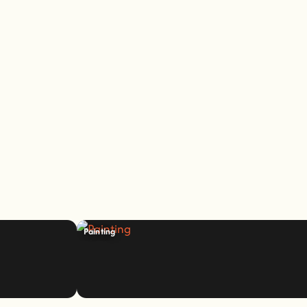
Painting