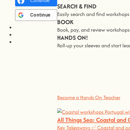
Continue with
Facebook
SEARCH & FIND
Easily search and find workshop
Continue with
Google
BOOK
Book, pay, and review workshops i
HANDS ON!
Roll-up your sleeves and start l
We all Teach
Jo
At
hands on
, we’re all about ma
You bring the knowledge, we’ll 
Become a Hands On Teacher
All Things Sea: Coastal and
Key Takeaways ✅ Coastal and oce