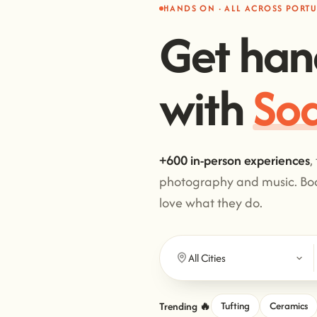
HANDS ON · ALL ACROSS PORT
Get han
with
Cl
+600 in-person experiences
,
photography and music. Boo
love what they do.
Trending 🔥
Tufting
Ceramics