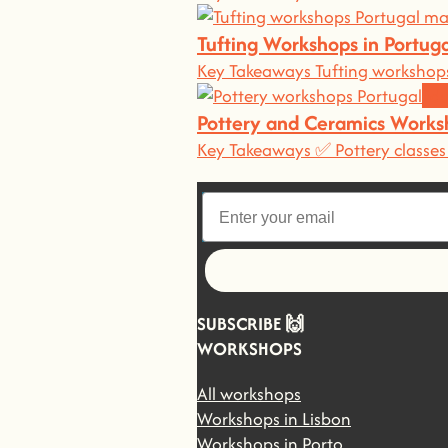
Tufting Workshops in Portu
Key Takeaways Tufting workshops
Edu
Pottery and Ceramics Works
Key Takeaways ✅ Pottery classes 
Let's go!
SUBSCRIBE 🙌
WORKSHOPS
All workshops
Workshops in Lisbon
Workshops in Porto