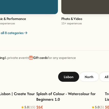
ic & Performance
Photo & Video
experiences
15+ experiences
 all 8 categories
ing
& private events
Gift cards
for any experience
Lisbon
North
All
Lisbon | Create Your
Splash of Colour - Watercolour for
Tr
Beginners 1.0
Li
sbon | Create Your Own
Splash of Colour - Watercolour for Beginners
Rug
1.0
26€
5
5.0
(15)
5.0
(3)