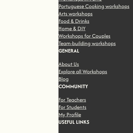
Portuguese Cooking workshops
Arts workshops
Food & Drinks
Home & DIY
Workshops for Couples
Team-building workshops
GENERAL
About Us
Explore all Workshops
Blog
COMMUNITY
For Teachers
For Students
My Profile
USEFUL LINKS