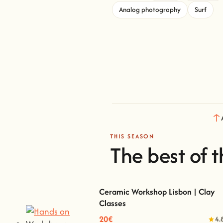
Analog photography
Surf
THIS SEASON
The best of t
Ceramic Workshop Lisbon | Clay
Classes
Ceramic Workshop Lisbon | Clay Classes
20€
4.