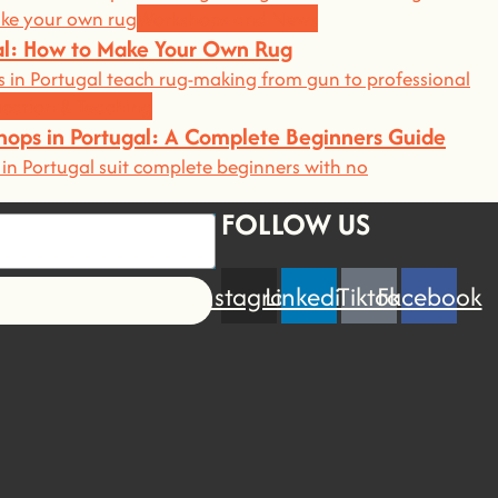
Workshops and News
gal: How to Make Your Own Rug
 in Portugal teach rug-making from gun to professional
cation & Teaching
hops in Portugal: A Complete Beginners Guide
in Portugal suit complete beginners with no
FOLLOW US
Instagram
Linkedin
Tiktok
Facebook