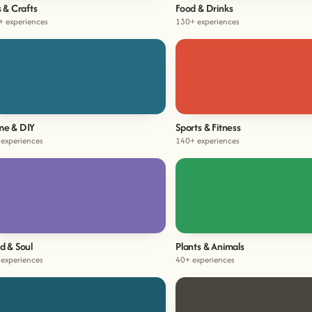
s & Crafts
Food & Drinks
+ experiences
130+ experiences
e & DIY
Sports & Fitness
experiences
140+ experiences
d & Soul
Plants & Animals
experiences
40+ experiences