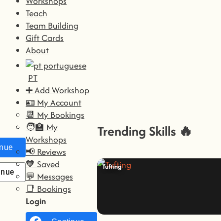
Workshops
Teach
Team Building
Gift Cards
About
PT
➕ Add Workshop
🪪 My Account
📆 My Bookings
🧑‍🏫 My
Trending Skills 🔥
Workshops
nue with
Facebook
📢 Reviews
🧡 Saved
Tufting
inue with
Google
💬 Messages
📑 Bookings
Login