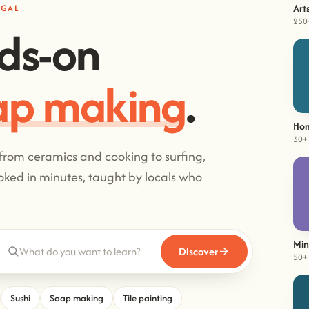
Art
UGAL
250
ds-on
imbing
.
Hom
30+ 
 from ceramics and cooking to surfing,
ked in minutes, taught by locals who
Min
Discover
50+ 
Sushi
Soap making
Tile painting