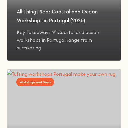
All Things Sea: Coastal and Ocean
Workshops in Portugal (2026)
Key Takeaways ✅ Coastal and ocean
workshops in Portugal range from
surfskating
Workshops and News