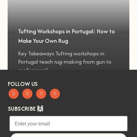
Tufting Workshops in Portugal: How to
Make Your Own Rug
Key Takeaways Tufting workshops in
Portugal teach rug-making from gun to
professional
FOLLOW US
SUBSCRIBE 🙌