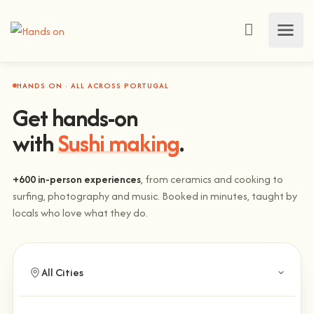
HANDS ON · ALL ACROSS PORTUGAL
Get hands-on
with
Sushi making
.
+600 in-person experiences
, from ceramics and cooking to
surfing, photography and music. Booked in minutes, taught by
locals who love what they do.