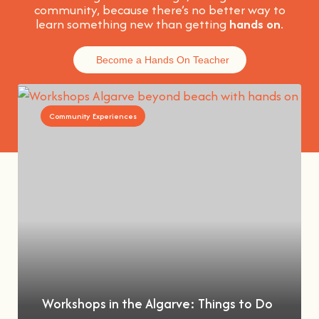
community, because t
here’s no better way to
learn something new than getting
hands on
.
Become a Hands On Teacher
Community Experiences
Workshops in the Algarve: Things to Do