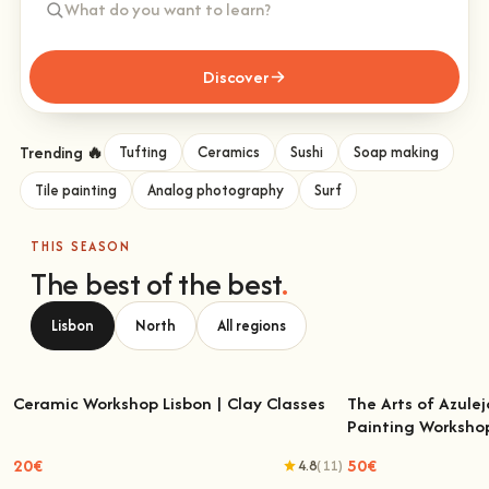
Discover
Trending 🔥
Tufting
Ceramics
Sushi
Soap making
Tile painting
Analog photography
Surf
THIS SEASON
The best of the best
.
Lisbon
North
All regions
Ceramic Workshop Lisbon | Clay Classes
The Arts of Azulej
Painting Worksho
Ceramic Workshop Lisbon | Clay Classes
The Arts of Azulejo
W
20€
50€
4.8
(11)