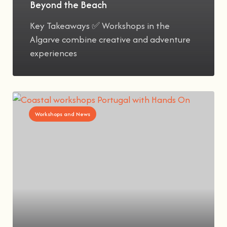
Beyond the Beach
Key Takeaways ✅ Workshops in the
Algarve combine creative and adventure
experiences
Workshops and News