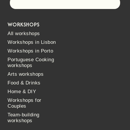
Let's go!
WORKSHOPS
All workshops
Workshops in Lisbon
Workshops in Porto
Portuguese Cooking
workshops
Arts workshops
Food & Drinks
Home & DIY
Workshops for
Couples
Team-building
workshops