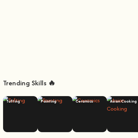
Trending Skills 🔥
Tufting
Painting
Ceramics
Asian Cooking