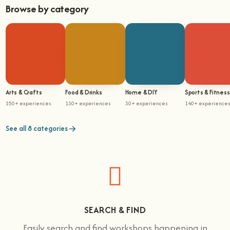
Browse by category
Arts & Crafts
Food & Drinks
Home & DIY
Sports & Fitness
250+ experiences
130+ experiences
30+ experiences
140+ experience
See all 8 categories
SEARCH & FIND
Easily search and find workshops happening in