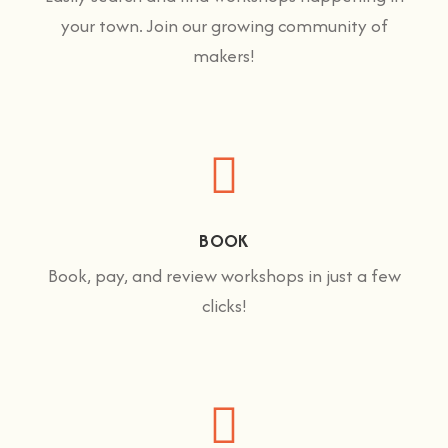
your town. Join our growing community of
makers!
BOOK
Book, pay, and review workshops in just a few
clicks!