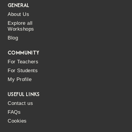
GENERAL
About Us
Explore all
Workshops
Blog
COMMUNITY
For Teachers
For Students
My Profile
USEFUL LINKS
Contact us
FAQs
Cookies