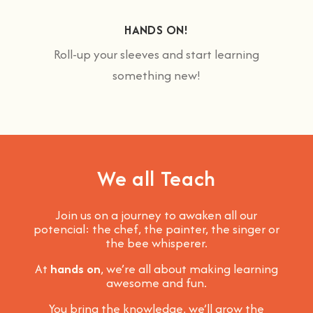
HANDS ON!
Roll-up your sleeves and start learning
something new!
We all Teach
Join us on a journey to awaken all our
potencial: the chef, the painter, the singer or
the bee whisperer.
At
hands on
, we’re all about making learning
awesome and fun
.
You bring the knowledge, we’ll grow the