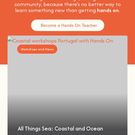
community, because t
here’s no better way to
learn something new than getting
hands on
.
Become a Hands On Teacher
Workshops and News
All Things Sea: Coastal and Ocean