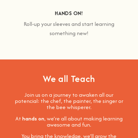
HANDS ON!
Roll-up your sleeves and start learning
something new!
We all Teach
Join us on a journey to awaken all our
potencial: the chef, the painter, the singer or
the bee whisperer.
At
hands on
, we’re all about making learning
awesome and fun
.
You bring the knowledge, we’ll grow the