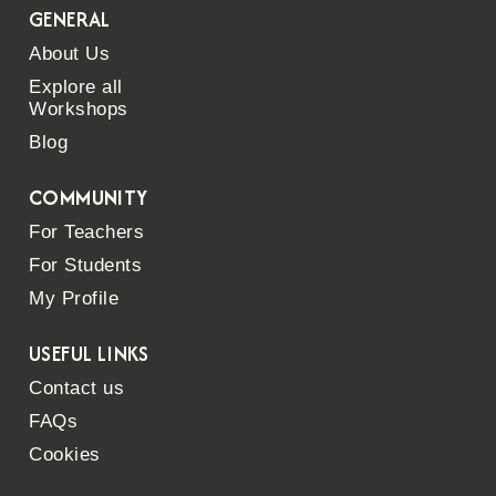
GENERAL
About Us
Explore all
Workshops
Blog
COMMUNITY
For Teachers
For Students
My Profile
USEFUL LINKS
Contact us
FAQs
Cookies