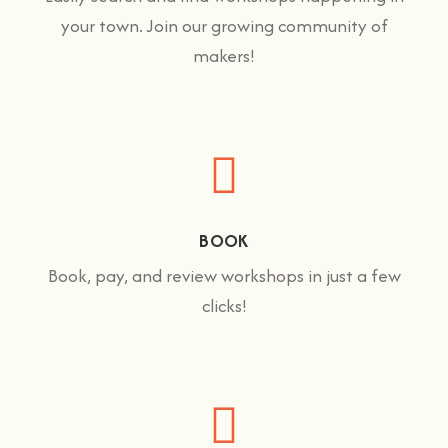
your town. Join our growing community of
makers!
BOOK
Book, pay, and review workshops in just a few
clicks!