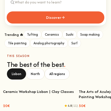
Discover
Trending 🔥
Tufting
Ceramics
Sushi
Soap making
Tile painting
Analog photography
Surf
THIS SEASON
The best of the best
.
Lisbon
North
All regions
Ceramic Workshop Lisbon | Clay Classes
The Arts of Azulej
Painting Worksho
Ceramic Workshop Lisbon | Clay Classes
The Arts of Azulejo
W
20€
50€
4.8
(11)