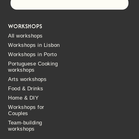
Let's go!
WORKSHOPS
All workshops
Workshops in Lisbon
Workshops in Porto
Portuguese Cooking
workshops
Arts workshops
Food & Drinks
Home & DIY
Workshops for
Couples
Team-building
workshops