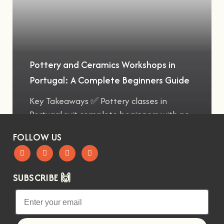
Pottery and Ceramics Workshops in
Portugal: A Complete Beginners Guide
Key Takeaways ✅ Pottery classes in
Portugal suit complete beginners with no
FOLLOW US
SUBSCRIBE 🙌