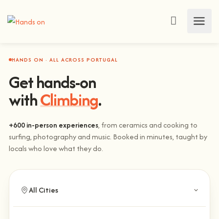
HANDS ON · ALL ACROSS PORTUGAL
Get hands-on
with
Climbing
.
+600 in-person experiences
, from ceramics and cooking to
surfing, photography and music. Booked in minutes, taught by
locals who love what they do.