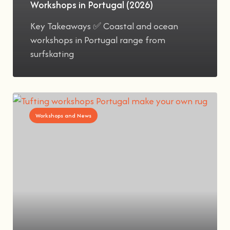
Workshops in Portugal (2026)
Key Takeaways ✅ Coastal and ocean
workshops in Portugal range from
surfskating
Workshops and News