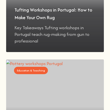
Tufting Workshops in Portugal: How to
Make Your Own Rug
Key Takeaways Tufting workshops in
Portugal teach rug-making from gun to
professional
Education & Teaching