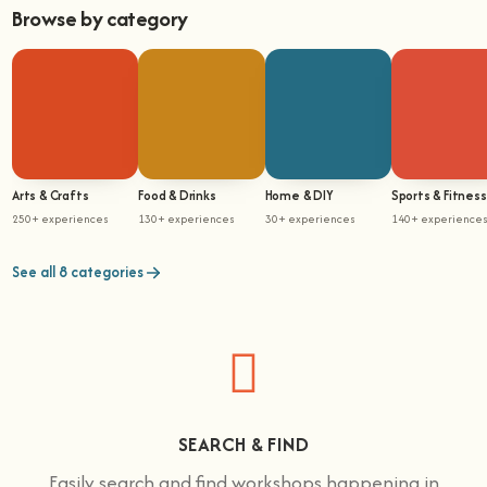
Browse by category
Arts & Crafts
Food & Drinks
Home & DIY
Sports & Fitness
250+ experiences
130+ experiences
30+ experiences
140+ experience
See all 8 categories
SEARCH & FIND
Easily search and find workshops happening in