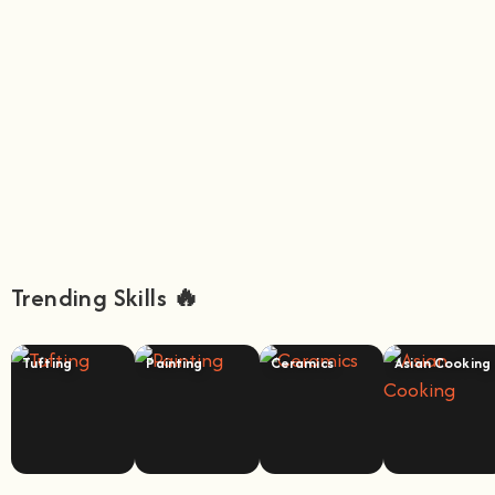
Trending Skills 🔥
Tufting
Painting
Ceramics
Asian Cooking