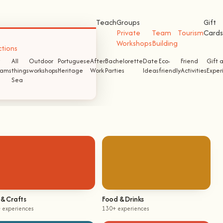
Teach
Groups
Gift
Private
Team
Tourism
Cards
Workshops
Building
ctions
All
Outdoor
Portuguese
After
Bachelorette
Date
Eco-
Friend
Gift 
ams
things
workshops
Heritage
Work
Parties
Ideas
friendly
Activities
Exper
Sea
 & Crafts
Food & Drinks
 experiences
130+ experiences