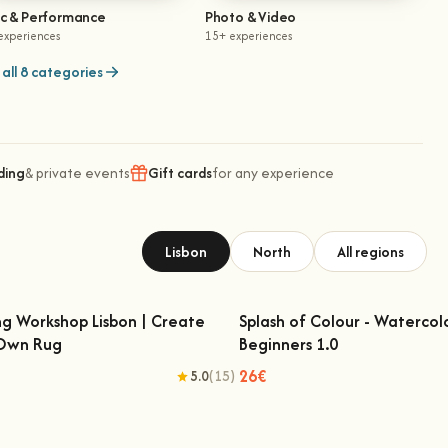
ic & Performance
Photo & Video
experiences
15+ experiences
all 8 categories
ding
& private events
Gift cards
for any experience
Lisbon
North
All regions
ng Workshop Lisbon | Create
Splash of Colour - Watercol
 Own Rug
Beginners 1.0
fting Workshop Lisbon | Create Your
Splash of Colour - Watercolo
Own Rug
Beginners 1.0
26€
5.0
(15)