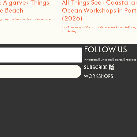
 Algarve: Things
All Things Sea: Coastal a
he Beach
Ocean Workshops in Port
(2026)
lgarve combine creative and adventure
Key Takeaways ✅ Coastal and ocean workshops in Portug
surfskating
FOLLOW US
Instagram
Linkedin
Tiktok
Faceboo
SUBSCRIBE 🙌
Let's go!
WORKSHOPS