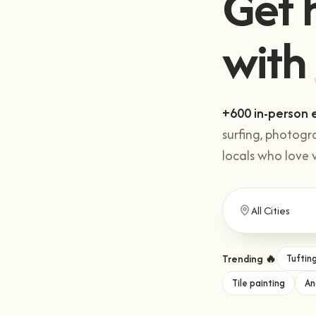
with
.
+600 in-person 
surfing, photogr
locals who love 
Trending 🔥
Tuftin
Tile painting
An