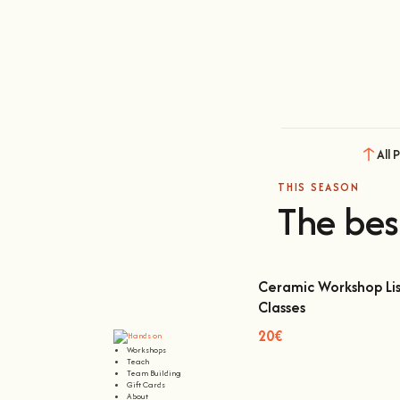
All 
THIS SEASON
The bes
Ceramic Workshop Lis
Classes
Ceramic Workshop Lisbon
20€
Workshops
Teach
Team Building
Gift Cards
About