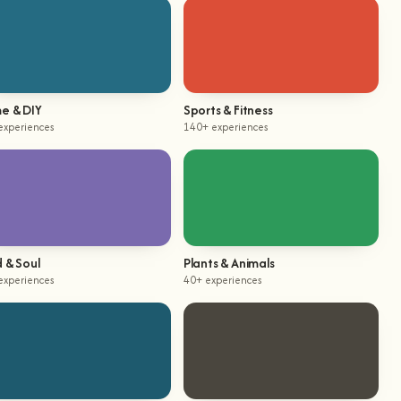
e & DIY
Sports & Fitness
experiences
140+ experiences
 & Soul
Plants & Animals
experiences
40+ experiences