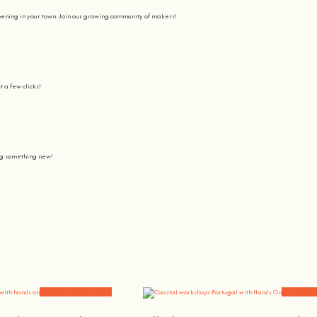
pening in your town. Join our growing community of makers!
t a few clicks!
ing something new!
Join us on a journey to awaken all our potencial: the chef, the painter
learning awesome and fun
.
the community, because t
here’s no better way to learn something new than getting
hands on
.
Community Experiences
Workshops 