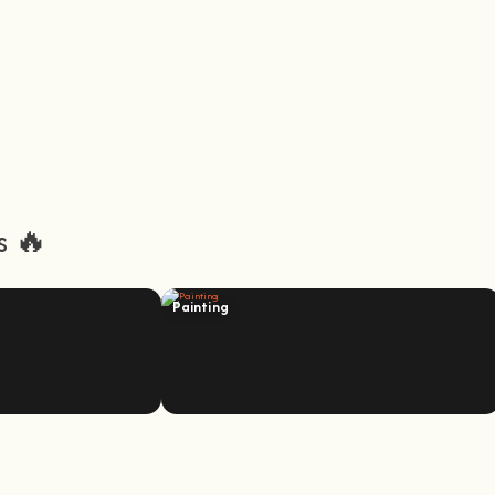
s 🔥
Painting