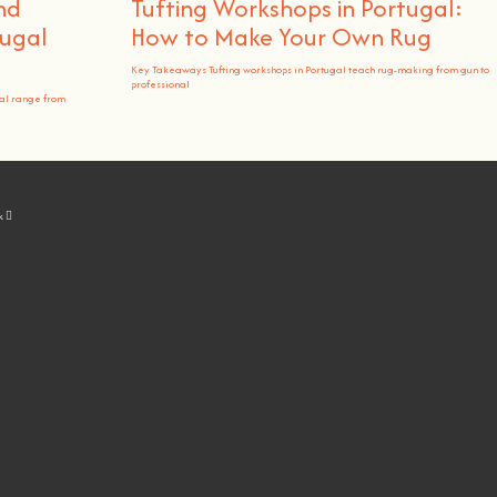
nd
Tufting Workshops in Portugal:
ugal
How to Make Your Own Rug
Key Takeaways Tufting workshops in Portugal teach rug-making from gun to
professional
al range from
k