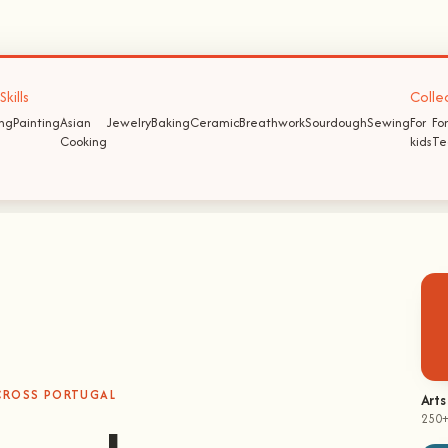
kills
Colle
ing
Painting
Asian
Jewelry
Baking
Ceramic
Breathwork
Sourdough
Sewing
For
For
Cooking
kids
Te
ACROSS PORTUGAL
hands-on
Arts
250+