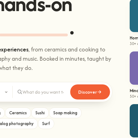
Sushi making
Hom
30+ 
experiences
, from ceramics and cooking to
aphy and music. Booked in minutes, taught by
what they do.
Mind
50+ 
Discover
g
Ceramics
Sushi
Soap making
alog photography
Surf