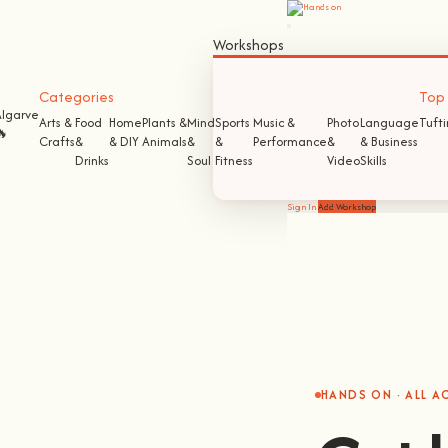
Workshops
Categories
Top S
Algarve
Arts &
Food
Home
Plants &
Mind
Sports
Music &
Photo
Language
Tuft
🔥
Crafts
&
& DIY
Animals
&
&
Performance
&
& Business
Drinks
Soul
Fitness
Video
Skills
Sign In
Add Workshop
HANDS ON · ALL 
Get 