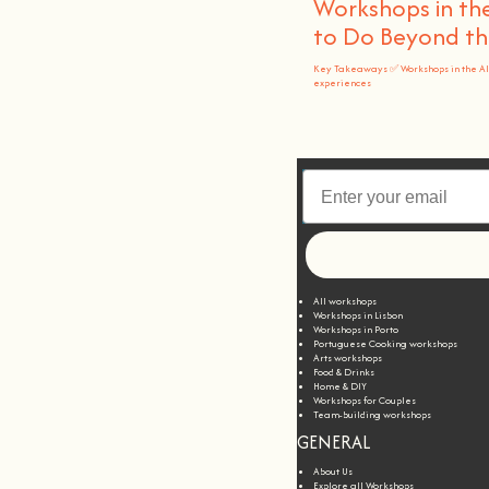
Workshops in the
to Do Beyond t
Key Takeaways ✅ Workshops in the A
experiences
All workshops
Workshops in Lisbon
Workshops in Porto
Portuguese Cooking workshops
Arts workshops
Food & Drinks
Home & DIY
Workshops for Couples
Team-building workshops
GENERAL
About Us
Explore all Workshops