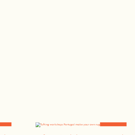
, the singer or the bee whisperer.
and News
Workshops and News