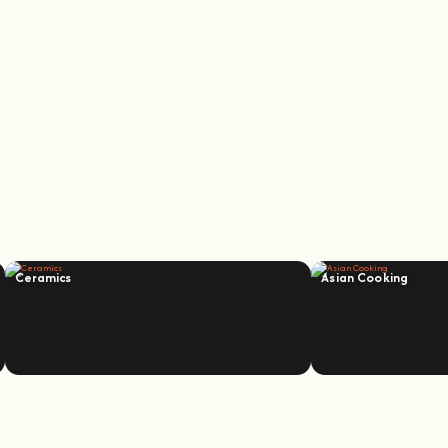
Ceramics
Asian Cooking