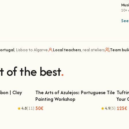
Mus
10+ 
See 
Portugal
, Lisboa to Algarve
Local teachers
, real ateliers
Team buil
t of the best
.
bon | Clay
The Arts of Azulejos: Portuguese Tile
Tufti
Painting Workshop
Your
 | Clay Classes
The Arts of Azulejos: Portuguese Tile
Tu
Painting Workshop
50€
125€
4.8
(11)
4.9
(5)