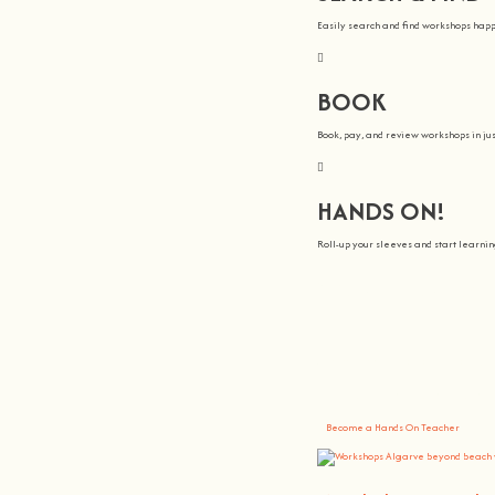
Easily search and find workshops hap
BOOK
Book, pay, and review workshops in jus
HANDS ON!
Roll-up your sleeves and start learn
We all Teach
At
hands on
, we’re all about making 
You bring the knowledge, we’ll grow 
Become a Hands On Teacher