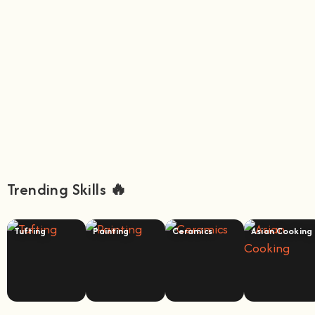
Trending Skills 🔥
Tufting
Painting
Ceramics
Asian Cooking