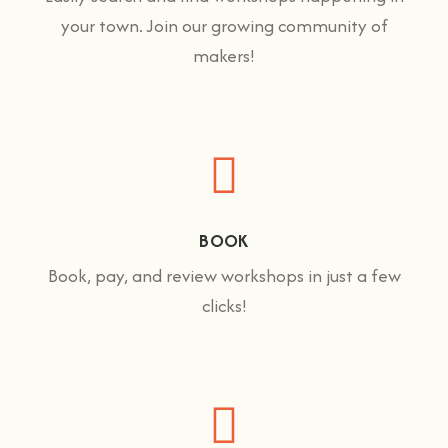
your town. Join our growing community of
makers!
BOOK
Book, pay, and review workshops in just a few
clicks!