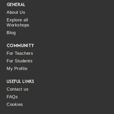
GENERAL
About Us
Explore all
Workshops
Blog
COMMUNITY
For Teachers
For Students
My Profile
USEFUL LINKS
Contact us
FAQs
Cookies