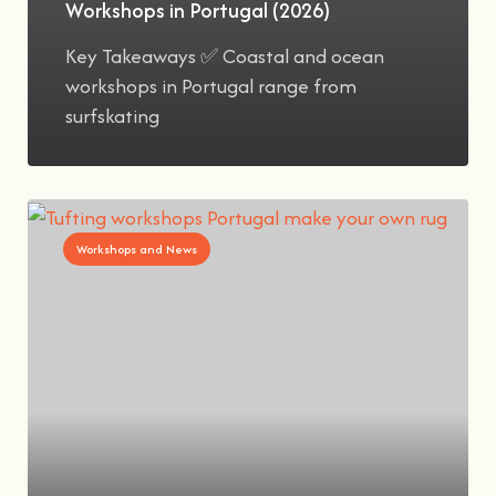
Workshops in Portugal (2026)
Key Takeaways ✅ Coastal and ocean
workshops in Portugal range from
surfskating
Workshops and News