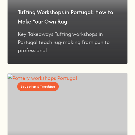
Tufting Workshops in Portugal: How to
Make Your Own Rug
Key Takeaways Tufting workshops in
Portugal teach rug-making from gun to
professional
Education & Teaching