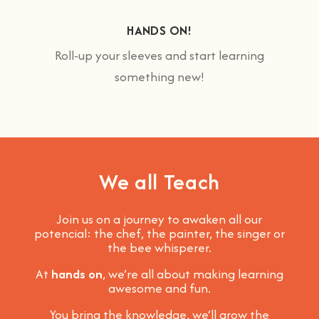
HANDS ON!
Roll-up your sleeves and start learning
something new!
We all Teach
Join us on a journey to awaken all our
potencial: the chef, the painter, the singer or
the bee whisperer.
At
hands on
, we’re all about making learning
awesome and fun
.
You bring the knowledge, we’ll grow the