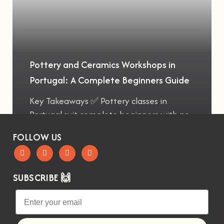
Pottery and Ceramics Workshops in
Portugal: A Complete Beginners Guide
Key Takeaways ✅ Pottery classes in
Portugal suit complete beginners with no
FOLLOW US
SUBSCRIBE 🙌