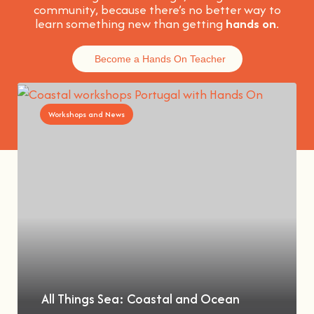
community, because t
here’s no better way to
learn something new than getting
hands on
.
Become a Hands On Teacher
Workshops and News
All Things Sea: Coastal and Ocean