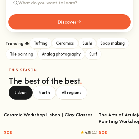
Discover
Trending 🔥
Tufting
Ceramics
Sushi
Soap making
Tile painting
Analog photography
Surf
THIS SEASON
The best of the best
.
Lisbon
North
All regions
Ceramic Workshop Lisbon | Clay Classes
The Arts of Azulej
Painting Worksho
Ceramic Workshop Lisbon | Clay Classes
The Arts of Azulejo
W
20€
50€
4.8
(11)