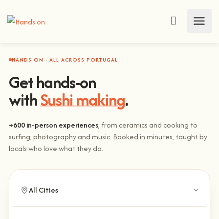
HANDS ON · ALL ACROSS PORTUGAL
Get hands-on
with
Sushi making
.
+600 in-person experiences
, from ceramics and cooking to
surfing, photography and music. Booked in minutes, taught by
locals who love what they do.