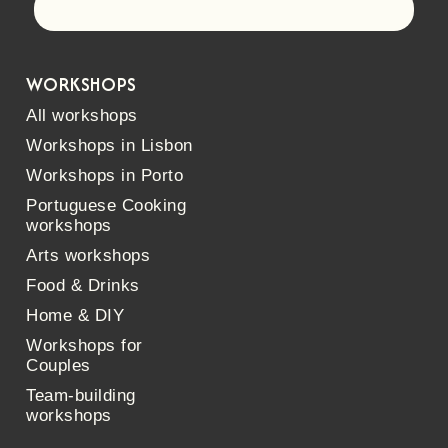
Let's go!
WORKSHOPS
All workshops
Workshops in Lisbon
Workshops in Porto
Portuguese Cooking
workshops
Arts workshops
Food & Drinks
Home & DIY
Workshops for
Couples
Team-building
workshops