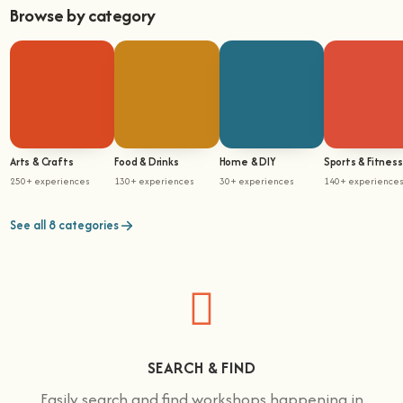
Browse by category
Arts & Crafts
Food & Drinks
Home & DIY
Sports & Fitness
250+ experiences
130+ experiences
30+ experiences
140+ experience
See all 8 categories
SEARCH & FIND
Easily search and find workshops happening in