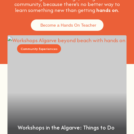
community, because t
here’s no better way to
learn something new than getting
hands on
.
Become a Hands On Teacher
Community Experiences
Workshops in the Algarve: Things to Do