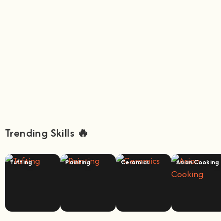
Trending Skills 🔥
Tufting
Painting
Ceramics
Asian Cooking