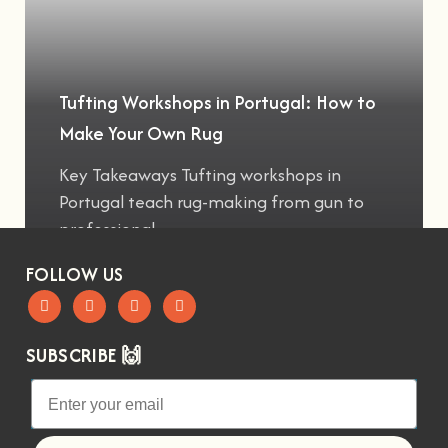
Tufting Workshops in Portugal: How to
Make Your Own Rug
Key Takeaways Tufting workshops in
Portugal teach rug-making from gun to
professional
FOLLOW US
SUBSCRIBE 🙌