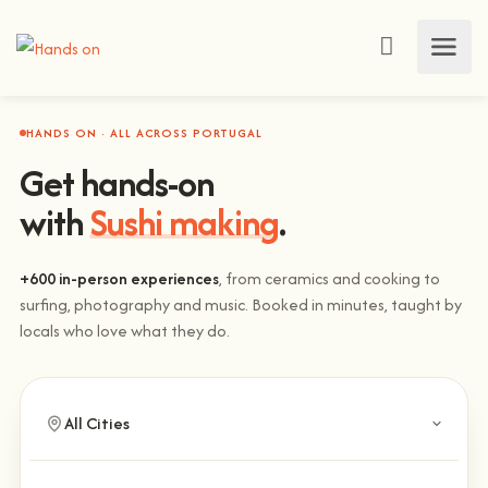
HANDS ON · ALL ACROSS PORTUGAL
Get hands-on
with
Sushi making
.
+600 in-person experiences
, from ceramics and cooking to
surfing, photography and music. Booked in minutes, taught by
locals who love what they do.