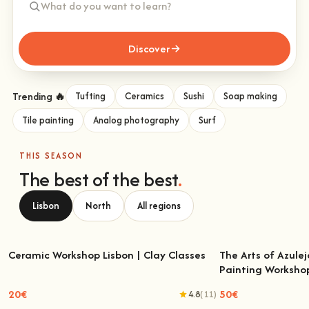
Discover
Trending 🔥
Tufting
Ceramics
Sushi
Soap making
Tile painting
Analog photography
Surf
THIS SEASON
The best of the best
.
Lisbon
North
All regions
Ceramic Workshop Lisbon | Clay Classes
The Arts of Azulej
Painting Worksho
Ceramic Workshop Lisbon | Clay Classes
The Arts of Azulejo
W
20€
50€
4.8
(11)