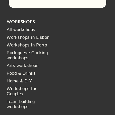
Let's go!
WORKSHOPS
All workshops
Workshops in Lisbon
Workshops in Porto
Portuguese Cooking
workshops
Arts workshops
Food & Drinks
Home & DIY
Workshops for
Couples
Team-building
workshops