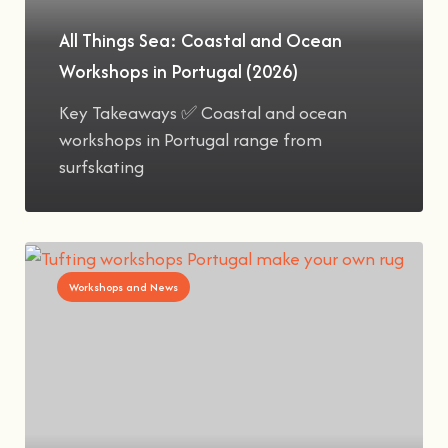
All Things Sea: Coastal and Ocean
Workshops in Portugal (2026)
Key Takeaways ✅ Coastal and ocean
workshops in Portugal range from
surfskating
Workshops and News