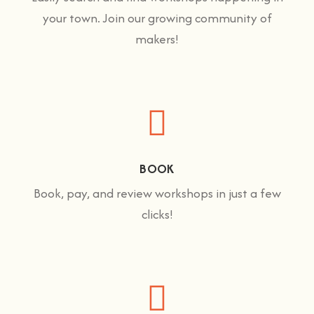
your town. Join our growing community of
makers!
BOOK
Book, pay, and review workshops in just a few
clicks!