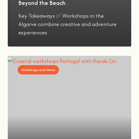
Beyond the Beach
Key Takeaways ✅ Workshops in the
Algarve combine creative and adventure
experiences
Workshops and News