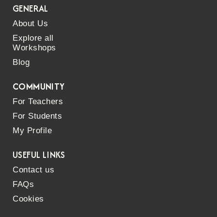
GENERAL
About Us
Explore all
Workshops
Blog
COMMUNITY
For Teachers
For Students
My Profile
USEFUL LINKS
Contact us
FAQs
Cookies