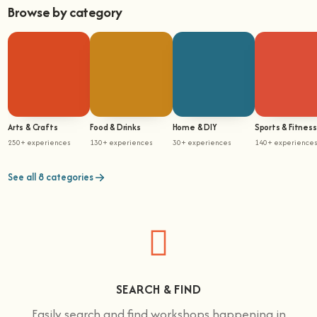
Browse by category
Arts & Crafts
Food & Drinks
Home & DIY
Sports & Fitness
250+ experiences
130+ experiences
30+ experiences
140+ experience
See all 8 categories
SEARCH & FIND
Easily search and find workshops happening in