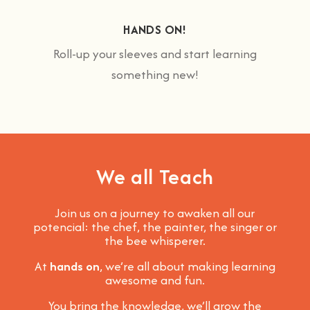
HANDS ON!
Roll-up your sleeves and start learning
something new!
We all Teach
Join us on a journey to awaken all our
potencial: the chef, the painter, the singer or
the bee whisperer.
At
hands on
, we’re all about making learning
awesome and fun
.
You bring the knowledge, we’ll grow the