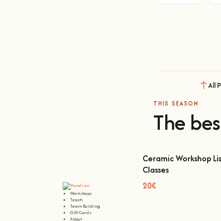
All 
THIS SEASON
The bes
Ceramic Workshop Lis
Classes
Ceramic Workshop Lisbon
20€
Workshops
Teach
Team Building
Gift Cards
About