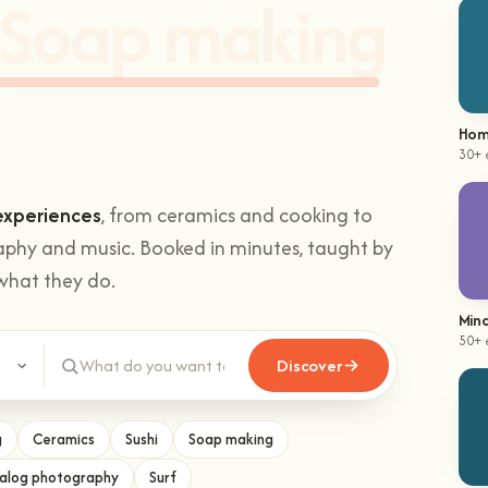
hands-on
Climbing
.
Hom
30+ 
experiences
, from ceramics and cooking to
aphy and music. Booked in minutes, taught by
what they do.
Mind
Discover
50+ 
g
Ceramics
Sushi
Soap making
alog photography
Surf