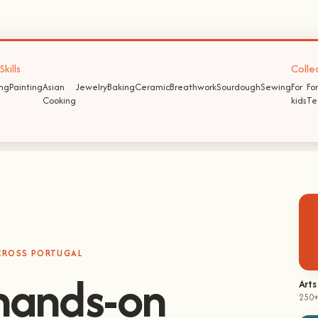
kills
Colle
ing
Painting
Asian
Jewelry
Baking
Ceramic
Breathwork
Sourdough
Sewing
For
For
Cooking
kids
Te
ACROSS PORTUGAL
Arts
250+