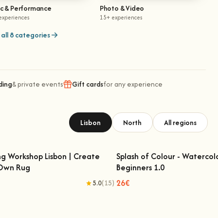
ic & Performance
Photo & Video
experiences
15+ experiences
all 8 categories
ding
& private events
Gift cards
for any experience
Lisbon
North
All regions
ng Workshop Lisbon | Create
Splash of Colour - Watercol
 Own Rug
Beginners 1.0
fting Workshop Lisbon | Create Your
Splash of Colour - Watercolo
Own Rug
Beginners 1.0
26€
5.0
(15)