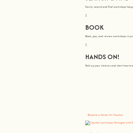
Easily search and find workshops hap
BOOK
Book, pay, and review workshops in jus
HANDS ON!
Roll-up your sleeves and start learn
We all Teach
At
hands on
, we’re all about making 
You bring the knowledge, we’ll grow 
Become a Hands On Teacher