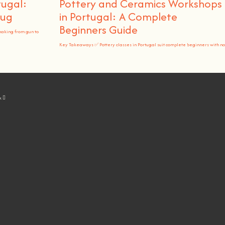
tugal:
Pottery and Ceramics Workshops
Rug
in Portugal: A Complete
Beginners Guide
making from gun to
Key Takeaways ✅ Pottery classes in Portugal suit complete beginners with no
k