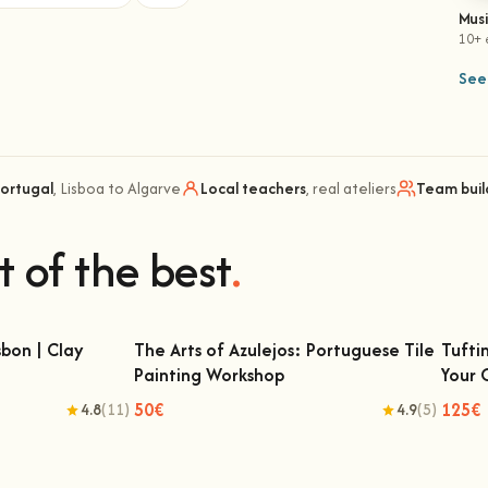
Mus
10+ 
See 
Portugal
, Lisboa to Algarve
Local teachers
, real ateliers
Team buil
t of the best
.
bon | Clay
The Arts of Azulejos: Portuguese Tile
Tufti
Painting Workshop
Your
 | Clay Classes
The Arts of Azulejos: Portuguese Tile
Tu
Painting Workshop
50€
125€
4.8
(11)
4.9
(5)