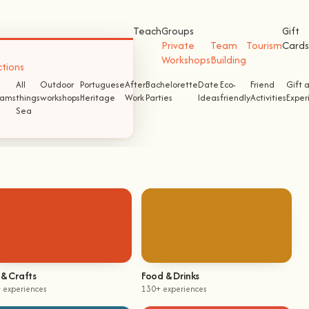
Teach
Groups
Gift
Private
Team
Tourism
Cards
Workshops
Building
ctions
All
Outdoor
Portuguese
After
Bachelorette
Date
Eco-
Friend
Gift 
ams
things
workshops
Heritage
Work
Parties
Ideas
friendly
Activities
Exper
Sea
 & Crafts
Food & Drinks
 experiences
130+ experiences