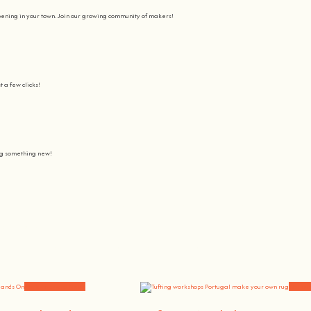
pening in your town. Join our growing community of makers!
t a few clicks!
ing something new!
Join us on a journey to awaken all our potencial: the chef, the painter
learning awesome and fun
.
the community, because t
here’s no better way to learn something new than getting
hands on
.
Workshops and News
Worksh