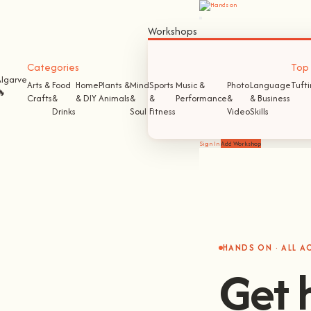
Workshops
Categories
Top S
Algarve
Arts &
Food
Home
Plants &
Mind
Sports
Music &
Photo
Language
Tuft
🔥
Crafts
&
& DIY
Animals
&
&
Performance
&
& Business
Drinks
Soul
Fitness
Video
Skills
Sign In
Add Workshop
HANDS ON · ALL 