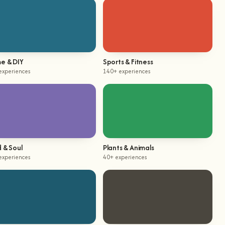
e & DIY
Sports & Fitness
experiences
140+ experiences
 & Soul
Plants & Animals
experiences
40+ experiences