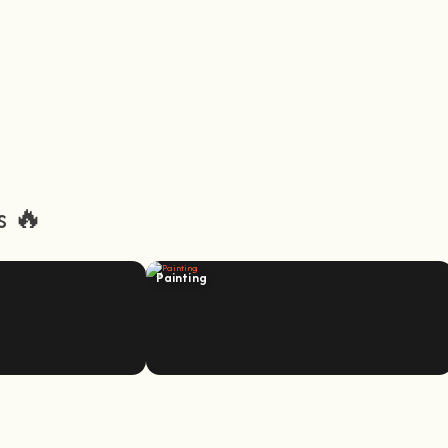
s 🔥
Painting