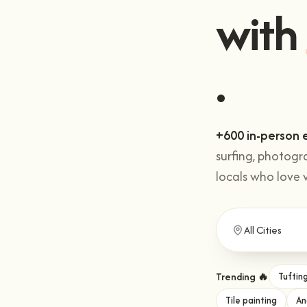
Get 
with
+600 in-person 
surfing, photogr
locals who love 
Trending 🔥
Tuftin
Tile painting
An