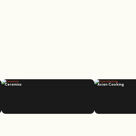
Ceramics
Asian Cooking