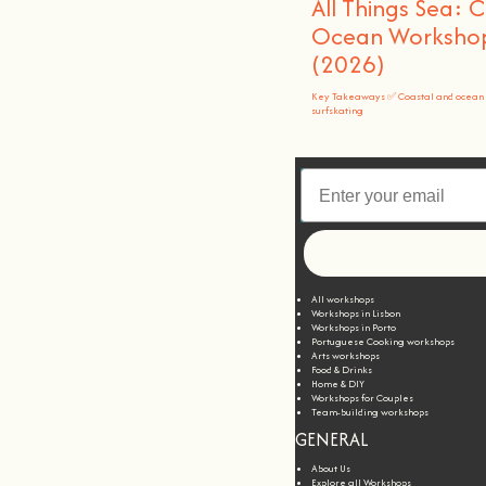
All Things Sea: 
Ocean Workshops
(2026)
Key Takeaways ✅ Coastal and ocean 
surfskating
All workshops
Workshops in Lisbon
Workshops in Porto
Portuguese Cooking workshops
Arts workshops
Food & Drinks
Home & DIY
Workshops for Couples
Team-building workshops
GENERAL
About Us
Explore all Workshops