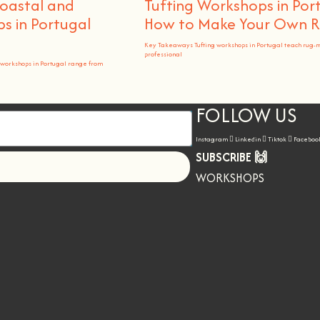
Coastal and
Tufting Workshops in Por
 in Portugal
How to Make Your Own 
Key Takeaways Tufting workshops in Portugal teach rug-
professional
workshops in Portugal range from
FOLLOW US
Instagram
Linkedin
Tiktok
Faceboo
SUBSCRIBE 🙌
Let's go!
WORKSHOPS