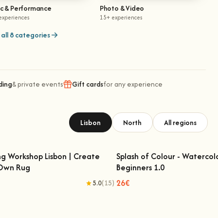
ic & Performance
Photo & Video
experiences
15+ experiences
all 8 categories
ding
& private events
Gift cards
for any experience
Lisbon
North
All regions
ng Workshop Lisbon | Create
Splash of Colour - Watercol
 Own Rug
Beginners 1.0
fting Workshop Lisbon | Create Your
Splash of Colour - Watercolo
Own Rug
Beginners 1.0
26€
5.0
(15)