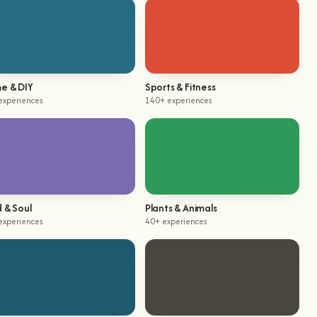
e & DIY
Sports & Fitness
experiences
140+ experiences
 & Soul
Plants & Animals
experiences
40+ experiences