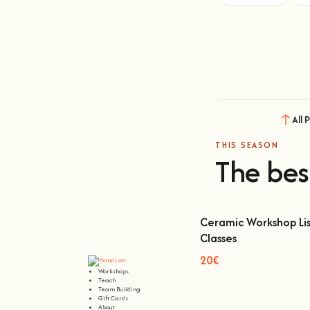
All 
THIS SEASON
The bes
Ceramic Workshop Lis
Classes
Ceramic Workshop Lisbon
20€
Workshops
Teach
Team Building
Gift Cards
About