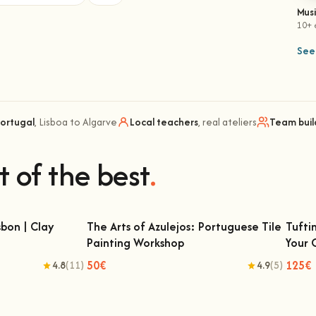
Mus
10+ 
See 
Portugal
, Lisboa to Algarve
Local teachers
, real ateliers
Team buil
t of the best
.
bon | Clay
The Arts of Azulejos: Portuguese Tile
Tufti
Painting Workshop
Your
 | Clay Classes
The Arts of Azulejos: Portuguese Tile
Tu
Painting Workshop
50€
125€
4.8
(11)
4.9
(5)