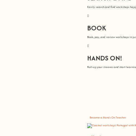
Easily search and find workshops hap
BOOK
Book, pay, and review workshops in jus
HANDS ON!
Roll-up your sleeves and start learn
We all Teach
At
hands on
, we’re all about making 
You bring the knowledge, we’ll grow 
Become a Hands On Teacher