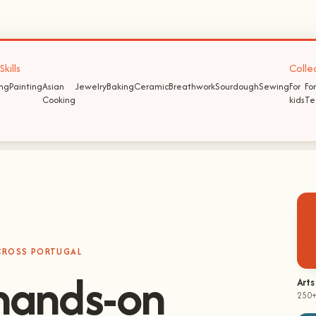
kills
Colle
ing
Painting
Asian
Jewelry
Baking
Ceramic
Breathwork
Sourdough
Sewing
For
For
Cooking
kids
Te
ACROSS PORTUGAL
Arts
250+