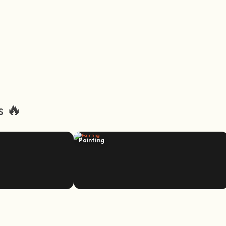
s 🔥
Painting