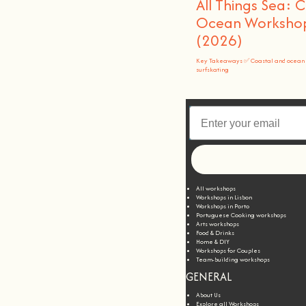
All Things Sea: 
Ocean Workshops
(2026)
Key Takeaways ✅ Coastal and ocean 
surfskating
All workshops
Workshops in Lisbon
Workshops in Porto
Portuguese Cooking workshops
Arts workshops
Food & Drinks
Home & DIY
Workshops for Couples
Team-building workshops
GENERAL
About Us
Explore all Workshops