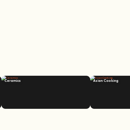
Ceramics
Asian Cooking