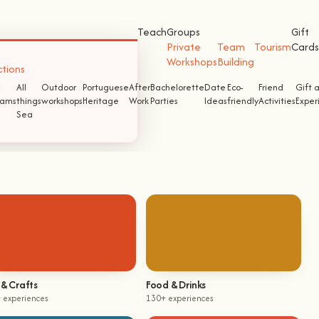
Teach
Groups
Gift
Private
Team
Tourism
Cards
Workshops
Building
ctions
All
Outdoor
Portuguese
After
Bachelorette
Date
Eco-
Friend
Gift 
ams
things
workshops
Heritage
Work
Parties
Ideas
friendly
Activities
Exper
Sea
 & Crafts
Food & Drinks
 experiences
130+ experiences