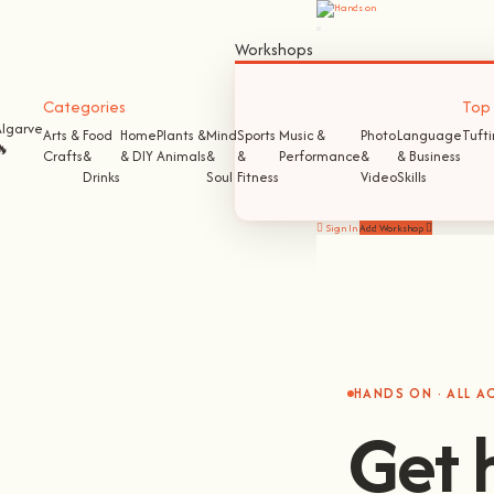
Workshops
Categories
Top S
Algarve
Arts &
Food
Home
Plants &
Mind
Sports
Music &
Photo
Language
Tuft
🔥
Crafts
&
& DIY
Animals
&
&
Performance
&
& Business
Drinks
Soul
Fitness
Video
Skills
Sign In
Add Workshop
HANDS ON · ALL 