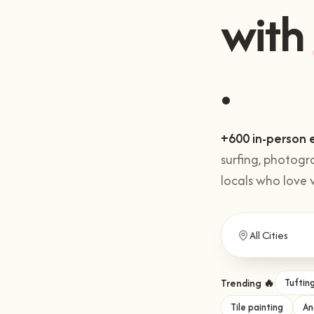
Get 
with
+600 in-person 
surfing, photogr
locals who love 
Trending 🔥
Tuftin
Tile painting
An