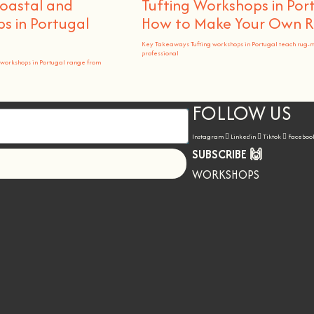
Coastal and
Tufting Workshops in Por
 in Portugal
How to Make Your Own 
Key Takeaways Tufting workshops in Portugal teach rug-
professional
workshops in Portugal range from
FOLLOW US
Instagram
Linkedin
Tiktok
Faceboo
SUBSCRIBE 🙌
Let's go!
WORKSHOPS