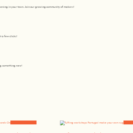
pening in your town. Join our growing community of makers!
t a few clicks!
ing something new!
Join us on a journey to awaken all our potencial: the chef, the painter
learning awesome and fun
.
the community, because t
here’s no better way to learn something new than getting
hands on
.
Workshops and News
Worksh