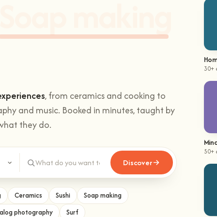
hands-on
Climbing
.
Hom
30+ 
experiences
, from ceramics and cooking to
aphy and music. Booked in minutes, taught by
what they do.
Mind
Discover
50+ 
g
Ceramics
Sushi
Soap making
alog photography
Surf