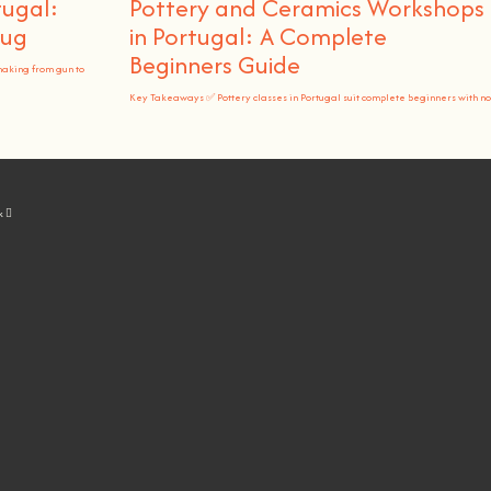
tugal:
Pottery and Ceramics Workshops
Rug
in Portugal: A Complete
Beginners Guide
making from gun to
Key Takeaways ✅ Pottery classes in Portugal suit complete beginners with no
k