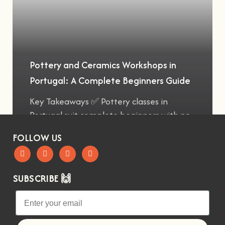
Pottery and Ceramics Workshops in
Portugal: A Complete Beginners Guide
Key Takeaways ✅ Pottery classes in
Portugal suit complete beginners with no
FOLLOW US
SUBSCRIBE 🙌