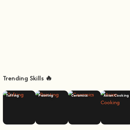
Trending Skills 🔥
Tufting
Painting
Ceramics
Asian Cooking