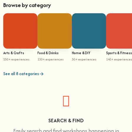
Browse by category
Arts & Crafts
Food & Drinks
Home & DIY
Sports & Fitness
250+ experiences
130+ experiences
30+ experiences
140+ experience
See all 8 categories
SEARCH & FIND
Easily search and find workshops happening in