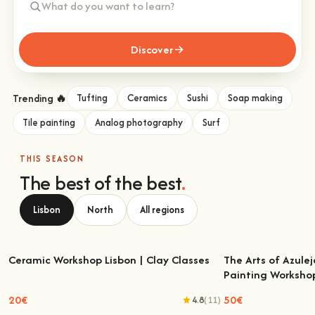
Discover
Trending 🔥
Tufting
Ceramics
Sushi
Soap making
Tile painting
Analog photography
Surf
THIS SEASON
The best of the best
.
Lisbon
North
All regions
Ceramic Workshop Lisbon | Clay Classes
The Arts of Azulej
Painting Worksho
Ceramic Workshop Lisbon | Clay Classes
The Arts of Azulejo
W
20€
50€
4.8
(11)