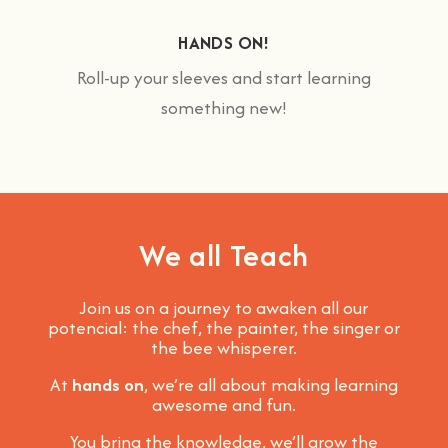
HANDS ON!
Roll-up your sleeves and start learning
something new!
We all Teach
Join us on a journey to awaken all our
potencial: the chef, the painter, the singer or
the bee whisperer.
At
hands on
, we’re all about making learning
awesome and fun
.
You bring the knowledge, we’ll grow the