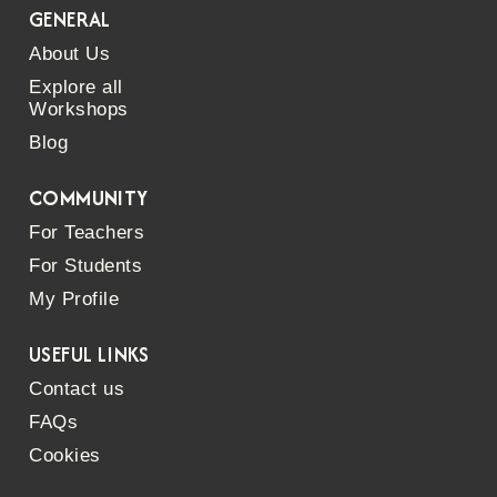
GENERAL
About Us
Explore all
Workshops
Blog
COMMUNITY
For Teachers
For Students
My Profile
USEFUL LINKS
Contact us
FAQs
Cookies