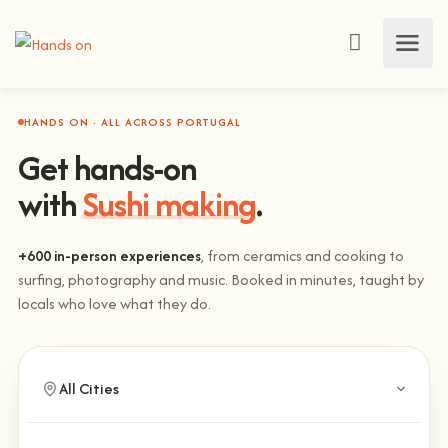
HANDS ON · ALL ACROSS PORTUGAL
Get hands-on
with
Sushi making
.
+600 in-person experiences
, from ceramics and cooking to
surfing, photography and music. Booked in minutes, taught by
locals who love what they do.