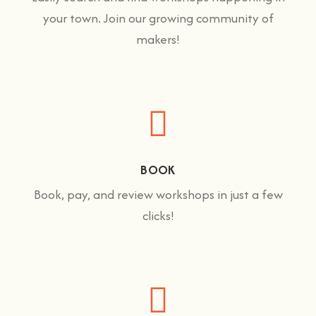
your town. Join our growing community of
makers!
BOOK
Book, pay, and review workshops in just a few
clicks!