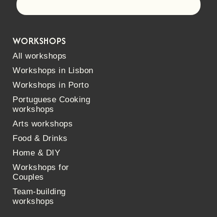
Let's go!
WORKSHOPS
All workshops
Workshops in Lisbon
Workshops in Porto
Portuguese Cooking
workshops
Arts workshops
Food & Drinks
Home & DIY
Workshops for
Couples
Team-building
workshops