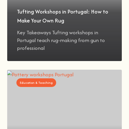
Tufting Workshops in Portugal: How to
Make Your Own Rug
Key Takeaways Tufting workshops in
Portugal teach rug-making from gun to
professional
Education & Teaching