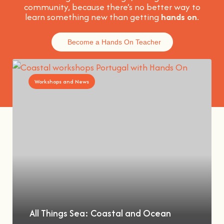
community, because t
here’s no better way to
learn something new than getting
hands on
.
Become a Hands On Teacher
Workshops and News
All Things Sea: Coastal and Ocean