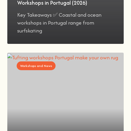
Workshops in Portugal (2026)
Key Takeaways ✅ Coastal and ocean
workshops in Portugal range from
surfskating
Workshops and News