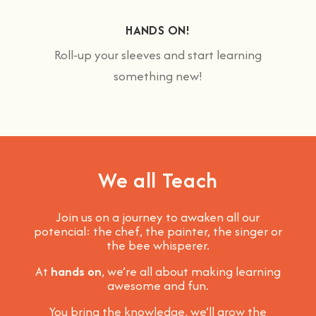
HANDS ON!
Roll-up your sleeves and start learning
something new!
We all Teach
Join us on a journey to awaken all our
potencial: the chef, the painter, the singer or
the bee whisperer.
At
hands on
, we’re all about making learning
awesome and fun
.
You bring the knowledge, we’ll grow the