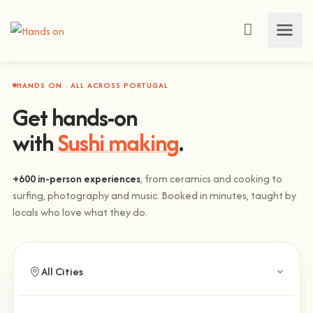
HANDS ON · ALL ACROSS PORTUGAL
Get hands-on
with
Sushi making
.
+600 in-person experiences
, from ceramics and cooking to
surfing, photography and music. Booked in minutes, taught by
locals who love what they do.