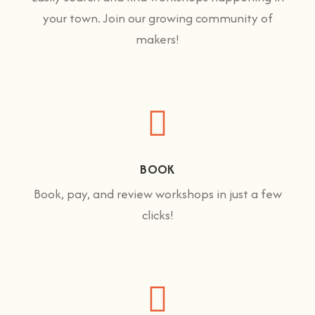
your town. Join our growing community of
makers!
BOOK
Book, pay, and review workshops in just a few
clicks!