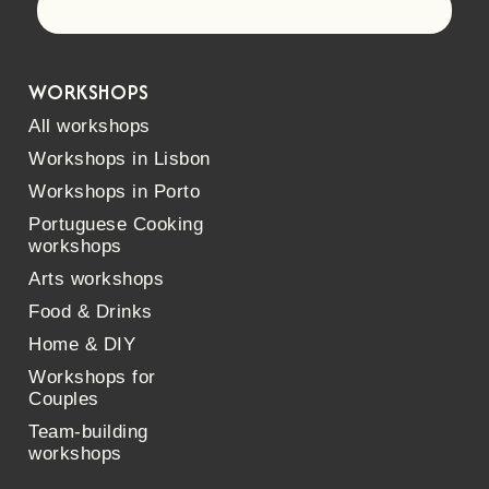
Let's go!
WORKSHOPS
All workshops
Workshops in Lisbon
Workshops in Porto
Portuguese Cooking
workshops
Arts workshops
Food & Drinks
Home & DIY
Workshops for
Couples
Team-building
workshops