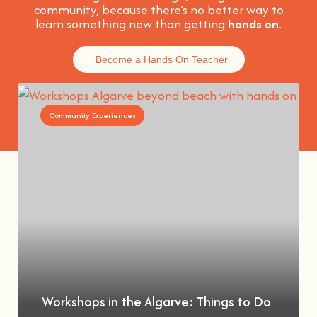
community, because t
here’s no better way to
learn something new than getting
hands on
.
Become a Hands On Teacher
Community Experiences
Workshops in the Algarve: Things to Do