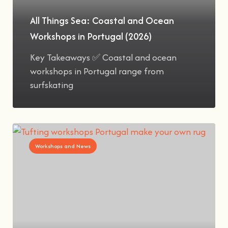
All Things Sea: Coastal and Ocean
Workshops in Portugal (2026)
Key Takeaways ✅ Coastal and ocean
workshops in Portugal range from
surfskating
Workshops and News