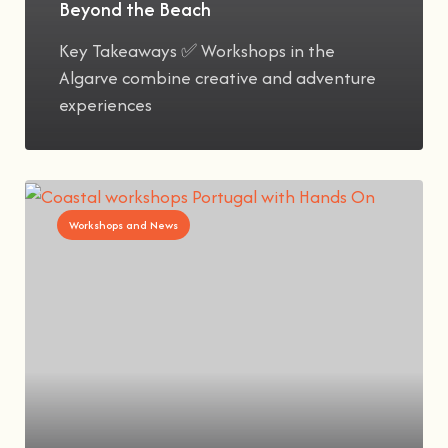
Beyond the Beach
Key Takeaways ✅ Workshops in the
Algarve combine creative and adventure
experiences
Workshops and News