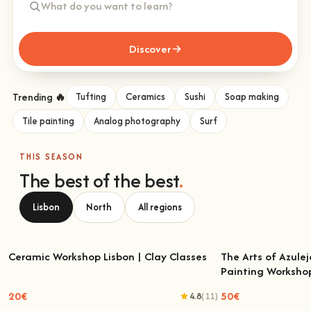
Discover
Trending 🔥
Tufting
Ceramics
Sushi
Soap making
Tile painting
Analog photography
Surf
THIS SEASON
The best of the best
.
Lisbon
North
All regions
Ceramic Workshop Lisbon | Clay Classes
The Arts of Azulej
Painting Worksho
Ceramic Workshop Lisbon | Clay Classes
The Arts of Azulejo
W
20€
50€
4.8
(11)