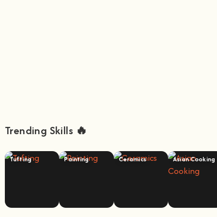
Trending Skills 🔥
Tufting
Painting
Ceramics
Asian Cooking