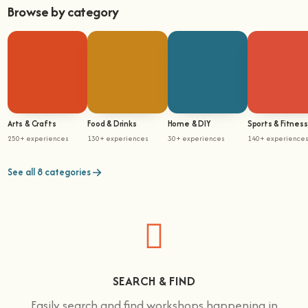
Browse by category
Arts & Crafts
Food & Drinks
Home & DIY
Sports & Fitness
250+ experiences
130+ experiences
30+ experiences
140+ experience
See all 8 categories
SEARCH & FIND
Easily search and find workshops happening in