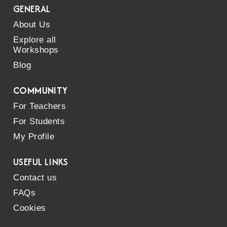
GENERAL
About Us
Explore all
Workshops
Blog
COMMUNITY
For Teachers
For Students
My Profile
USEFUL LINKS
Contact us
FAQs
Cookies