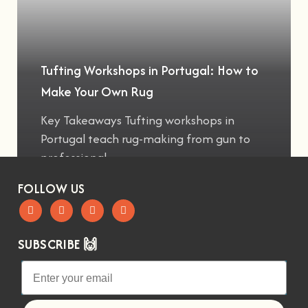
Tufting Workshops in Portugal: How to
Make Your Own Rug
Key Takeaways Tufting workshops in
Portugal teach rug-making from gun to
professional
FOLLOW US
SUBSCRIBE 🙌