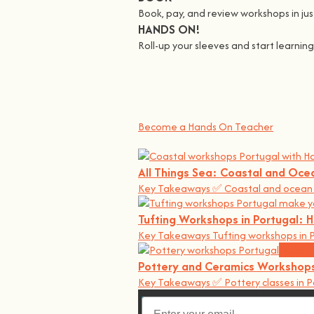
Book, pay, and review workshops in just
HANDS ON!
Roll-up your sleeves and start learni
We all Teach
At
hands on
, we’re all about making 
You bring the knowledge, we’ll grow 
Become a Hands On Teacher
All Things Sea: Coastal and Oce
Key Takeaways ✅ Coastal and ocean w
Tufting Workshops in Portugal:
Key Takeaways Tufting workshops in P
Educati
Pottery and Ceramics Workshops
Key Takeaways ✅ Pottery classes in P