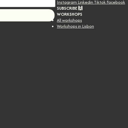
Instagram
Linkedin
Tiktok
Facebook
SUBSCRIBE 🙌
WORKSHOPS
!
All workshops
Workshops in Lisbon