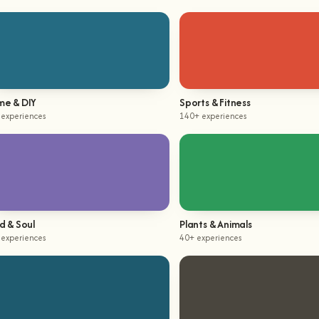
e & DIY
Sports & Fitness
 experiences
140+ experiences
d & Soul
Plants & Animals
 experiences
40+ experiences