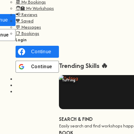
📆 My Bookings
🧑‍🏫 My Workshops
📢 Reviews
nue with
Facebook
🧡 Saved
💬 Messages
📑 Bookings
inue with
Google
Login
Continue with
Facebook
Trending Skills 🔥
Continue with
Google
Tufting
SEARCH & FIND
Easily search and find workshops happ
BOOK