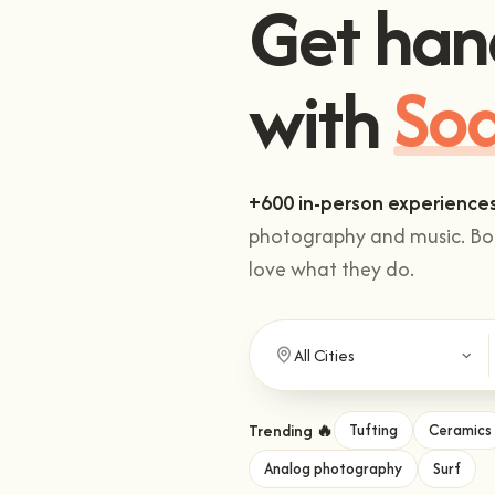
Get han
with
Cli
+600 in-person experience
photography and music. Boo
love what they do.
Trending 🔥
Tufting
Ceramics
Analog photography
Surf