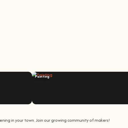
Painting
ening in your town. Join our growing community of makers!