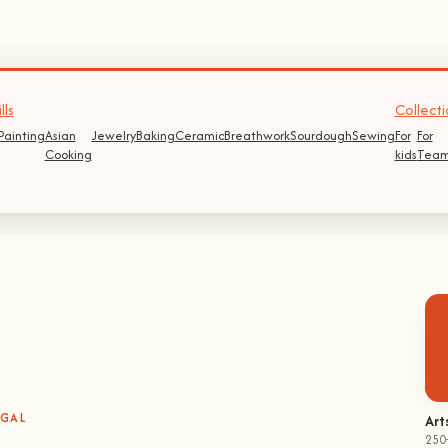
lls
Collecti
Painting
Asian
Jewelry
Baking
Ceramic
Breathwork
Sourdough
Sewing
For
For
Cooking
kids
Team
UGAL
Art
250