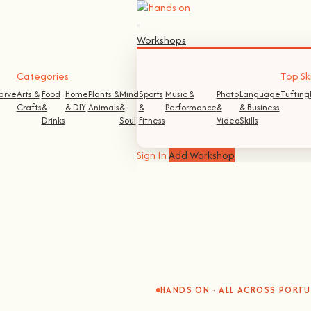
Workshops
Categories
Top Ski
arve
Arts &
Food
Home
Plants &
Mind
Sports
Music &
Photo
Language
Tufting
Crafts
&
& DIY
Animals
&
&
Performance
&
& Business
Drinks
Soul
Fitness
Video
Skills
Sign In
Add Workshop
HANDS ON · ALL ACROSS PORT