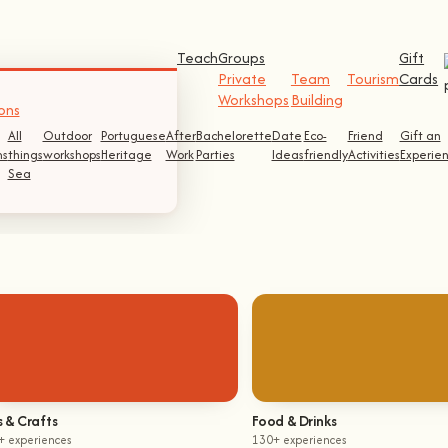
Teach
Groups
Gift
Private
Team
Tourism
Cards
Workshops
Building
ons
All
Outdoor
Portuguese
After
Bachelorette
Date
Eco-
Friend
Gift an
s
things
workshops
Heritage
Work
Parties
Ideas
friendly
Activities
Experie
Sea
s & Crafts
Food & Drinks
+ experiences
130+ experiences