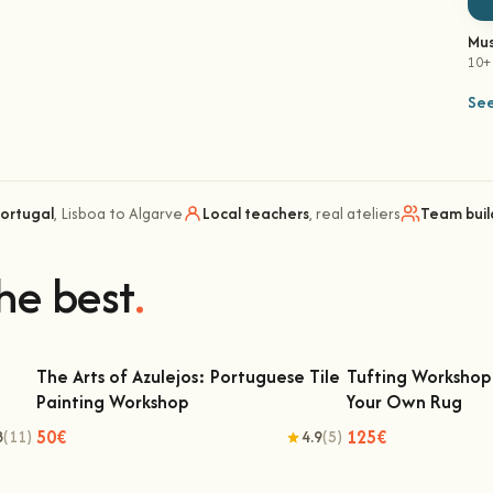
Mus
10+
See
Portugal
, Lisboa to Algarve
Local teachers
, real ateliers
Team buil
he best
.
The Arts of Azulejos: Portuguese Tile
Tufting Workshop 
Painting Workshop
Your Own Rug
The Arts of Azulejos: Portuguese Tile
Tufting Workshop 
Painting Workshop
Ow
50€
125€
8
(11)
4.9
(5)