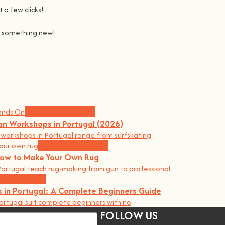
 a few clicks!
ng something new!
Join us on a journey to awaken all our potencial: the chef, the 
learning awesome and fun
.
the community, because t
here’s no better way to learn something ne
Workshops and News
an Workshops in Portugal (2026)
orkshops in Portugal range from surfskating
Workshops and News
 How to Make Your Own Rug
ortugal teach rug-making from gun to professional
on & Teaching
 in Portugal: A Complete Beginners Guide
ortugal suit complete beginners with no
FOLLOW US