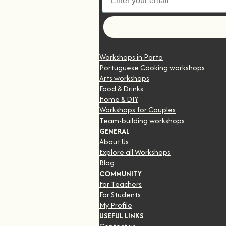
Let's go
Workshops in Porto
Portuguese Cooking workshops
Arts workshops
Food & Drinks
Home & DIY
Workshops for Couples
Team-building workshops
GENERAL
About Us
Explore all Workshops
Blog
COMMUNITY
For Teachers
For Students
My Profile
USEFUL LINKS