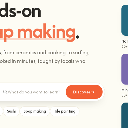
ds-on
mbing
.
Hom
30+
s
, from ceramics and cooking to surfing,
ked in minutes, taught by locals who
Min
Discover
50+
Sushi
Soap making
Tile painting