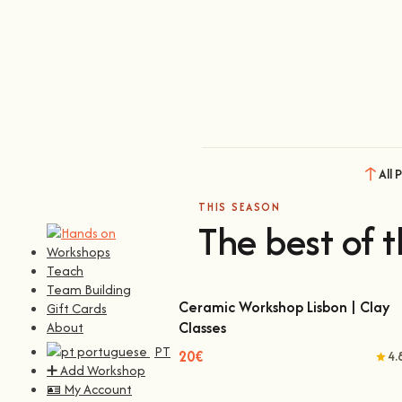
All 
THIS SEASON
The best of t
Workshops
Teach
Team Building
Ceramic Workshop Lisbon | Clay
Gift Cards
Classes
About
Ceramic Workshop Lisbon | Clay Classes
PT
20€
4.
➕ Add Workshop
🪪 My Account