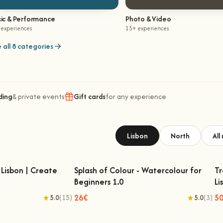
ic & Performance
Photo & Video
 experiences
15+ experiences
 all 8 categories
ding
& private events
Gift cards
for any experience
Lisbon
North
All
Lisbon | Create
Splash of Colour - Watercolour for
Tr
Beginners 1.0
Li
Lisbon | Create Your
Splash of Colour - Watercolour for
n Rug
Beginners 1.0
26€
5
5.0
(15)
5.0
(3)