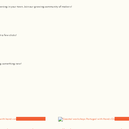
pening in your town. Join our growing community of makers!
t a few clicks!
ing something new!
Join us on a journey to awaken all our potencial: the chef, the painter
learning awesome and fun
.
the community, because t
here’s no better way to learn something new than getting
hands on
.
Community Experiences
Workshops 