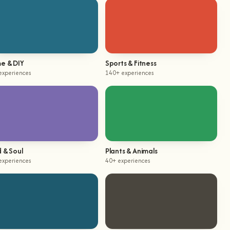
e & DIY
Sports & Fitness
experiences
140+ experiences
 & Soul
Plants & Animals
experiences
40+ experiences