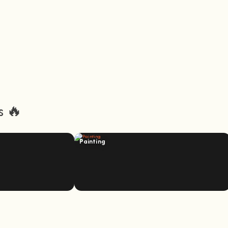
s 🔥
Painting