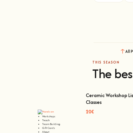
All 
THIS SEASON
The bes
Ceramic Workshop Lis
Classes
Ceramic Workshop Lisbon
20€
Workshops
Teach
Team Building
Gift Cards
About