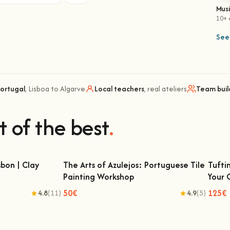
Mus
10+ 
See 
Portugal
, Lisboa to Algarve
Local teachers
, real ateliers
Team buil
t of the best
.
bon | Clay
The Arts of Azulejos: Portuguese Tile
Tufti
Painting Workshop
Your
 | Clay Classes
The Arts of Azulejos: Portuguese Tile
Tu
Painting Workshop
50€
125€
4.8
(11)
4.9
(5)