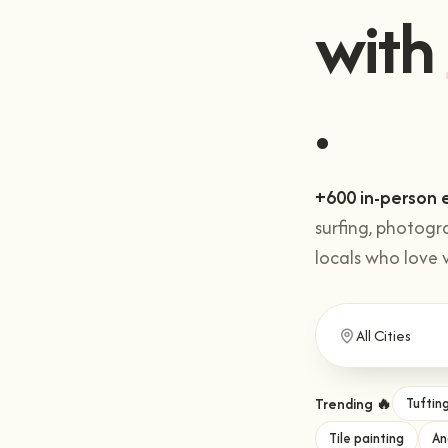
Get 
with
+600 in-person 
surfing, photogr
locals who love 
Trending 🔥
Tuftin
Tile painting
An