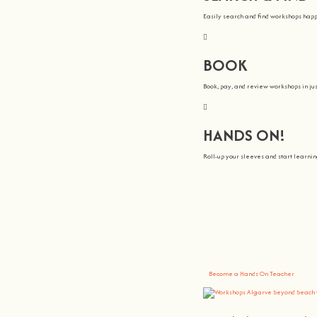
Easily search and find workshops hap
BOOK
Book, pay, and review workshops in jus
HANDS ON!
Roll-up your sleeves and start learn
We all Teach
At
hands on
, we’re all about making 
You bring the knowledge, we’ll grow 
Become a Hands On Teacher