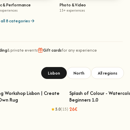
ic & Performance
Photo & Video
experiences
15+ experiences
all 8 categories
ding
& private events
Gift cards
for any experience
Lisbon
North
All regions
ng Workshop Lisbon | Create
Splash of Colour - Watercol
 Own Rug
Beginners 1.0
fting Workshop Lisbon | Create Your
Splash of Colour - Watercolo
Own Rug
Beginners 1.0
26€
5.0
(15)