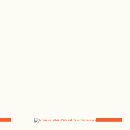
, the singer or the bee whisperer.
and News
Workshops and News