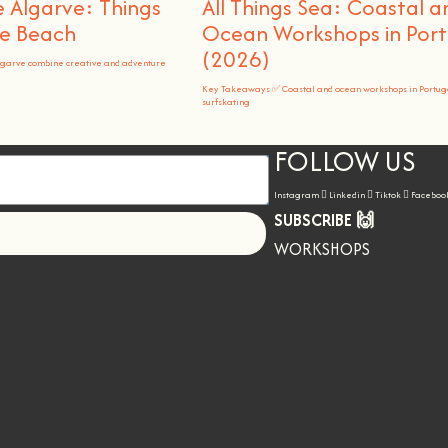
 Algarve: Things
All Things Sea: Coastal a
he Beach
Ocean Workshops in Port
(2026)
lgarve combine creative and adventure
Key Takeaways ✅ Coastal and ocean workshops in Portug
surfskating
FOLLOW US
Instagram
Linkedin
Tiktok
Faceboo
SUBSCRIBE 🙌
Let's go!
WORKSHOPS