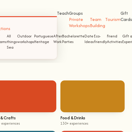
Teach
Groups
Gift
Private
Team
Tourism
Cards
Workshops
Building
ctions
All
Outdoor
Portuguese
After
Bachelorette
Date
Eco-
Friend
Gift 
ams
things
workshops
Heritage
Work
Parties
Ideas
friendly
Activities
Exper
Sea
 & Crafts
Food & Drinks
 experiences
130+ experiences