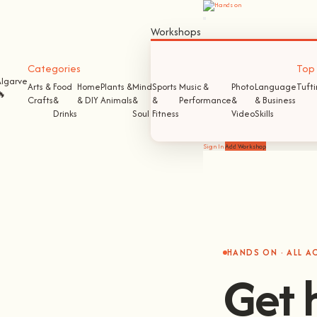
Workshops
Categories
Top S
Algarve
Arts &
Food
Home
Plants &
Mind
Sports
Music &
Photo
Language
Tuft
🔥
Crafts
&
& DIY
Animals
&
&
Performance
&
& Business
Drinks
Soul
Fitness
Video
Skills
Sign In
Add Workshop
HANDS ON · ALL 