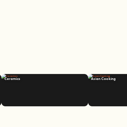
Ceramics
Asian Cooking