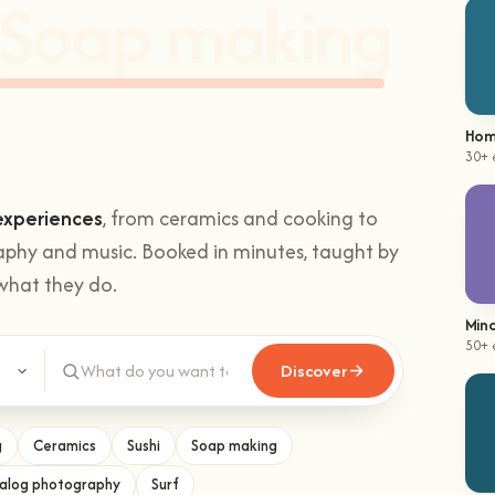
hands-on
Climbing
.
Hom
30+ 
experiences
, from ceramics and cooking to
aphy and music. Booked in minutes, taught by
what they do.
Mind
Discover
50+ 
g
Ceramics
Sushi
Soap making
alog photography
Surf