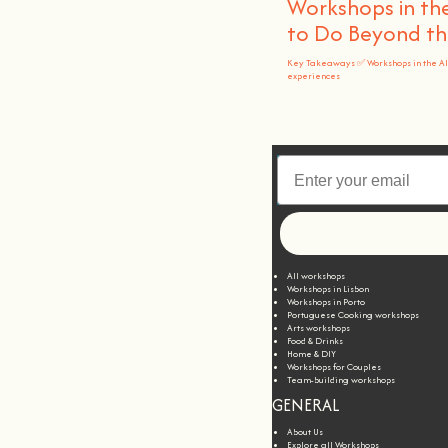
Workshops in the
to Do Beyond t
Key Takeaways ✅ Workshops in the A
experiences
All workshops
Workshops in Lisbon
Workshops in Porto
Portuguese Cooking workshops
Arts workshops
Food & Drinks
Home & DIY
Workshops for Couples
Team-building workshops
GENERAL
About Us
Explore all Workshops