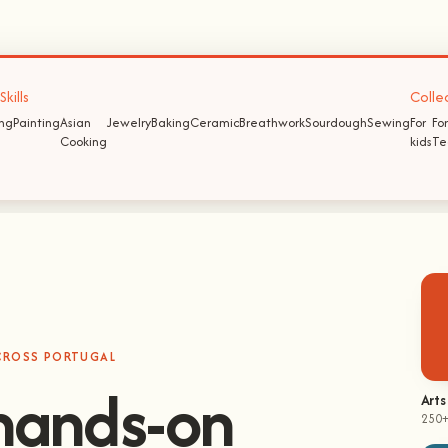
kills
Colle
ing
Painting
Asian
Jewelry
Baking
Ceramic
Breathwork
Sourdough
Sewing
For
For
Cooking
kids
Te
ACROSS PORTUGAL
Arts
250+