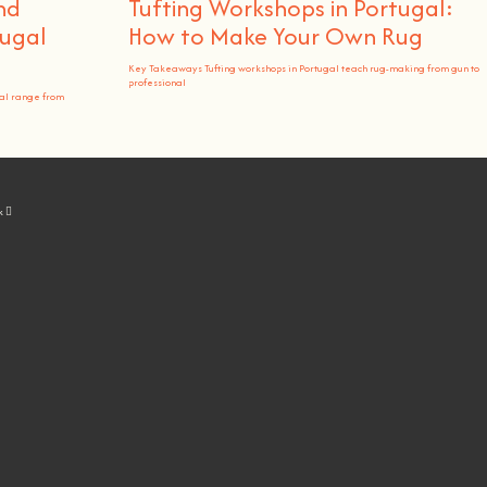
nd
Tufting Workshops in Portugal:
ugal
How to Make Your Own Rug
Key Takeaways Tufting workshops in Portugal teach rug-making from gun to
professional
al range from
k