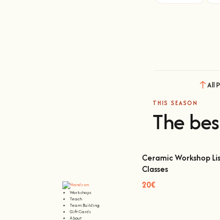
All 
THIS SEASON
The bes
Ceramic Workshop Lis
Classes
Ceramic Workshop Lisbon
20€
Workshops
Teach
Team Building
Gift Cards
About