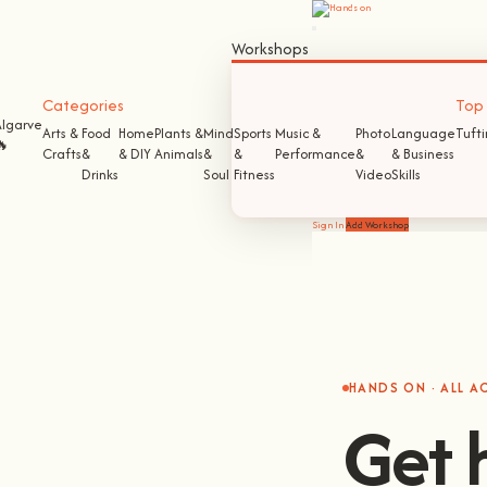
Workshops
Categories
Top S
Algarve
Arts &
Food
Home
Plants &
Mind
Sports
Music &
Photo
Language
Tuft
🔥
Crafts
&
& DIY
Animals
&
&
Performance
&
& Business
Drinks
Soul
Fitness
Video
Skills
Sign In
Add Workshop
HANDS ON · ALL 