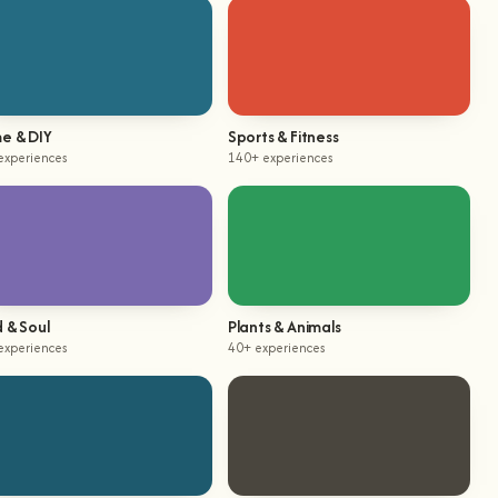
e & DIY
Sports & Fitness
experiences
140+ experiences
 & Soul
Plants & Animals
experiences
40+ experiences