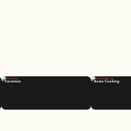
Ceramics
Asian Cooking