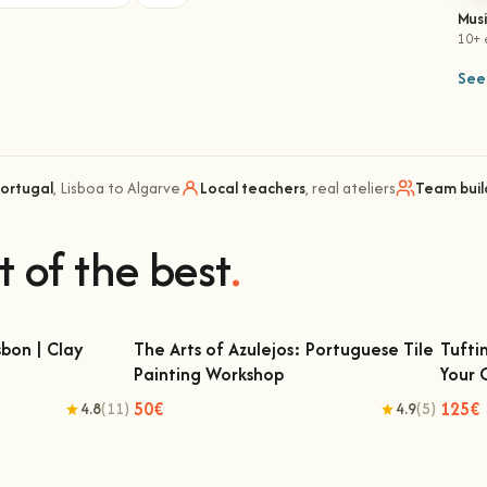
Mus
10+ 
See 
Portugal
, Lisboa to Algarve
Local teachers
, real ateliers
Team buil
t of the best
.
bon | Clay
The Arts of Azulejos: Portuguese Tile
Tufti
Painting Workshop
Your
 | Clay Classes
The Arts of Azulejos: Portuguese Tile
Tu
Painting Workshop
50€
125€
4.8
(11)
4.9
(5)