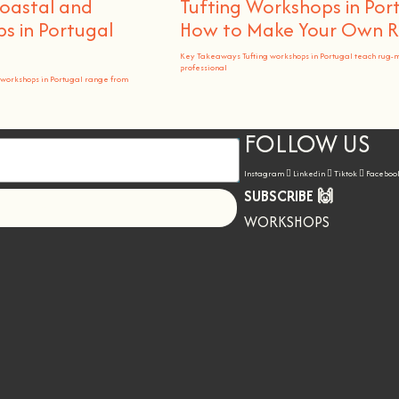
Coastal and
Tufting Workshops in Por
 in Portugal
How to Make Your Own 
Key Takeaways Tufting workshops in Portugal teach rug-
professional
workshops in Portugal range from
FOLLOW US
Instagram
Linkedin
Tiktok
Faceboo
SUBSCRIBE 🙌
Let's go!
WORKSHOPS