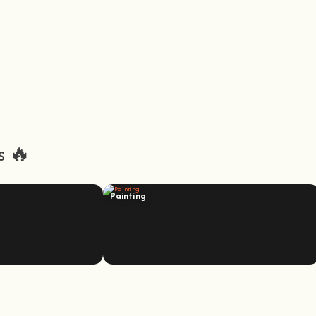
s 🔥
Painting