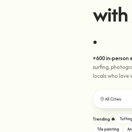
Get 
with
+600 in-person 
surfing, photogr
locals who love 
Trending 🔥
Tuftin
Tile painting
An