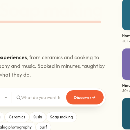
hands-on
Climbing
.
Hom
30+ 
experiences
, from ceramics and cooking to
aphy and music. Booked in minutes, taught by
what they do.
Mind
Discover
50+ 
g
Ceramics
Sushi
Soap making
alog photography
Surf