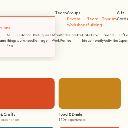
Teach
Groups
Gift
Private
Team
Tourism
Cards
Workshops
Building
ctions
All
Outdoor
Portuguese
After
Bachelorette
Date
Eco-
Friend
Gift 
ams
things
workshops
Heritage
Work
Parties
Ideas
friendly
Activities
Exper
Sea
 & Crafts
Food & Drinks
 experiences
130+ experiences