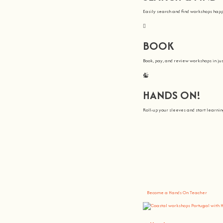
Easily search and find workshops hap
BOOK
Book, pay, and review workshops in jus
HANDS ON!
Roll-up your sleeves and start learn
We all Teach
At
hands on
, we’re all about making 
You bring the knowledge, we’ll grow 
Become a Hands On Teacher