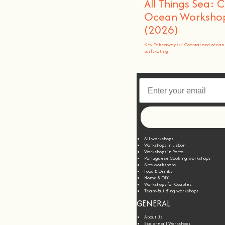
All Things Sea: 
Ocean Workshops
(2026)
Key Takeaways ✅ Coastal and ocean 
surfskating
All workshops
Workshops in Lisbon
Workshops in Porto
Portuguese Cooking workshops
Arts workshops
Food & Drinks
Home & DIY
Workshops for Couples
Team-building workshops
GENERAL
About Us
Explore all Workshops