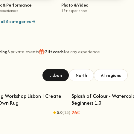
ic & Performance
Photo & Video
experiences
15+ experiences
all 8 categories
ding
& private events
Gift cards
for any experience
Lisbon
North
All regions
ng Workshop Lisbon | Create
Splash of Colour - Watercol
 Own Rug
Beginners 1.0
fting Workshop Lisbon | Create Your
Splash of Colour - Watercolo
Own Rug
Beginners 1.0
26€
5.0
(15)