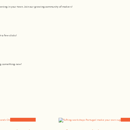
pening in your town. Join our growing community of makers!
t a few clicks!
ing something new!
Join us on a journey to awaken all our potencial: the chef, the painter
learning awesome and fun
.
the community, because t
here’s no better way to learn something new than getting
hands on
.
Workshops and News
Worksh