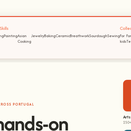
kills
Colle
ing
Painting
Asian
Jewelry
Baking
Ceramic
Breathwork
Sourdough
Sewing
For
For
Cooking
kids
Te
ACROSS PORTUGAL
Arts
250+