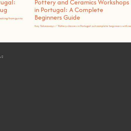
tugal:
Pottery and Ceramics Workshops
Rug
in Portugal: A Complete
Beginners Guide
making from gun to
Key Takeaways ✅ Pottery classes in Portugal suit complete beginners with no
k