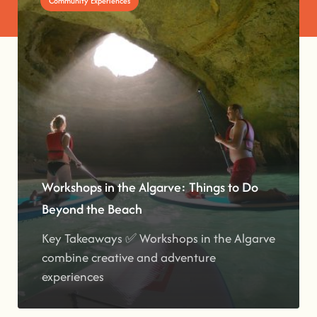
Community Experiences
Workshops in the Algarve: Things to Do
Beyond the Beach
Key Takeaways ✅ Workshops in the Algarve
combine creative and adventure
experiences