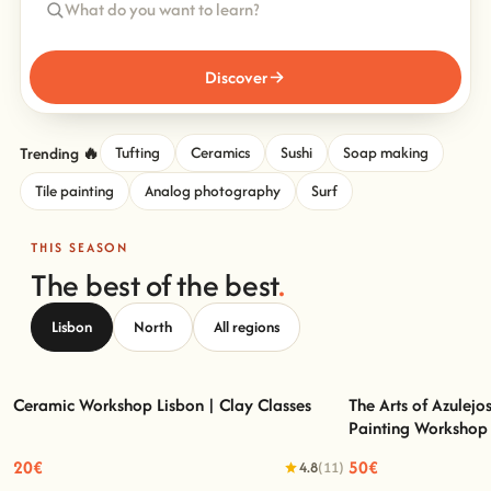
Discover
Trending 🔥
Tufting
Ceramics
Sushi
Soap making
Tile painting
Analog photography
Surf
THIS SEASON
The best of the best
.
Lisbon
North
All regions
Ceramic Workshop Lisbon | Clay Classes
The Arts of Azulejo
Painting Workshop
Ceramic Workshop Lisbon | Clay Classes
The Arts of Azulejo
20€
50€
4.8
(11)