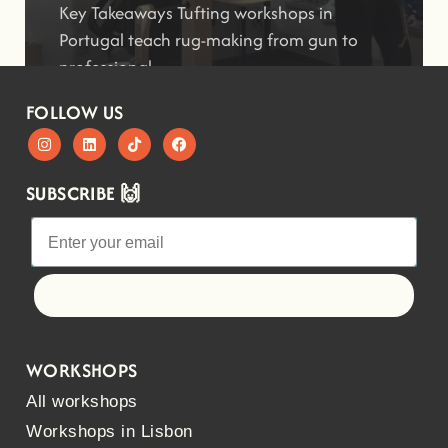
Key Takeaways Tufting workshops in
Portugal teach rug-making from gun to
professional
FOLLOW US
SUBSCRIBE 🙌
Let's go!
WORKSHOPS
All workshops
Workshops in Lisbon