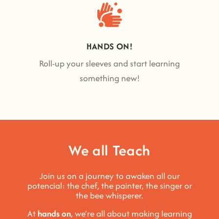
HANDS ON!
Roll-up your sleeves and start learning
something new!
We all Teach
Join us on a journey to awaken all our
potencial: the chef, the painter, the singer or
the bee whisperer.
At
hands on
, we’re all about making learning