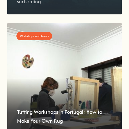
surfskating
Workshops and News
Tufting Workshops in Portugal: How to
Make Your Own Rug