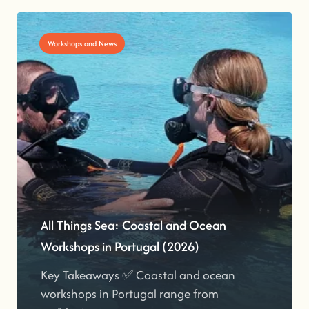
Workshops and News
All Things Sea: Coastal and Ocean
Workshops in Portugal (2026)
Key Takeaways ✅ Coastal and ocean
workshops in Portugal range from