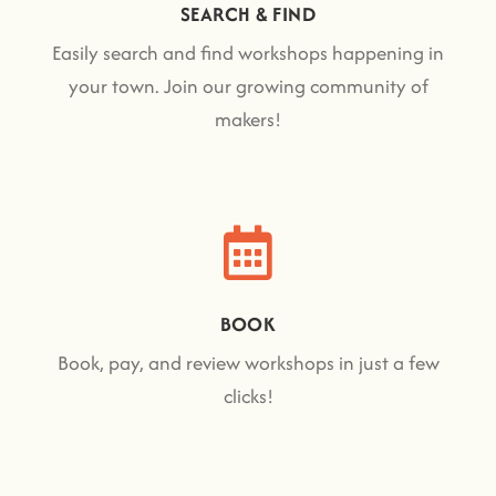
SEARCH & FIND
Easily search and find workshops happening in
your town. Join our growing community of
makers!
BOOK
Book, pay, and review workshops in just a few
clicks!