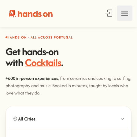
HANDS ON · ALL ACROSS PORTUGAL
Get hands-on
with
Cooking
.
+600 in-person experiences
, from ceramics and cooking to surfing,
photography and music. Booked in minutes, taught by locals who
love what they do.