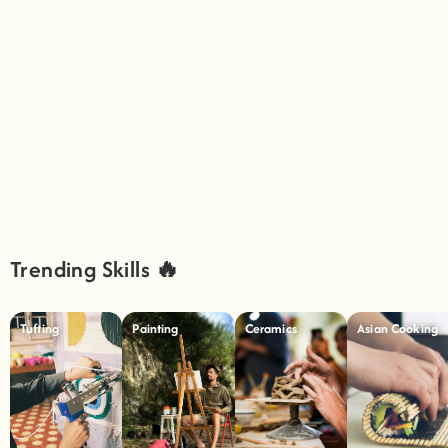
Trending Skills 🔥
Tufting
Painting
Ceramics
Asian Cooking