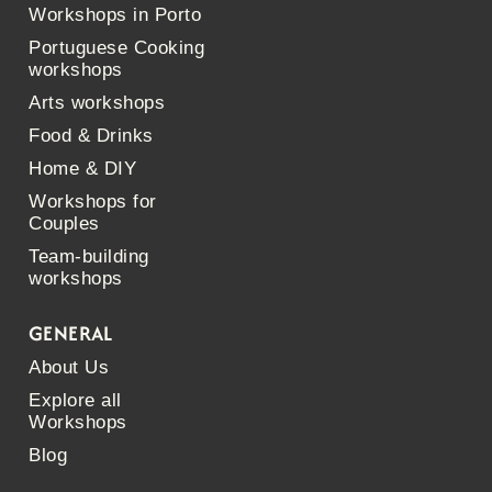
Workshops in Porto
Portuguese Cooking
workshops
Arts workshops
Food & Drinks
Home & DIY
Workshops for
Couples
Team-building
workshops
GENERAL
About Us
Explore all
Workshops
Blog