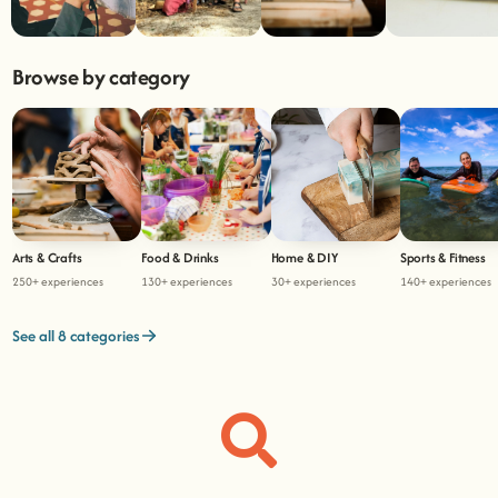
Browse by category
Arts & Crafts
Food & Drinks
Home & DIY
Sports & Fitness
250+ experiences
130+ experiences
30+ experiences
140+ experiences
See all 8 categories