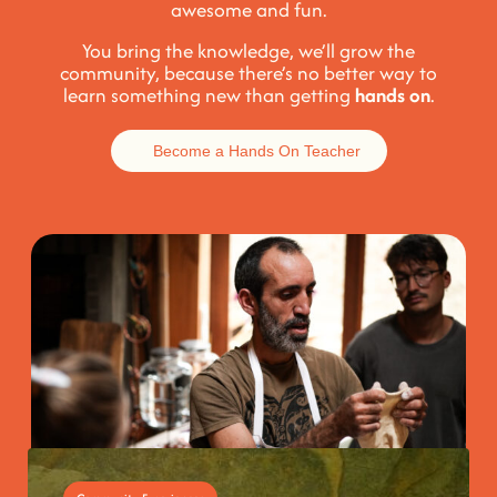
awesome and fun
.
You bring the knowledge, we’ll grow the
community, because t
here’s no better way to
learn something new than getting
hands on
.
Become a Hands On Teacher