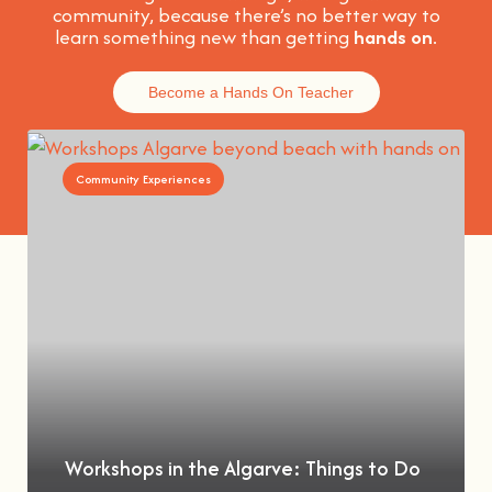
community, because t
here’s no better way to
learn something new than getting
hands on
.
Become a Hands On Teacher
Community Experiences
Workshops in the Algarve: Things to Do