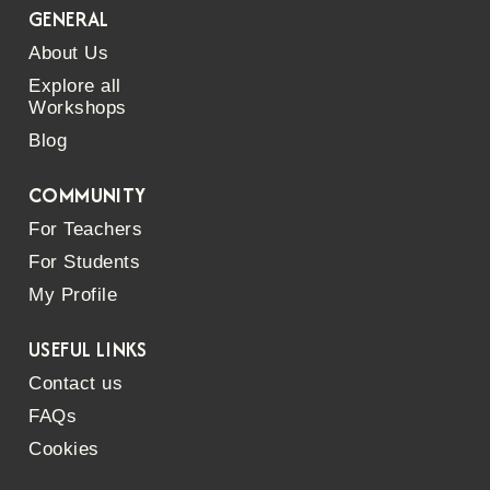
GENERAL
About Us
Explore all
Workshops
Blog
COMMUNITY
For Teachers
For Students
My Profile
USEFUL LINKS
Contact us
FAQs
Cookies