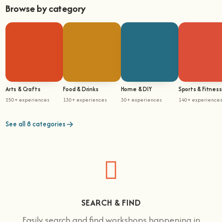
Browse by category
Arts & Crafts
Food & Drinks
Home & DIY
Sports & Fitness
250+ experiences
130+ experiences
30+ experiences
140+ experience
See all 8 categories
SEARCH & FIND
Easily search and find workshops happening in