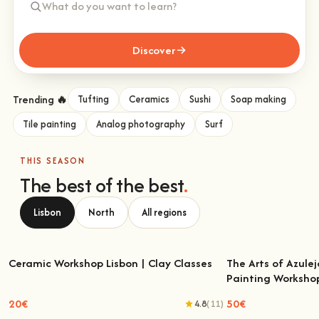
Discover
Trending 🔥
Tufting
Ceramics
Sushi
Soap making
Tile painting
Analog photography
Surf
THIS SEASON
The best of the best
.
Lisbon
North
All regions
Ceramic Workshop Lisbon | Clay Classes
The Arts of Azulej
Painting Worksho
Ceramic Workshop Lisbon | Clay Classes
The Arts of Azulejo
W
20€
50€
4.8
(11)