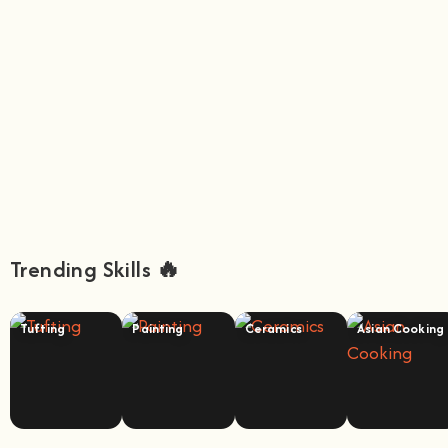
Trending Skills 🔥
Tufting
Painting
Ceramics
Asian Cooking