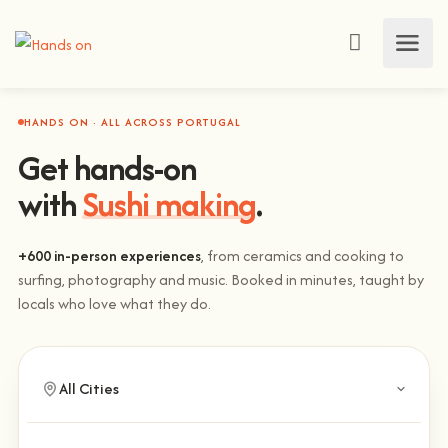
HANDS ON · ALL ACROSS PORTUGAL
Get hands-on
with
Sushi making
.
+600 in-person experiences
, from ceramics and cooking to
surfing, photography and music. Booked in minutes, taught by
locals who love what they do.