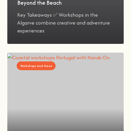
Beyond the Beach
Key Takeaways ✅ Workshops in the
Algarve combine creative and adventure
experiences
Workshops and News