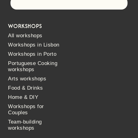
Let's go!
WORKSHOPS
All workshops
Workshops in Lisbon
Workshops in Porto
Portuguese Cooking
workshops
Arts workshops
Food & Drinks
Home & DIY
Workshops for
Couples
Team-building
workshops