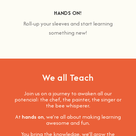
HANDS ON!
Roll-up your sleeves and start learning
something new!
We all Teach
Join us on a journey to awaken all our
potencial: the chef, the painter, the singer or
the bee whisperer.
At
hands on
, we’re all about making learning
awesome and fun
.
You bring the knowledge, we’ll grow the