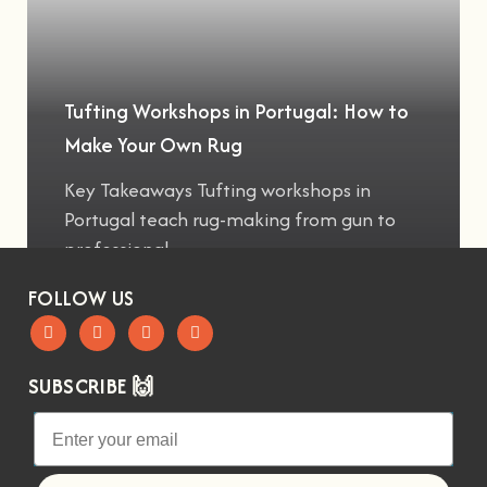
Tufting Workshops in Portugal: How to
Make Your Own Rug
Key Takeaways Tufting workshops in
Portugal teach rug-making from gun to
professional
FOLLOW US
SUBSCRIBE 🙌