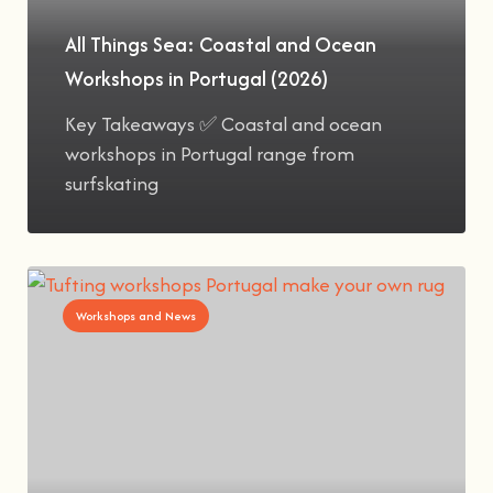
All Things Sea: Coastal and Ocean
Workshops in Portugal (2026)
Key Takeaways ✅ Coastal and ocean
workshops in Portugal range from
surfskating
Workshops and News