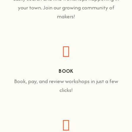
your town. Join our growing community of
makers!
BOOK
Book, pay, and review workshops in just a few
clicks!