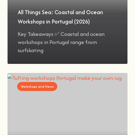
All Things Sea: Coastal and Ocean
Workshops in Portugal (2026)
Key Takeaways ✅ Coastal and ocean
workshops in Portugal range from
surfskating
Workshops and News