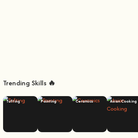
Trending Skills 🔥
Tufting
Painting
Ceramics
Asian Cooking