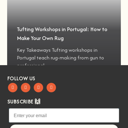
Tufting Workshops in Portugal: How to
Make Your Own Rug
Key Takeaways Tufting workshops in
Portugal teach rug-making from gun to
professional
FOLLOW US
SUBSCRIBE 🙌