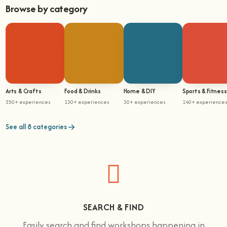
Browse by category
Arts & Crafts
Food & Drinks
Home & DIY
Sports & Fitness
250+ experiences
130+ experiences
30+ experiences
140+ experience
See all 8 categories
SEARCH & FIND
Easily search and find workshops happening in