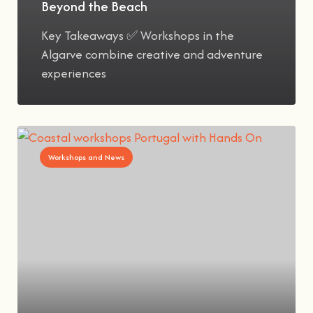
Beyond the Beach
Key Takeaways ✅ Workshops in the
Algarve combine creative and adventure
experiences
Workshops and News