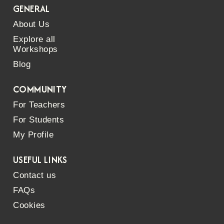
GENERAL
About Us
Explore all
Workshops
Blog
COMMUNITY
For Teachers
For Students
My Profile
USEFUL LINKS
Contact us
FAQs
Cookies