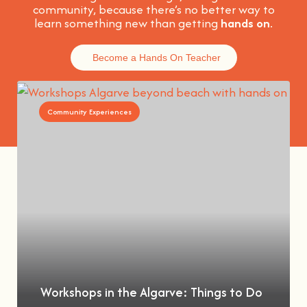
community, because t
here’s no better way to
learn something new than getting
hands on
.
Become a Hands On Teacher
Community Experiences
Workshops in the Algarve: Things to Do