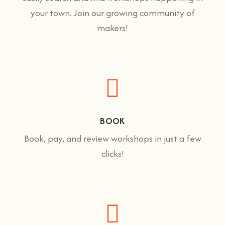
your town. Join our growing community of
makers!
BOOK
Book, pay, and review workshops in just a few
clicks!