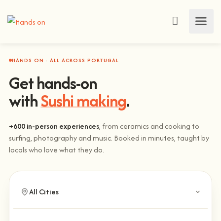
HANDS ON · ALL ACROSS PORTUGAL
Get hands-on
with
Sushi making
.
+600 in-person experiences
, from ceramics and cooking to
surfing, photography and music. Booked in minutes, taught by
locals who love what they do.