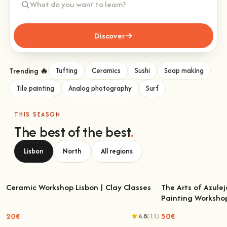
Discover
Trending 🔥
Tufting
Ceramics
Sushi
Soap making
Tile painting
Analog photography
Surf
THIS SEASON
The best of the best
.
Lisbon
North
All regions
Ceramic Workshop Lisbon | Clay Classes
The Arts of Azulej
Painting Worksho
Ceramic Workshop Lisbon | Clay Classes
The Arts of Azulejo
W
20€
50€
4.8
(11)