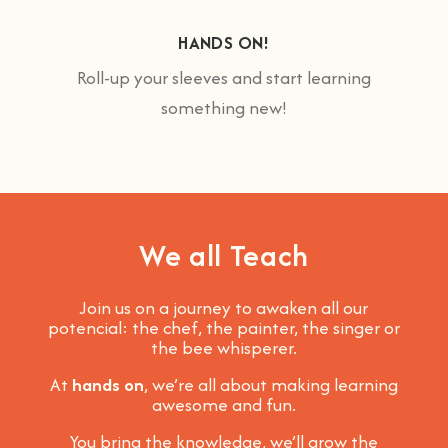
HANDS ON!
Roll-up your sleeves and start learning
something new!
We all Teach
Join us on a journey to awaken all our
potencial: the chef, the painter, the singer or
the bee whisperer.
At
hands on
, we’re all about making learning
awesome and fun
.
You bring the knowledge, we’ll grow the