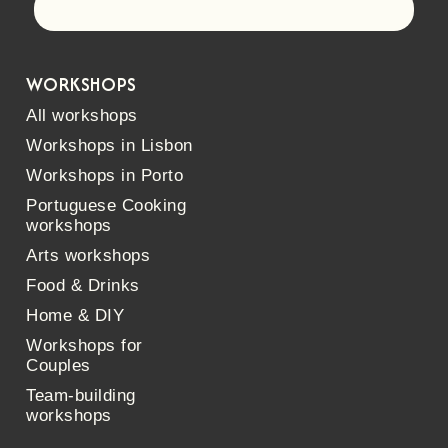
Let's go!
WORKSHOPS
All workshops
Workshops in Lisbon
Workshops in Porto
Portuguese Cooking
workshops
Arts workshops
Food & Drinks
Home & DIY
Workshops for
Couples
Team-building
workshops