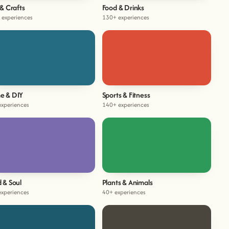
 & Crafts
Food & Drinks
 experiences
130+ experiences
e & DIY
Sports & Fitness
experiences
140+ experiences
 & Soul
Plants & Animals
experiences
40+ experiences