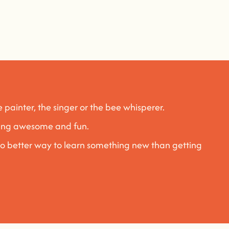
e painter, the singer or the bee whisperer.
rning awesome and fun
.
no better way to learn something new than getting