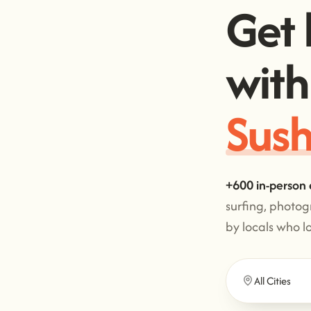
Get 
with
Sush
+600 in-person 
surfing, photo
by locals who l