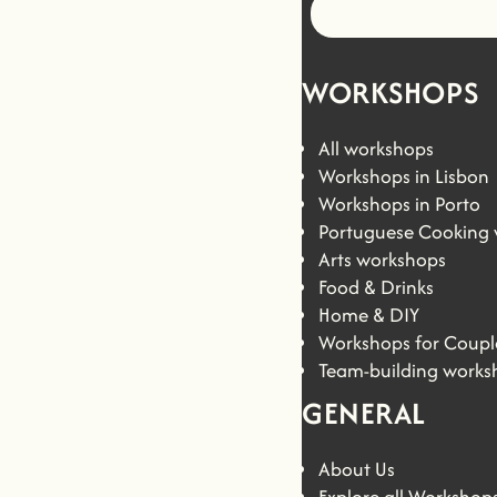
WORKSHOPS
All workshops
Workshops in Lisbon
Workshops in Porto
Portuguese Cooking
Arts workshops
Food & Drinks
Home & DIY
Workshops for Coupl
Team-building works
GENERAL
About Us
Explore all Workshop