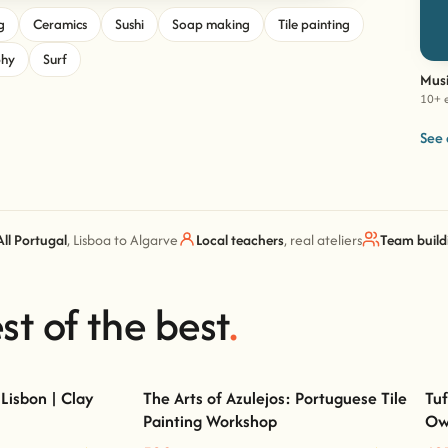
g
Ceramics
Sushi
Soap making
Tile painting
phy
Surf
Musi
10+ 
See 
All Portugal
, Lisboa to Algarve
Local teachers
, real ateliers
Team build
st of the best
.
Lisbon | Clay
The Arts of Azulejos: Portuguese Tile
Tuf
Painting Workshop
Ow
on | Clay Classes
The Arts of Azulejos: Portuguese Tile Painting
Workshop