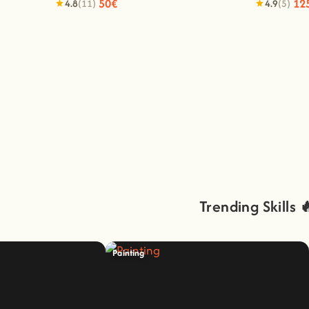
50€
12
4.8
(11)
4.9
(5)
Trending Skills 
Painting