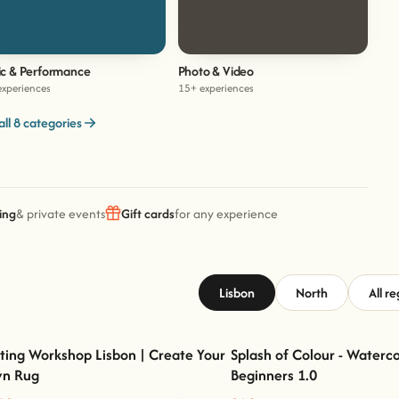
c & Performance
Photo & Video
experiences
15+ experiences
all 8 categories
ing
& private events
Gift cards
for any experience
Lisbon
North
All r
ting Workshop Lisbon | Create Your
Splash of Colour - Waterco
n Rug
Beginners 1.0
Tufting Workshop Lisbon | Create Your Own
Splash of Colour - Watercolour 
Rug
1.0