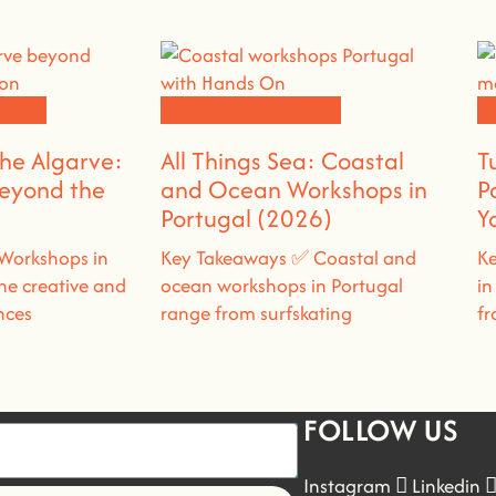
ences
Workshops and News
W
the Algarve:
All Things Sea: Coastal
T
Beyond the
and Ocean Workshops in
P
Portugal (2026)
Y
Workshops in
Key Takeaways ✅ Coastal and
Ke
ne creative and
ocean workshops in Portugal
in
nces
range from surfskating
fr
FOLLOW US
Instagram
Linkedin