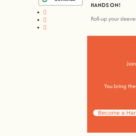
HANDS ON!
Roll-up your sleev
Join
You bring th
Become a Han