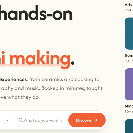
hands-on
Arts
250+
i making
.
Hom
30+ 
experiences
, from ceramics and cooking to
graphy and music. Booked in minutes, taught
ove what they do.
Mind
50+ 
Discover