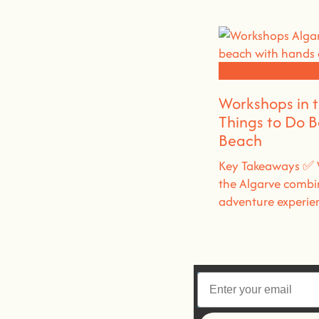
Community Experi
Workshops in 
Things to Do 
Beach
Key Takeaways ✅ 
the Algarve combi
adventure experie