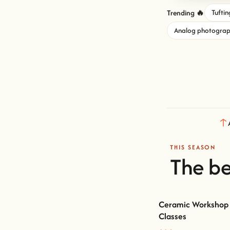
Trending 🔥
Tuftin
Analog photogra
THIS SEASON
The be
Ceramic Workshop 
Classes
Ceramic Workshop Lisb