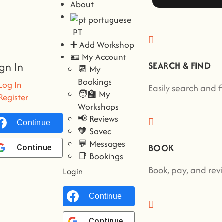
About
PT
➕ Add Workshop
🪪 My Account
ign In
SEARCH & FIND
📆 My
Bookings
Log In
Easily search and 
🧑‍🏫 My
Register
Workshops
📢 Reviews
Continue with
Facebook
🧡 Saved
💬 Messages
BOOK
Continue with
Google
📑 Bookings
Book, pay, and revi
Login
Continue with
Facebook
Continue with
Google