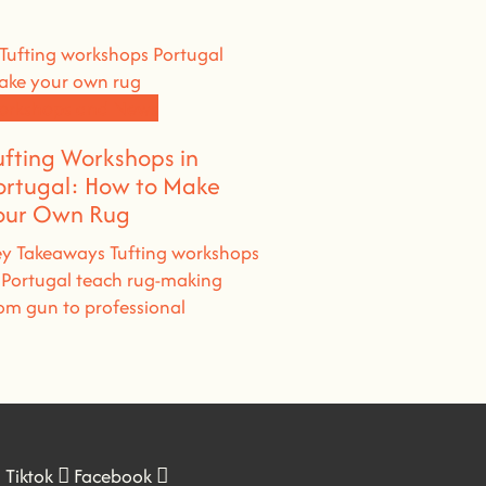
orkshops and News
ufting Workshops in
ortugal: How to Make
our Own Rug
y Takeaways Tufting workshops
 Portugal teach rug-making
om gun to professional
Tiktok
Facebook