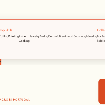
Top Skills
Colle
Tufting
Painting
Asian
Jewelry
Baking
Ceramic
Breathwork
Sourdough
Sewing
For
Fo
Cooking
kids
T
p
 ACROSS PORTUGAL