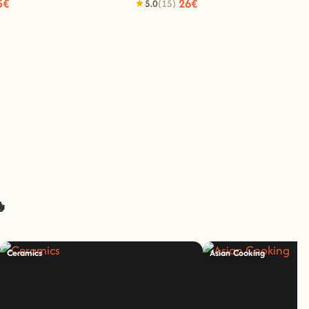
5€
26€
5.0
(15)
🔥
Ceramics
Asian Cooking