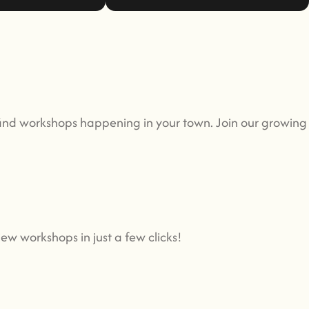
find workshops happening in your town. Join our growin
ew workshops in just a few clicks!