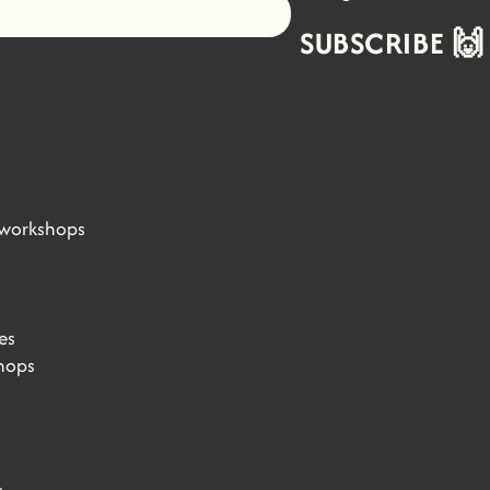
Let's go!
SUBSCRIBE 🙌
 workshops
es
hops
s