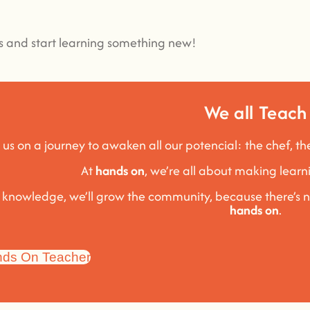
es and start learning something new!
We all Teach
 us on a journey to awaken all our potencial: the chef, th
At
hands on
, we’re all about making lea
e knowledge, we’ll grow the community, because t
here’s 
hands on
.
ds On Teacher