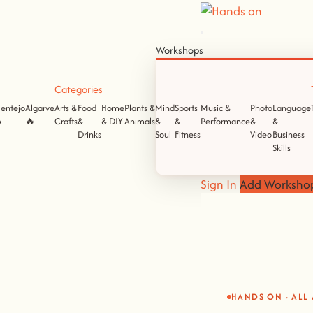
Workshops
Categories
lentejo
Algarve
Arts &
Food
Home
Plants &
Mind
Sports
Music &
Photo
Language

🔥
Crafts
&
& DIY
Animals
&
&
Performance
&
&
Drinks
Soul
Fitness
Video
Business
Skills
Sign In
Add Worksho
HANDS ON · ALL