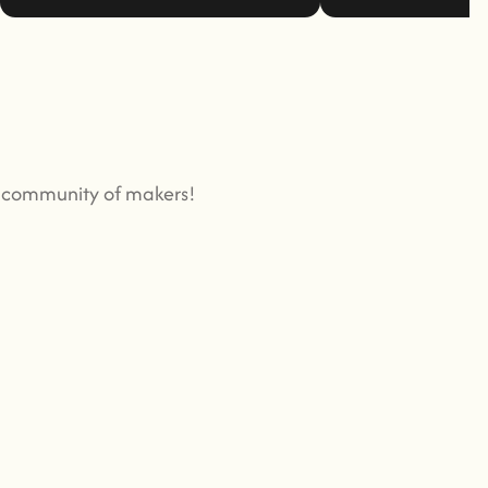
g community of makers!