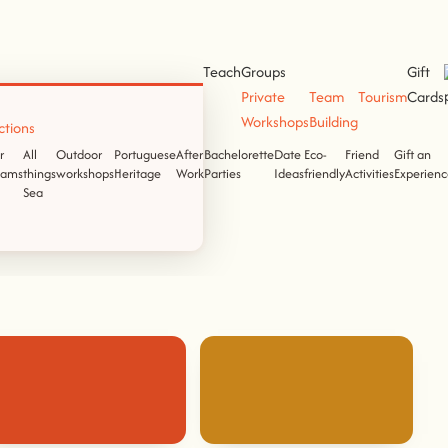
Teach
Groups
Gift
Private
Team
Tourism
Cards
Workshops
Building
ctions
r
All
Outdoor
Portuguese
After
Bachelorette
Date
Eco-
Friend
Gift an
eams
things
workshops
Heritage
Work
Parties
Ideas
friendly
Activities
Experienc
Sea