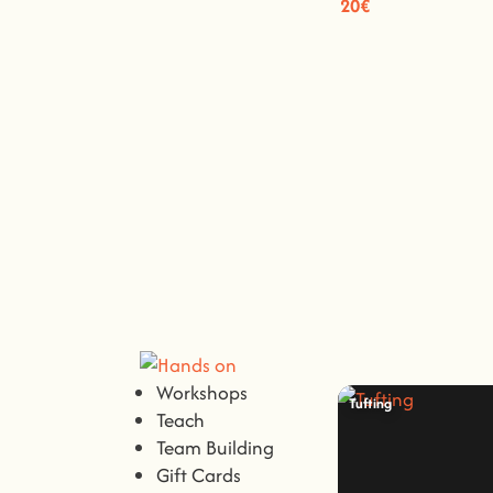
20€
Workshops
Tufting
Teach
Team Building
Gift Cards