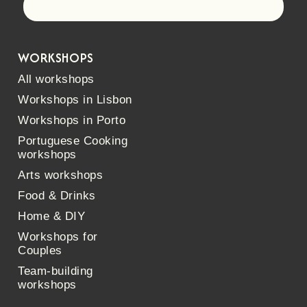
Let's go!
WORKSHOPS
All workshops
Workshops in Lisbon
Workshops in Porto
Portuguese Cooking
workshops
Arts workshops
Food & Drinks
Home & DIY
Workshops for
Couples
Team-building
workshops