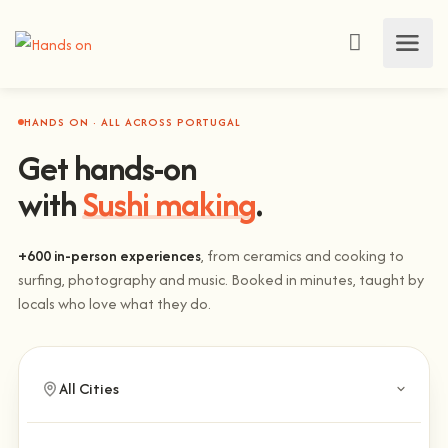
HANDS ON · ALL ACROSS PORTUGAL
Get hands-on
with
Sushi making
.
+600 in-person experiences
, from ceramics and cooking to
surfing, photography and music. Booked in minutes, taught by
locals who love what they do.