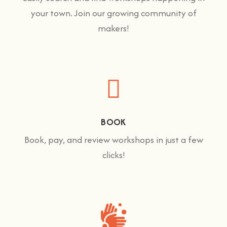
your town. Join our growing community of
makers!
BOOK
Book, pay, and review workshops in just a few
clicks!