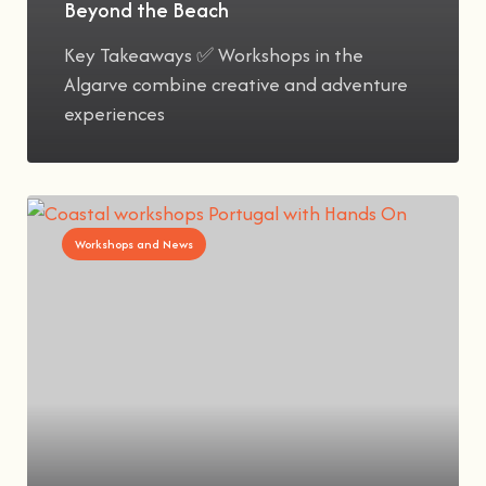
Beyond the Beach
Key Takeaways ✅ Workshops in the
Algarve combine creative and adventure
experiences
Workshops and News