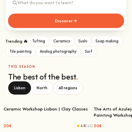
Discover
Trending 🔥
Tufting
Ceramics
Sushi
Soap making
Tile painting
Analog photography
Surf
THIS SEASON
The best of the best
.
Lisbon
North
All regions
Ceramic Workshop Lisbon | Clay Classes
The Arts of Azulej
Painting Worksho
Ceramic Workshop Lisbon | Clay Classes
The Arts of Azulejo
W
20€
50€
4.8
(11)