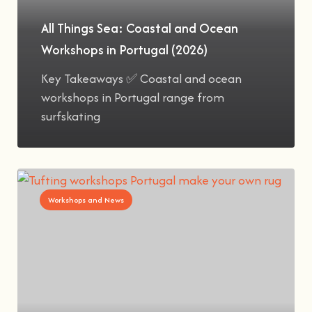
All Things Sea: Coastal and Ocean
Workshops in Portugal (2026)
Key Takeaways ✅ Coastal and ocean
workshops in Portugal range from
surfskating
Workshops and News