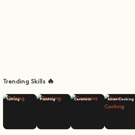
Trending Skills 🔥
Tufting
Painting
Ceramics
Asian Cooking