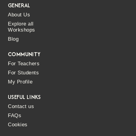
GENERAL
About Us
Explore all
Workshops
Blog
COMMUNITY
For Teachers
For Students
My Profile
USEFUL LINKS
Contact us
FAQs
Cookies