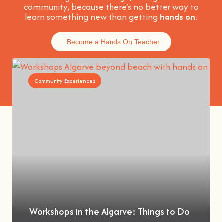
community, because t
here’s no better way to
learn something new than getting
hands on
.
Become a Hands On Teacher
Community Experiences
Workshops in the Algarve: Things to Do