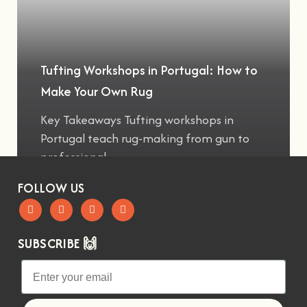
Tufting Workshops in Portugal: How to
Make Your Own Rug
Key Takeaways Tufting workshops in
Portugal teach rug-making from gun to
professional
FOLLOW US
SUBSCRIBE 🙌