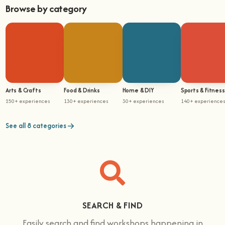
Browse by category
Arts & Crafts
Food & Drinks
Home & DIY
Sports & Fitness
250+ experiences
130+ experiences
30+ experiences
140+ experience
See all 8 categories
SEARCH & FIND
Easily search and find workshops happening in