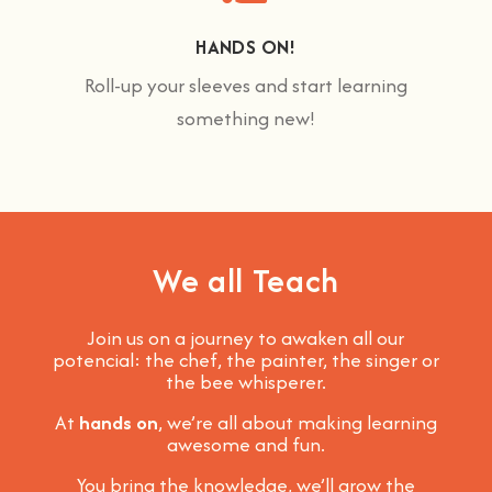
HANDS ON!
Roll-up your sleeves and start learning
something new!
We all Teach
Join us on a journey to awaken all our
potencial: the chef, the painter, the singer or
the bee whisperer.
At
hands on
, we’re all about making learning
awesome and fun
.
You bring the knowledge, we’ll grow the