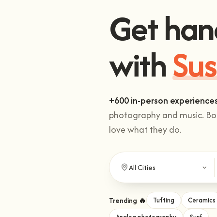
Get han
Sus
with
+600 in-person experience
photography and music. Boo
love what they do.
Trending 🔥
Tufting
Ceramics
Analog photography
Surf