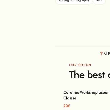
All 
THIS SEASON
The best 
Ceramic Workshop Lisbon 
Classes
Ceramic Workshop Lisbon | Cl
20€