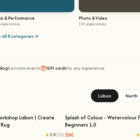
ic & Performance
Photo & Video
 experiences
15+ experiences
 all 8 categories
ding
& private events
Gift cards
for any experience
Lisbon
North
orkshop Lisbon | Create
Splash of Colour - Watercolour 
 Rug
Beginners 1.0
 Workshop Lisbon | Create Your
Splash of Colour - Watercolour for
Own Rug
Beginners 1.0
26€
5.0
(15)