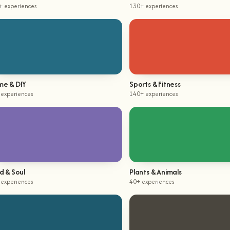
+ experiences
130+ experiences
e & DIY
Sports & Fitness
 experiences
140+ experiences
d & Soul
Plants & Animals
 experiences
40+ experiences