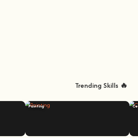
Trending Skills 🔥
Painting
Ce