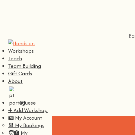
Ea
Workshops
Teach
Team Building
Gift Cards
About
PT
➕ Add Workshop
🪪 My Account
📆 My Bookings
🧑‍🏫 My