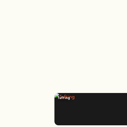
Tufting