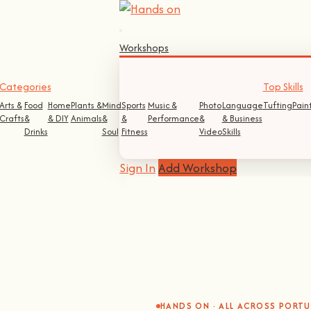
Workshops
Categories
Top Skills
Arts &
Food
Home
Plants &
Mind
Sports
Music &
Photo
Language
Tufting
Pain
Crafts
&
& DIY
Animals
&
&
Performance
&
& Business
Drinks
Soul
Fitness
Video
Skills
Sign In
Add Workshop
HANDS ON · ALL ACROSS PORT