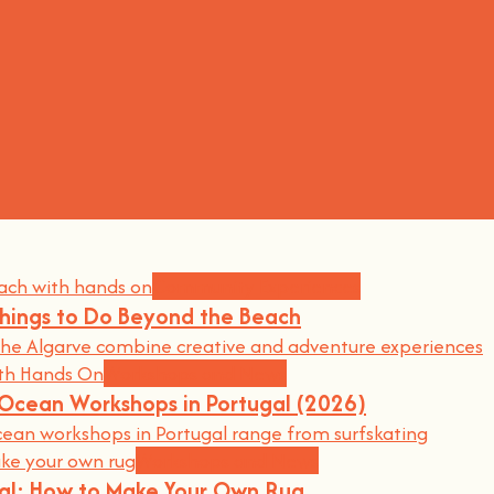
Community Experiences
Things to Do Beyond the Beach
he Algarve combine creative and adventure experiences
Workshops and News
d Ocean Workshops in Portugal (2026)
an workshops in Portugal range from surfskating
Workshops and News
gal: How to Make Your Own Rug