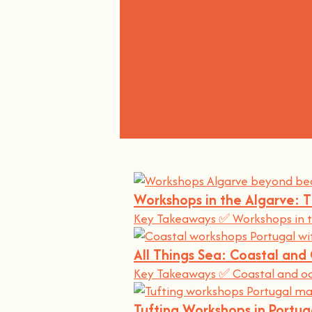
Workshops in the Algarve: 
Key Takeaways ✅ Workshops in t
All Things Sea: Coastal an
Key Takeaways ✅ Coastal and oce
Tufting Workshops in Portu