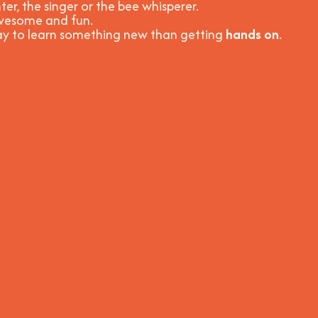
ter, the singer or the bee whisperer.
 awesome and fun
.
way to learn something new than getting
hands on
.