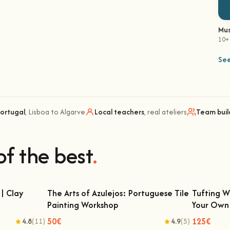
Mus
10+
See
Portugal
, Lisboa to Algarve
Local teachers
, real ateliers
Team buil
of the best
.
| Clay
The Arts of Azulejos: Portuguese Tile
Tufting W
Painting Workshop
Your Own
ay Classes
The Arts of Azulejos: Portuguese Tile
Tufting
Painting Workshop
50€
125€
4.8
(11)
4.9
(5)