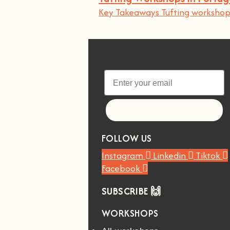
Key Takeaways Tufting workshops
Let's go!
FOLLOW US
Instagram
Linkedin
Tiktok
Facebook
SUBSCRIBE 🙌
WORKSHOPS