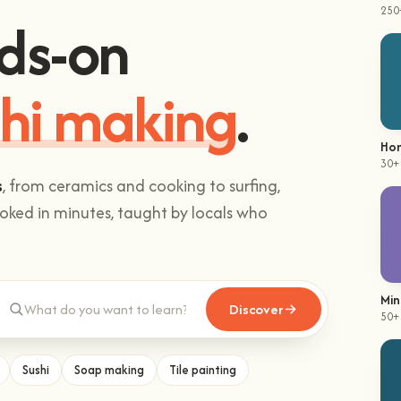
250
ds-on
hi making
.
Hom
30+
s
, from ceramics and cooking to surfing,
ked in minutes, taught by locals who
Min
Discover
50+
Sushi
Soap making
Tile painting