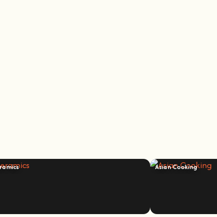
ramics
Asian Cooking