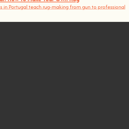
 in Portugal teach rug-making from gun to professional