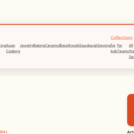
Collections
ting
Asian
Jewelry
Baking
Ceramic
Breathwork
Sourdough
Sewing
For
For
All
Cooking
kids
Teams
thi
Se
Art
UGAL