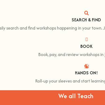
SEARCH & FIND
sily search and find workshops happening in your town.
BOOK
Book, pay, and review workshops in j
HANDS ON!
Roll-up your sleeves and start learn
We all Teach