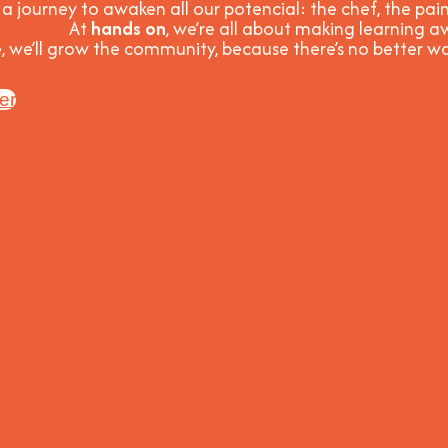
 a journey to awaken all our potencial: the chef, the pain
At
hands on
, we’re all about making learning
, we’ll grow the community, because t
here’s no better 
er