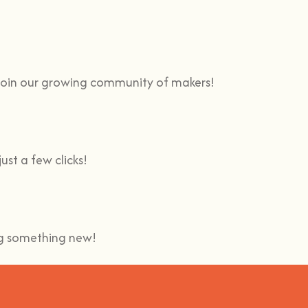
 Join our growing community of makers!
ust a few clicks!
ing something new!