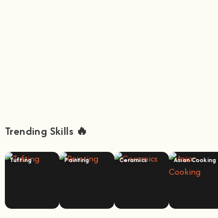
Trending Skills 🔥
Tufting
Painting
Ceramics
Asian Cooking