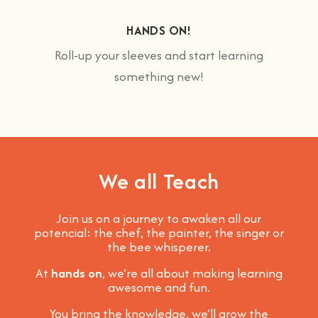
HANDS ON!
Roll-up your sleeves and start learning
something new!
We all Teach
Join us on a journey to awaken all our
potencial: the chef, the painter, the singer or
the bee whisperer.
At
hands on
, we’re all about making learning
awesome and fun
.
You bring the knowledge, we’ll grow the