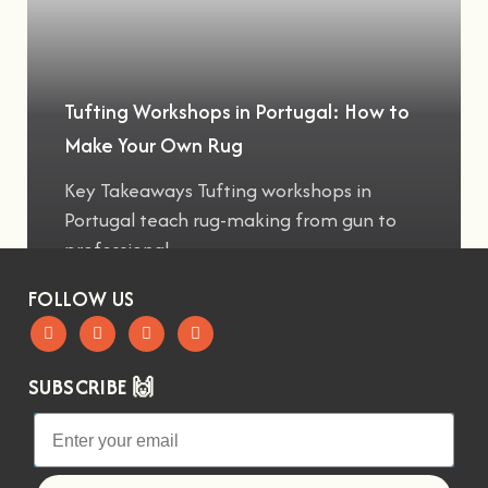
Tufting Workshops in Portugal: How to
Make Your Own Rug
Key Takeaways Tufting workshops in
Portugal teach rug-making from gun to
professional
FOLLOW US
SUBSCRIBE 🙌