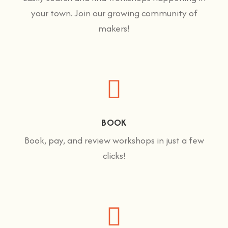
your town. Join our growing community of
makers!
BOOK
Book, pay, and review workshops in just a few
clicks!