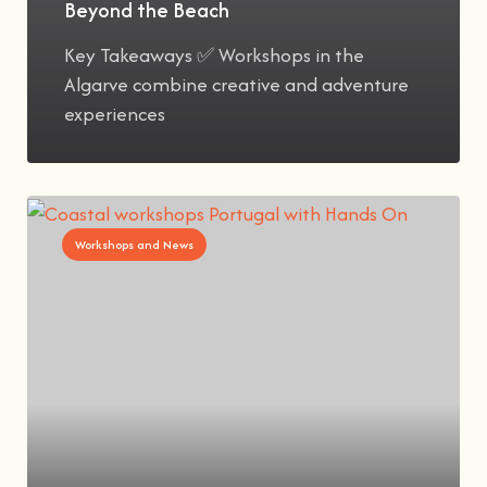
Beyond the Beach
Key Takeaways ✅ Workshops in the
Algarve combine creative and adventure
experiences
Workshops and News