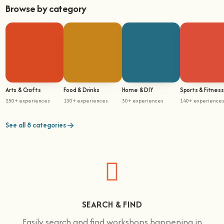
Browse by category
Arts & Crafts
Food & Drinks
Home & DIY
Sports & Fitness
250+ experiences
130+ experiences
30+ experiences
140+ experience
See all 8 categories
SEARCH & FIND
Easily search and find workshops happening in