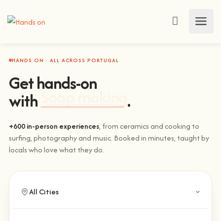
HANDS ON · ALL ACROSS PORTUGAL
Get hands-on
with
Climbing
.
+600 in-person experiences
, from ceramics and cooking to
surfing, photography and music. Booked in minutes, taught by
locals who love what they do.