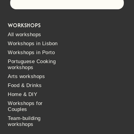
Let's go!
WORKSHOPS
All workshops
Workshops in Lisbon
Workshops in Porto
Portuguese Cooking
workshops
Arts workshops
Food & Drinks
Home & DIY
Workshops for
Couples
Team-building
workshops