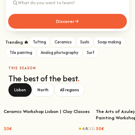
Discover
Trending 🔥
Tufting
Ceramics
Sushi
Soap making
Tile painting
Analog photography
Surf
THIS SEASON
The best of the best
.
Lisbon
North
All regions
Ceramic Workshop Lisbon | Clay Classes
The Arts of Azulej
Painting Worksho
Ceramic Workshop Lisbon | Clay Classes
The Arts of Azulejo
W
20€
50€
4.8
(11)