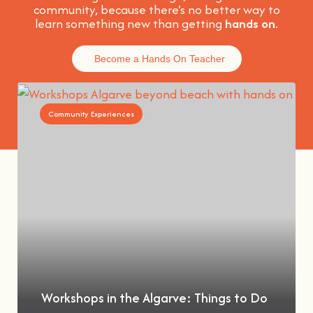
community, because t
here’s no better way to
learn something new than getting
hands on
.
Become a Hands On Teacher
Community Experiences
Workshops in the Algarve: Things to Do