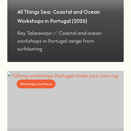
All Things Sea: Coastal and Ocean
Workshops in Portugal (2026)
Key Takeaways ✅ Coastal and ocean
workshops in Portugal range from
surfskating
Workshops and News