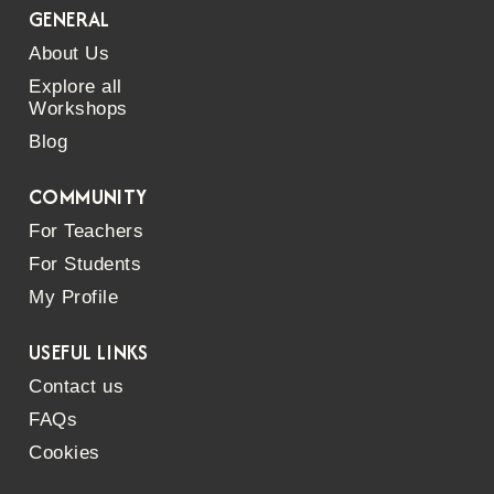
GENERAL
About Us
Explore all
Workshops
Blog
COMMUNITY
For Teachers
For Students
My Profile
USEFUL LINKS
Contact us
FAQs
Cookies