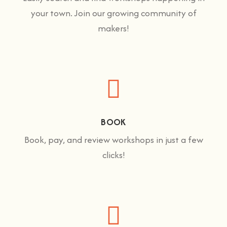
your town. Join our growing community of
makers!
BOOK
Book, pay, and review workshops in just a few
clicks!