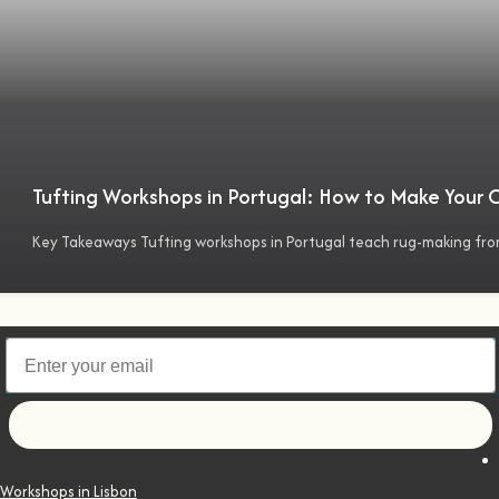
Tufting Workshops in Portugal: How to Make Your
Key Takeaways Tufting workshops in Portugal teach rug-making fro
Let's go!
Workshops in Lisbon