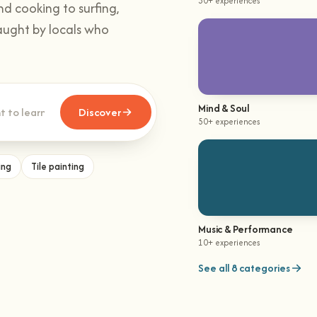
30+ experiences
nd cooking to surfing,
aught by locals who
Mind & Soul
Discover
50+ experiences
ing
Tile painting
Music & Performance
10+ experiences
See all 8 categories