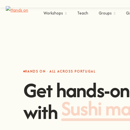
Workshops
Teach
Groups
Gi
HANDS ON · ALL ACROSS PORTUGAL
Get hands-on
with
Sushi m