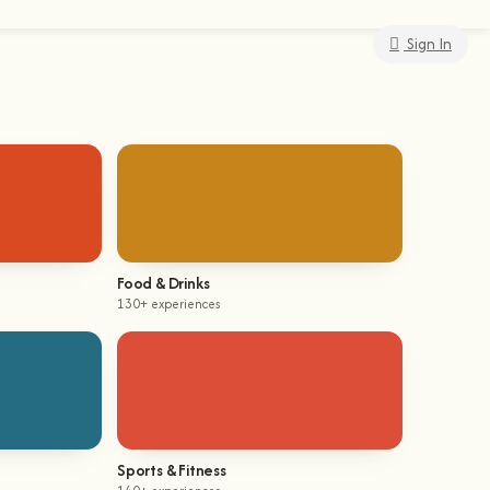
Sign In
Food & Drinks
130+ experiences
Sports & Fitness