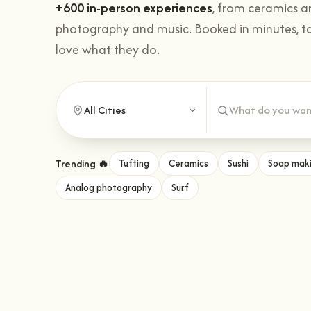
+600 in-person experiences
, from ceramics a
photography and music. Booked in minutes, t
love what they do.
Trending 🔥
Tufting
Ceramics
Sushi
Soap mak
Analog photography
Surf