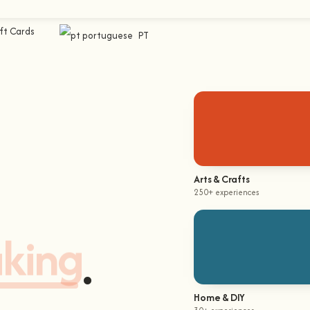
ft Cards
PT
Arts & Crafts
250+ experiences
aking
.
Home & DIY