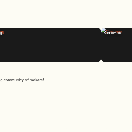
ng
Ceramics
ing community of makers!
urney to awaken all our potencial: the chef, the painter, the singer or th