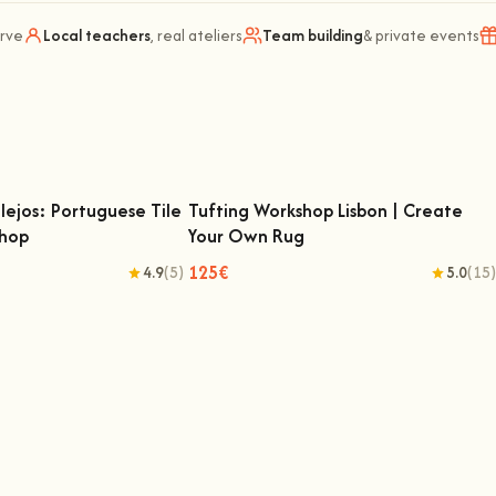
arve
Local teachers
, real ateliers
Team building
& private events
lejos: Portuguese Tile
Tufting Workshop Lisbon | Create
shop
Your Own Rug
zulejos: Portuguese Tile
Tufting Workshop Lisbon | Create Your
ting Workshop
Own Rug
125€
4.9
(5)
5.0
(15)