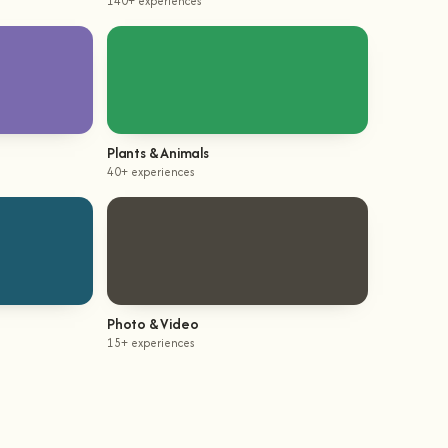
140+ experiences
Plants & Animals
40+ experiences
Photo & Video
15+ experiences