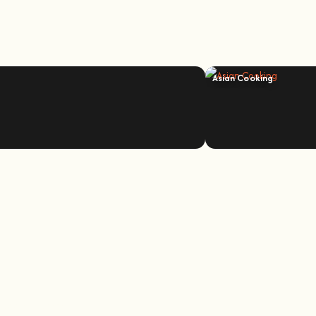
Asian Cooking
e bee whisperer.