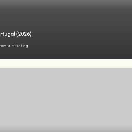
rtugal (2026)
rom surfskating