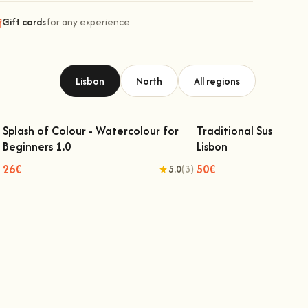
Gift cards
for any experience
Lisbon
North
All regions
Splash of Colour - Watercolour for
Traditional Sushi Mak
Beginners 1.0
Lisbon
Splash of Colour - Watercolour for
Traditional Sushi Mak
Beginners 1.0
Lisbon
26€
50€
5.0
(3)