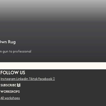
 Own Rug
m gun to professional
FOLLOW US
Instagram
Linkedin
Tiktok
Facebook
SUBSCRIBE 🙌
WORKSHOPS
All workshops