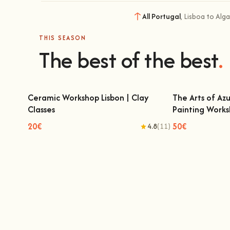
All Portugal
, Lisboa to Alg
THIS SEASON
The best of the best
.
Ceramic Workshop Lisbon | Clay
The Arts of Azu
Classes
Painting Work
Ceramic Workshop Lisbon | Clay Classes
The Arts of A
Pain
20€
50€
4.8
(11)