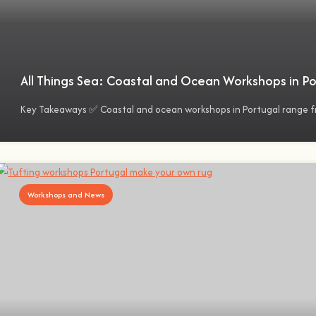
All Things Sea: Coastal and Ocean Workshops in Po
Key Takeaways ✅ Coastal and ocean workshops in Portugal range f
Workshops and News