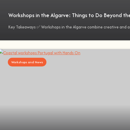
Workshops in the Algarve: Things to Do Beyond th
Key Takeaways ✅ Workshops in the Algarve combine creative and 
Workshops and News