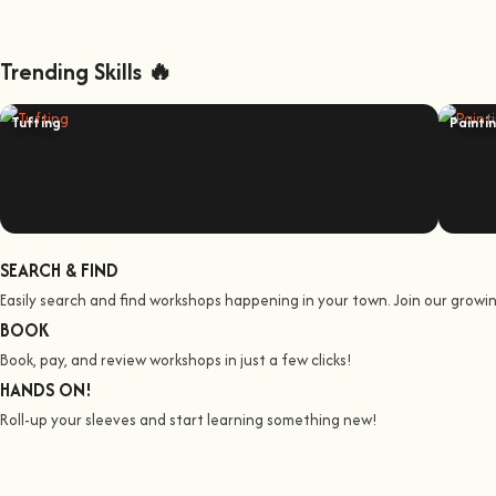
Trending Skills 🔥
Tufting
Painti
SEARCH & FIND
Easily search and find workshops happening in your town. Join our grow
BOOK
Book, pay, and review workshops in just a few clicks!
HANDS ON!
Roll-up your sleeves and start learning something new!
We all Teach
Join us on a jo