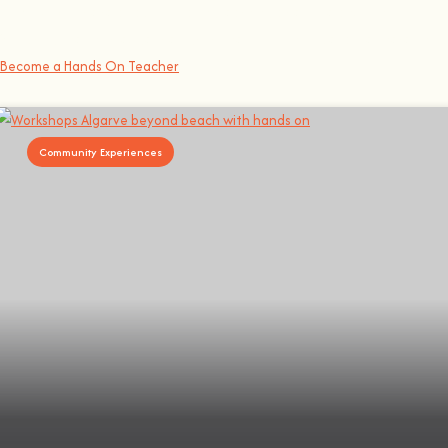
At
hands on
, we’re all about making learning awesome and fun
.
You bring the knowledge, we’ll grow the community, because t
here’s no 
Become a Hands On Teacher
Community Experiences