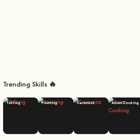
Trending Skills 🔥
Tufting
Painting
Ceramics
Asian Cooking