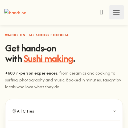
HANDS ON · ALL ACROSS PORTUGAL
Get hands-on
with
Sushi making
.
+600 in-person experiences
, from ceramics and cooking to
surfing, photography and music. Booked in minutes, taught by
locals who love what they do.