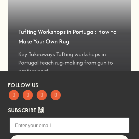
Tufting Workshops in Portugal: How to
Make Your Own Rug
Key Takeaways Tufting workshops in
Portugal teach rug-making from gun to
professional
FOLLOW US
SUBSCRIBE 🙌