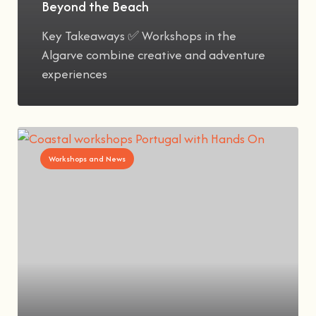
Beyond the Beach
Key Takeaways ✅ Workshops in the
Algarve combine creative and adventure
experiences
Workshops and News