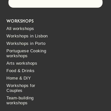
Let's go!
WORKSHOPS
All workshops
Workshops in Lisbon
Workshops in Porto
Portuguese Cooking
workshops
Arts workshops
Food & Drinks
Home & DIY
Workshops for
Couples
Team-building
workshops