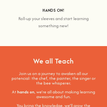
HANDS ON!
Roll-up your sleeves and start learning
something new!
We all Teach
Join us on a journey to awaken all our
potencial: the chef, the painter, the singer or
the bee whisperer.
At
hands on
, we’re all about making learning
awesome and fun
.
You bring the knowledge, we’ll grow the