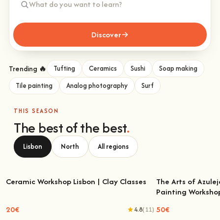
Discover
Trending 🔥
Tufting
Ceramics
Sushi
Soap making
Tile painting
Analog photography
Surf
THIS SEASON
The best of the best
.
Lisbon
North
All regions
Ceramic Workshop Lisbon | Clay Classes
The Arts of Azulej
Painting Worksho
Ceramic Workshop Lisbon | Clay Classes
The Arts of Azulejo
W
20€
50€
4.8
(11)