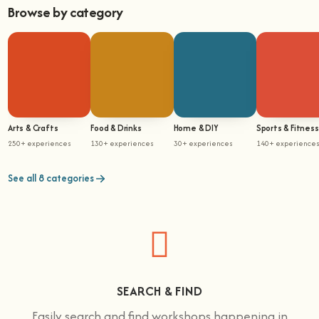
Browse by category
Arts & Crafts
Food & Drinks
Home & DIY
Sports & Fitness
250+ experiences
130+ experiences
30+ experiences
140+ experience
See all 8 categories
SEARCH & FIND
Easily search and find workshops happening in