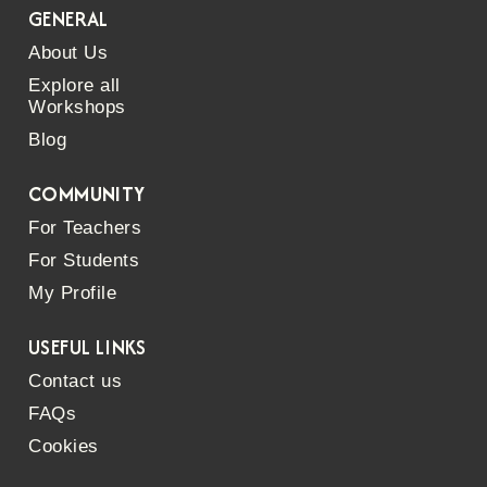
GENERAL
About Us
Explore all
Workshops
Blog
COMMUNITY
For Teachers
For Students
My Profile
USEFUL LINKS
Contact us
FAQs
Cookies