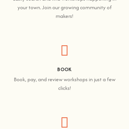
your town. Join our growing community of
makers!
BOOK
Book, pay, and review workshops in just a few
clicks!