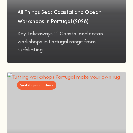
All Things Sea: Coastal and Ocean
Workshops in Portugal (2026)
Key Takeaways ✅ Coastal and ocean
workshops in Portugal range from
surfskating
Workshops and News