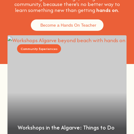
community, because t
here’s no better way to
learn something new than getting
hands on
.
Become a Hands On Teacher
Community Experiences
Workshops in the Algarve: Things to Do