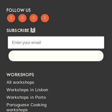
FOLLOW US
SUBSCRIBE 🙌
Let's go!
WORKSHOPS
All workshops
Workshops in Lisbon
Workshops in Porto
Portuguese Cooking
workshops