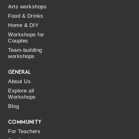
Arts workshops
Food & Drinks
Home & DIY
Workshops for
Couples
Team-building
workshops
GENERAL
About Us
Explore all
Workshops
Blog
COMMUNITY
For Teachers