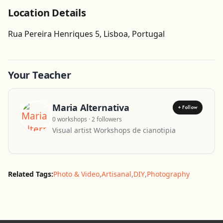
Location Details
Get Directions
Rua Pereira Henriques 5, Lisboa, Portugal
Leaflet
| ©
OpenStreetMap
contributors
Your Teacher
Maria Alternativa
+ Follow
0 workshops · 2 followers
Visual artist Workshops de cianotipia
Related Tags:
Photo & Video
,
Artisanal
,
DIY
,
Photography