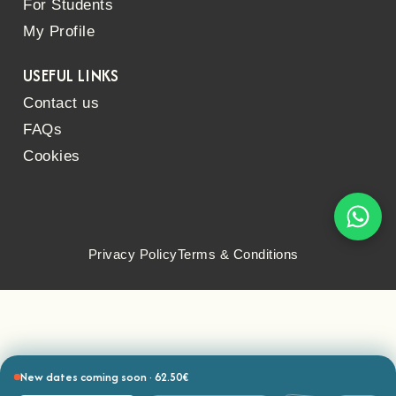
For Students
My Profile
USEFUL LINKS
Contact us
FAQs
Cookies
Privacy Policy
Terms & Conditions
New dates coming soon · 62.50€