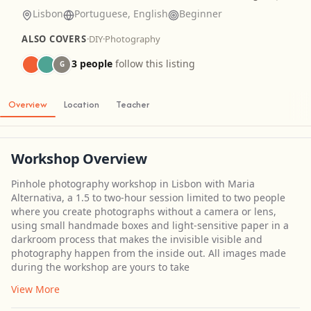
Lisbon
Portuguese, English
Beginner
ALSO COVERS
·
DIY
·
Photography
3 people
follow this listing
G
Overview
Location
Teacher
Workshop Overview
Pinhole photography workshop in Lisbon with Maria
Alternativa, a 1.5 to two-hour session limited to two people
where you create photographs without a camera or lens,
using small handmade boxes and light-sensitive paper in a
darkroom process that makes the invisible visible and
photography happen from the inside out. All images made
during the workshop are yours to take
View More