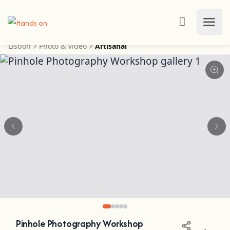
Lisbon
Photo & Video
Artisanal
Pinhole Photography Workshop