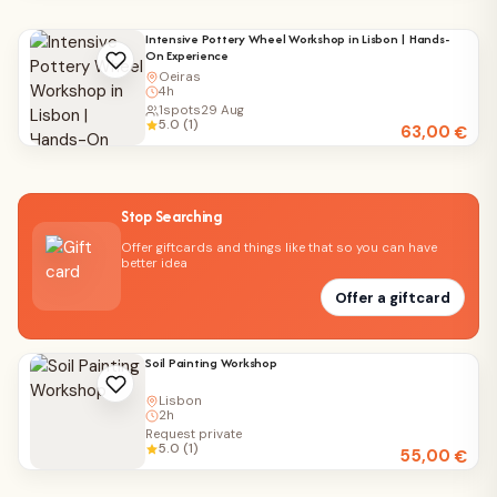
Intensive Pottery Wheel Workshop in Lisbon | Hands-
On Experience
Oeiras
4h
1
spots
29 Aug
5.0 (1)
63,00
€
Stop Searching
Offer giftcards and things like that so you can have
better idea
Offer a giftcard
Soil Painting Workshop
Lisbon
2h
Request private
5.0 (1)
55,00
€