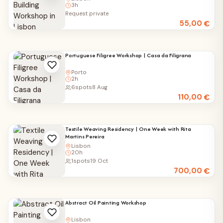
3h
Request private
55,00
€
Portuguese Filigree Workshop | Casa da Filigrana
Porto
2h
6
spots
8 Aug
110,00
€
Textile Weaving Residency | One Week with Rita
Martins Pereira
Lisbon
20h
1
spots
19 Oct
700,00
€
Abstract Oil Painting Workshop
Lisbon