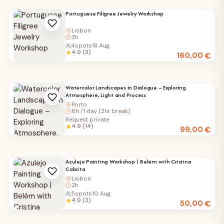
Portuguese Filigree Jewelry Workshop
Lisbon
3h
4
spots
18 Aug
4.9 (3)
160,00
€
Watercolor Landscapes in Dialogue – Exploring
Atmosphere, Light and Process
Porto
6h /1 day (2hr break)
Request private
4.9 (14)
99,00
€
Azulejo Painting Workshop | Belém with Cristina
Cabrita
Lisbon
2h
5
spots
10 Aug
4.9 (3)
50,00
€