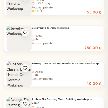
Lisbon
1h30 / 1 day
Request private
4.8 (3)
55,00
€
Discovering Jewelry Workshop
Porto
3h
Request private
750,00
€
Pottery Class in Lisbon | Hands On Ceramic Workshop
Oeiras
3h
Request private
40,00
€
Azulejo Tile Painting Team Building Workshop in
Lisbon
Lisbon