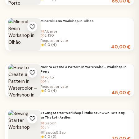
65,00
€
Mineral Resin Workshop in Olhão
Algarve
2H30
Request private
5.0 (4)
40,00
€
How to Create a Pattern in Watercolor – Workshop in
Porto
Porto
4h
Request private
5.0 (4)
45,00
€
Sewing Starter Workshop | Make Your Own Tote Bag
at The Loft Atelier
Lisbon
3h
1
spots
5 Sep
5.0 (3)
70,00