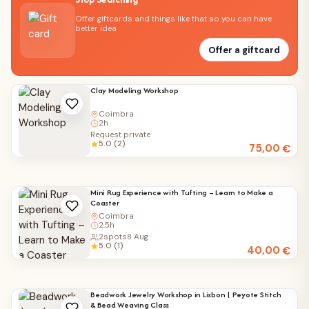
Offer giftcards and things like that so you can have
better idea
Offer a giftcard
Clay Modeling Workshop
Coimbra
2h
Request private
5.0 (2)
75,00
€
Mini Rug Experience with Tufting – Learn to Make a
Coaster
Coimbra
2.5h
2
spots
8 Aug
5.0 (1)
40,00
€
Beadwork Jewelry Workshop in Lisbon | Peyote Stitch
& Bead Weaving Class