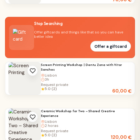
€
Stop Searching
Offer giftcards and things like that so you can have
better idea
Offer a giftcard
Screen Printing Workshop | Dentu Zona with Vítor
Sanches
Lisbon
3h
Request private
5.0 (2)
60,00
€
Ceramic Workshop for Two – Shared Creative
Experience
Lisbon
2 horas
Request private
5.0 (2)
120,00
€