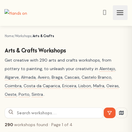
Home
Workshops
Arts & Crafts
Arts & Crafts Workshops
Get creative with 290 arts and crafts workshops, from
pottery to painting, to unleash your creativity in
Alentejo
,
Algarve
,
Almada
,
Aveiro
,
Braga
,
Cascais
,
Castelo Branco
,
Coimbra
,
Costa da Caparica
,
Ericeira
,
Lisbon
,
Mafra
,
Oeiras
,
Oeste
,
Porto
,
Sintra
..
290
workshops found
· Page 1 of 4