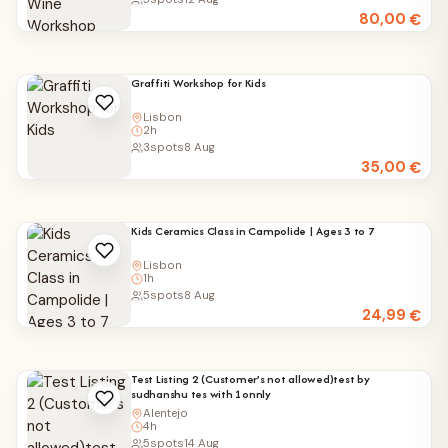
80,00
€
Graffiti Workshop for Kids
Lisbon
2h
3
spots
8 Aug
35,00
€
Kids Ceramics Class in Campolide | Ages 3 to 7
Lisbon
1h
5
spots
8 Aug
24,99
€
Test Listing 2 (Customer’s not allowed)test by
sudhanshu tes with 1onnly
Alentejo
4h
5
spots
14 Aug