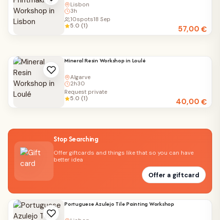
Lisbon
3h
10
spots
18 Sep
5.0 (1)
57,00
€
Mineral Resin Workshop in Loulé
Algarve
2h30
Request private
5.0 (1)
40,00
€
Stop Searching
Offer giftcards and things like that so you can have
better idea
Offer a giftcard
Portuguese Azulejo Tile Painting Workshop