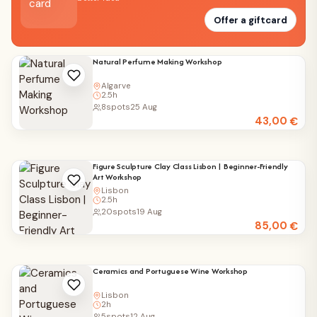
Offer a giftcard
Natural Perfume Making Workshop
Algarve
2.5h
8
spots
25 Aug
43,00
€
Figure Sculpture Clay Class Lisbon | Beginner-Friendly
Art Workshop
Lisbon
2.5h
20
spots
19 Aug
85,00
€
Ceramics and Portuguese Wine Workshop
Lisbon
2h
5
spots
12 Aug