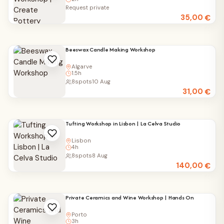
Request private
35,00
€
Beeswax Candle Making Workshop
Algarve
1.5h
8
spots
10 Aug
31,00
€
Tufting Workshop in Lisbon | La Celva Studio
Lisbon
4h
8
spots
8 Aug
140,00
€
Private Ceramics and Wine Workshop | Hands On
Porto
3h