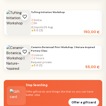
Tufting Initiation Workshop
Sintra
5h
2
spots
29 Aug
5.0 (3)
150,00
€
Ceramic Botanical Print Workshop | Nature-Inspired
Pottery Class
Lisbon
2 hours
Request private
5.0 (1)
55,00
€
Stop Searching
Offer giftcards and things like that so you can have
better idea
Offer a giftcard