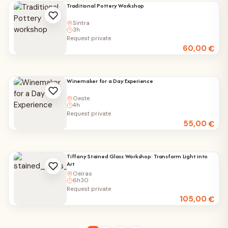
Traditional Pottery Workshop
Sintra
3h
Request private
60,00
€
Winemaker for a Day Experience
Oeste
4h
Request private
55,00
€
Tiffany Stained Glass Workshop: Transform Light into
Art
Oeiras
6h30
Request private
105,00
€