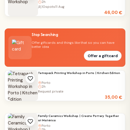
2h
10
spots
11 Aug
46,00
€
Stop Searching
Offer giftcards and things like that so you can have
better idea
Offer a giftcard
Tetrapack Printing Workshop in Porto | Kitchen Edition
Porto
2h
Request private
35,00
€
Family Ceramics Workshop | Create Pottery Together
at Matérica
Porto
2h