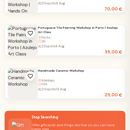
50
spots
8 Aug
70,00
€
Portuguese Tile Painting Workshop in Porto | Azulejo
Art Class
Porto
2h
22
spots
8 Aug
35,00
€
Handmade Ceramic Workshop
Alentejo
1.5h
20
spots
12 Aug
25,00
€
Stop Searching
Offer giftcards and things like that so you can have
better idea