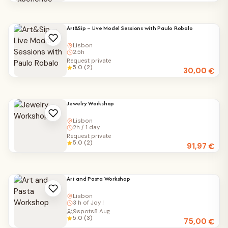
Art&Sip – Live Model Sessions with Paulo Robalo
Lisbon
2.5h
Request private
5.0 (2)
30,00
€
Jewelry Workshop
Lisbon
2h / 1 day
Request private
5.0 (2)
91,97
€
Art and Pasta Workshop
Lisbon
3 h of Joy !
9
spots
8 Aug
5.0 (3)
75,00
€