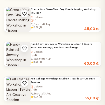
Create Your Own Glow: Soy Candle Making Workshop
in Lisbon
Lisbon
1.5h
8
spots
8 Aug
5.0 (1)
45,00
€
Hand-Painted Jewelry Workshop in Lisbon | Create
Your Own Earrings, Pendants and Rings
Lisbon
2h
3
spots
9 Aug
5.0 (1)
60,00
€
Felt Collage Workshop in Lisbon | Textile Art Creative
Session
Lisbon
2h
3
spots
13 Aug
5.0 (1)
55,00
€