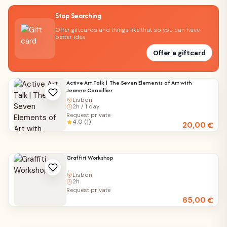
Stop Searching
Offer giftcards and things like that so you can have
better idea
Offer a giftcard
Active Art Talk | The Seven Elements of Art with
Jeanne Couaillier
Lisbon
2h / 1 day
Request private
4.0 (1)
20,00
€
Graffiti Workshop
Lisbon
2h
Request private
65,00
€