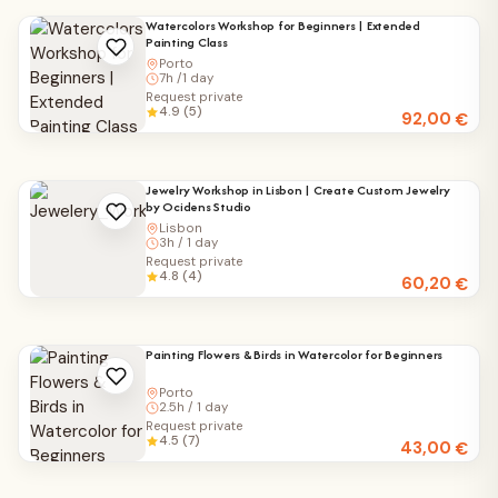
Watercolors Workshop for Beginners | Extended
Painting Class
Porto
7h /1 day
Request private
4.9 (5)
92,00
€
Jewelry Workshop in Lisbon | Create Custom Jewelry
by Ocidens Studio
Lisbon
3h / 1 day
Request private
4.8 (4)
60,20
€
Painting Flowers & Birds in Watercolor for Beginners
Porto
2.5h / 1 day
Request private
4.5 (7)
43,00
€