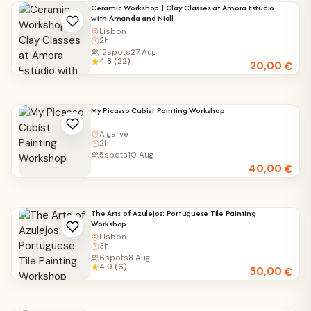
Ceramic Workshop | Clay Classes at Amora Estúdio
with Amanda and Niall
Lisbon
2h
12
spots
27 Aug
4.8 (22)
20,00
€
My Picasso Cubist Painting Workshop
Algarve
2h
5
spots
10 Aug
40,00
€
The Arts of Azulejos: Portuguese Tile Painting
Workshop
Lisbon
3h
6
spots
8 Aug
4.9 (6)
50,00
€