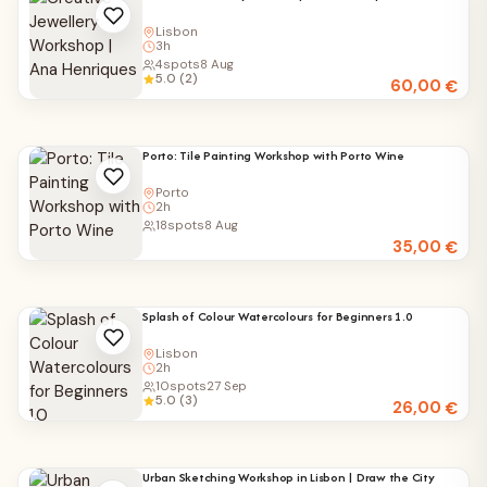
Lisbon
3h
4
spots
8 Aug
5.0 (2)
60,00
€
Porto: Tile Painting Workshop with Porto Wine
Porto
2h
18
spots
8 Aug
35,00
€
Splash of Colour Watercolours for Beginners 1.0
Lisbon
2h
10
spots
27 Sep
5.0 (3)
26,00
€
Urban Sketching Workshop in Lisbon | Draw the City