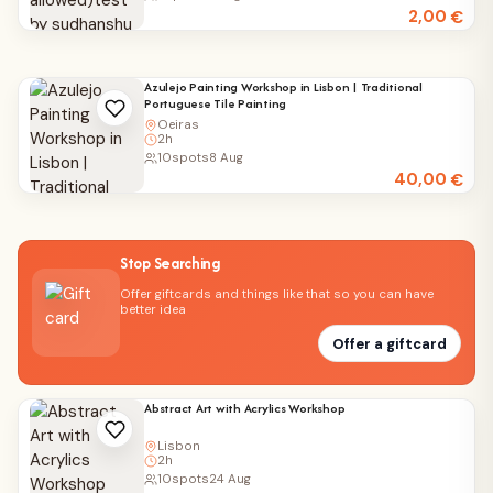
2,00
€
Azulejo Painting Workshop in Lisbon | Traditional
Portuguese Tile Painting
Oeiras
2h
10
spots
8 Aug
40,00
€
Stop Searching
Offer giftcards and things like that so you can have
better idea
Offer a giftcard
Abstract Art with Acrylics Workshop
Lisbon
2h
10
spots
24 Aug