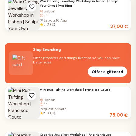
Wax Carving Jewellery Workshop in Lisbon | Sculpt
Your Own Silver Ring
Lisbon
3h
2
spots
16 Aug
5.0 (2)
37,00
€
Stop Searching
Offer giftcards and things like that so you can have
better idea
Offer a giftcard
Mini Rug Tufting Workshop | Francisco Couto
Lisbon
3h
Request private
5.0 (3)
75,00
€
Creative Jewellery Workshop | Ana Henriques