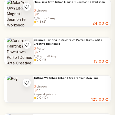
Make Your Own Lisbon Magnet | Jesmonite Workshop
Lisbon
1h
6
spots
8 Aug
4.8 (2)
24,00
€
Ceramic Painting in Downtown Porto | Domus Arte
Creative Experience
Porto
2h
12
spots
8 Aug
5.0 (1)
13,00
€
Tufting Workshop Lisbon | Create Your Own Rug
Lisbon
5h
Request private
5.0 (15)
125,00
€