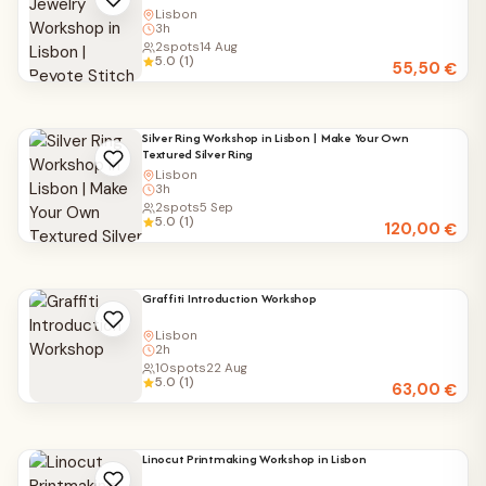
Lisbon
3h
2
spots
14 Aug
5.0 (1)
55,50
€
Silver Ring Workshop in Lisbon | Make Your Own
Textured Silver Ring
Lisbon
3h
2
spots
5 Sep
5.0 (1)
120,00
€
Graffiti Introduction Workshop
Lisbon
2h
10
spots
22 Aug
5.0 (1)
63,00
€
Linocut Printmaking Workshop in Lisbon