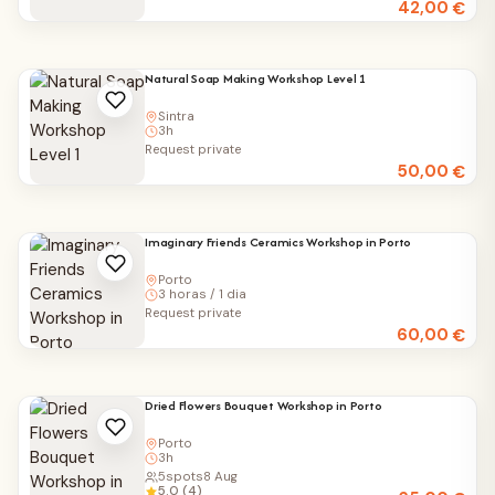
42,00
€
Natural Soap Making Workshop Level 1
Sintra
3h
Request private
50,00
€
Imaginary Friends Ceramics Workshop in Porto
Porto
3 horas / 1 dia
Request private
60,00
€
Dried Flowers Bouquet Workshop in Porto
Porto
3h
5
spots
8 Aug
5.0 (4)