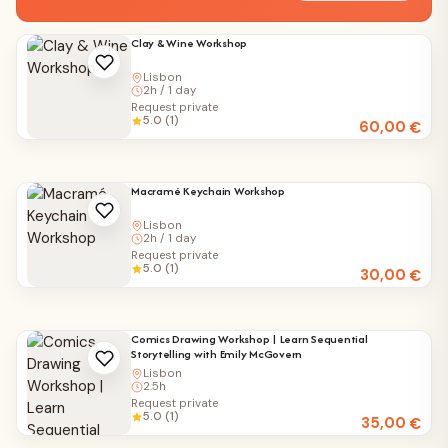
Clay & Wine Workshop
Lisbon
2h / 1 day
Request private
5.0 (1)
60,00
€
Macramé Keychain Workshop
Lisbon
2h / 1 day
Request private
5.0 (1)
30,00
€
Comics Drawing Workshop | Learn Sequential
Storytelling with Emily McGovern
Lisbon
2.5h
Request private
5.0 (1)
35,00
€