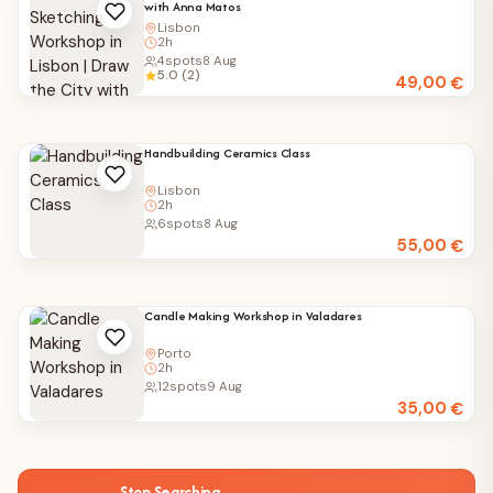
with Anna Matos
Lisbon
2h
4
spots
8 Aug
5.0 (2)
49,00
€
Handbuilding Ceramics Class
Lisbon
2h
6
spots
8 Aug
55,00
€
Candle Making Workshop in Valadares
Porto
2h
12
spots
9 Aug
35,00
€
Stop Searching