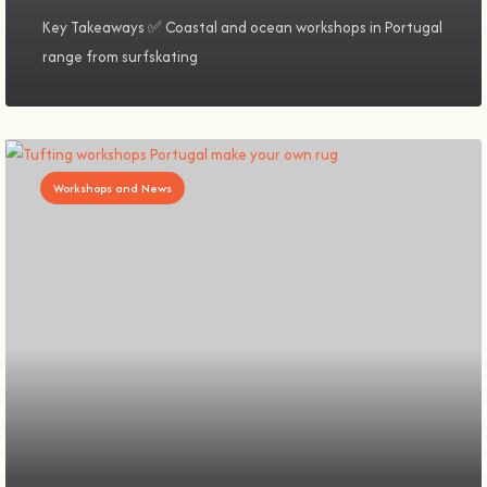
Key Takeaways ✅ Coastal and ocean workshops in Portugal
range from surfskating
Workshops and News