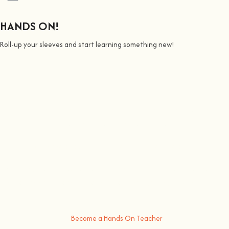
HANDS ON!
Roll-up your sleeves and start learning something new!
We all Teach
Join us on a journey to awaken all our potencial: the chef, the
painter, the singer or the bee whisperer.
At
hands on
, we’re all about making learning awesome and fun
.
You bring the knowledge, we’ll grow the community, because t
here’s
no better way to learn something new than getting
hands on
.
Become a Hands On Teacher