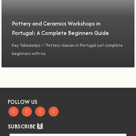
Pottery and Ceramics Workshops in
Portugal: A Complete Beginners Guide
Key Takeaways ✅ Pottery classes in Portugal suit complete
beginners with no
FOLLOW US
SUBSCRIBE 🙌