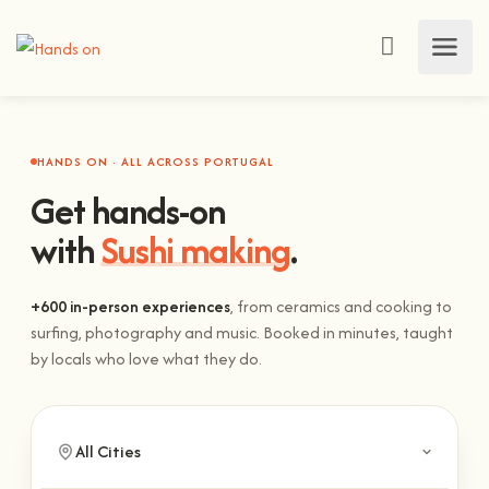
HANDS ON · ALL ACROSS PORTUGAL
Get hands-on
with
Sushi making
.
+600 in-person experiences
, from ceramics and cooking to
surfing, photography and music. Booked in minutes, taught
by locals who love what they do.