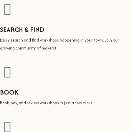
SEARCH & FIND
Easily search and find workshops happening in your town. Join our
growing community of makers!
BOOK
Book, pay, and review workshops in just a few clicks!