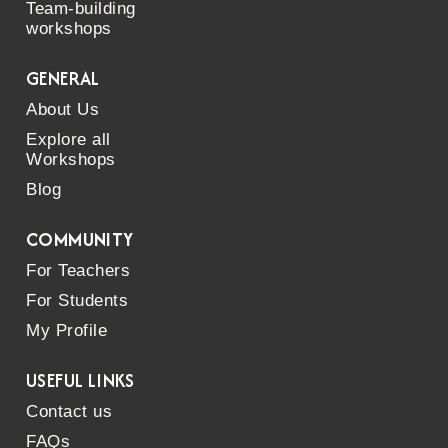
Team-building
workshops
GENERAL
About Us
Explore all
Workshops
Blog
COMMUNITY
For Teachers
For Students
My Profile
USEFUL LINKS
Contact us
FAQs