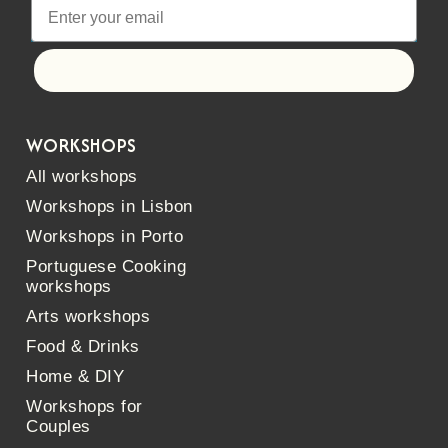
Let's go!
WORKSHOPS
All workshops
Workshops in Lisbon
Workshops in Porto
Portuguese Cooking
workshops
Arts workshops
Food & Drinks
Home & DIY
Workshops for
Couples