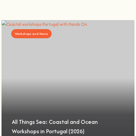
Workshops and News
All Things Sea: Coastal and Ocean
Workshops in Portugal (2026)