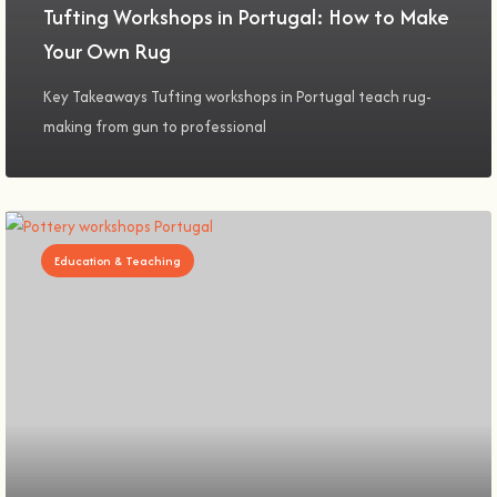
Tufting Workshops in Portugal: How to Make
Your Own Rug
Key Takeaways Tufting workshops in Portugal teach rug-
making from gun to professional
Education & Teaching