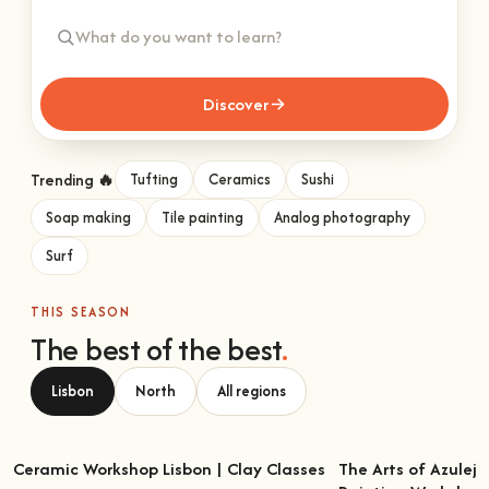
Discover
Trending 🔥
Tufting
Ceramics
Sushi
Soap making
Tile painting
Analog photography
Surf
THIS SEASON
The best of the best
.
Lisbon
North
All regions
Ceramic Workshop Lisbon | Clay Classes
The Arts of Azulejo