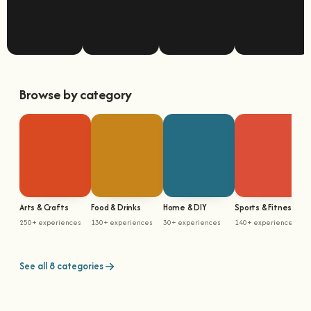
Browse by category
Arts & Crafts
Food & Drinks
Home & DIY
Sports & Fitness
M
250+ experiences
130+ experiences
30+ experiences
140+ experiences
5
See all 8 categories