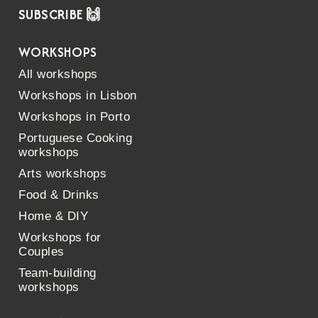
SUBSCRIBE 🙌
WORKSHOPS
All workshops
Workshops in Lisbon
Workshops in Porto
Portuguese Cooking
workshops
Arts workshops
Food & Drinks
Home & DIY
Workshops for
Couples
Team-building
workshops