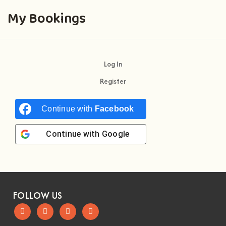
My Bookings
Log In
Register
Continue with
Facebook
Continue with
Google
FOLLOW US