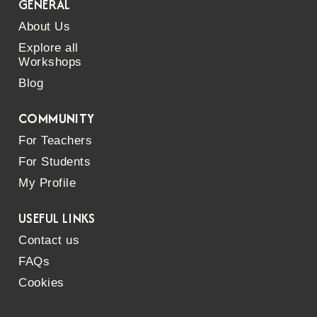
GENERAL
About Us
Explore all
Workshops
Blog
COMMUNITY
For Teachers
For Students
My Profile
USEFUL LINKS
Contact us
FAQs
Cookies