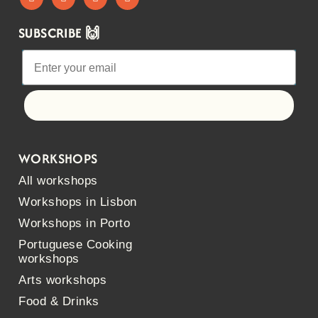
SUBSCRIBE 🙌
Let's go!
WORKSHOPS
All workshops
Workshops in Lisbon
Workshops in Porto
Portuguese Cooking
workshops
Arts workshops
Food & Drinks