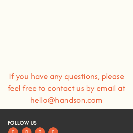
If you have any questions, please
feel free to contact us by email at
hello@handson.com
FOLLOW US