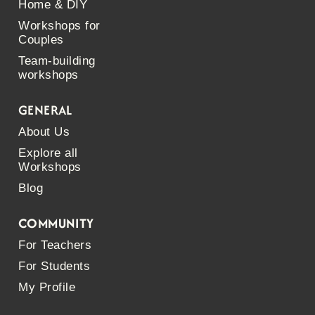
Home & DIY
Workshops for
Couples
Team-building
workshops
GENERAL
About Us
Explore all
Workshops
Blog
COMMUNITY
For Teachers
For Students
My Profile