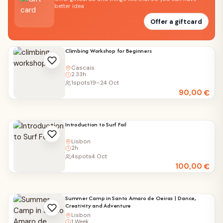
better idea
Offer a giftcard
Climbing Workshop for Beginners
Cascais
2.33h
1
spots
19–24 Oct
90,00
€
Introduction to Surf Foil
Lisbon
2h
4
spots
4 Oct
100,00
€
Summer Camp in Santo Amaro de Oeiras | Dance,
Creativity and Adventure
Lisbon
1 Week