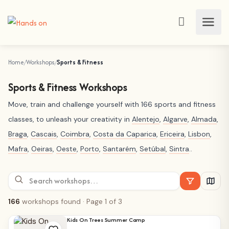
Home
Workshops
Sports & Fitness
Sports & Fitness Workshops
Move, train and challenge yourself with 166 sports and fitness
classes, to unleash your creativity in
Alentejo
,
Algarve
,
Almada
,
Braga
,
Cascais
,
Coimbra
,
Costa da Caparica
,
Ericeira
,
Lisbon
,
Mafra
,
Oeiras
,
Oeste
,
Porto
,
Santarém
,
Setúbal
,
Sintra
..
166
workshops found
· Page 1 of 3
Kids On Trees Summer Camp