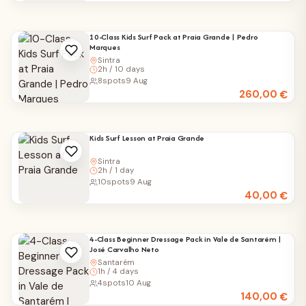
10-Class Kids Surf Pack at Praia Grande | Pedro
Marques
Sintra
2h / 10 days
8
spots
9 Aug
260,00
€
Kids Surf Lesson at Praia Grande
Sintra
2h / 1 day
10
spots
9 Aug
40,00
€
4-Class Beginner Dressage Pack in Vale de Santarém |
José Carvalho Neto
Santarém
1h / 4 days
4
spots
10 Aug
140,00
€