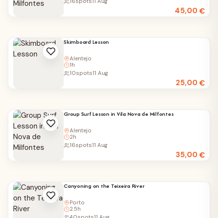
16
spots
11 Aug
45,00
€
Skimboard Lesson
Alentejo
1h
10
spots
11 Aug
25,00
€
Group Surf Lesson in Vila Nova de Milfontes
Alentejo
2h
16
spots
11 Aug
35,00
€
Canyoning on the Teixeira River
Porto
2.5h
40
spots
11 Aug