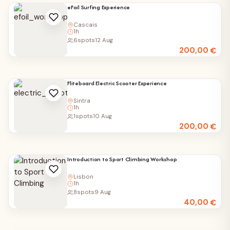
eFoil Surfing Experience
Cascais
1h
6
spots
12 Aug
200,00
€
Fliteboard Electric Scooter Experience
Sintra
1h
1
spots
10 Aug
200,00
€
Introduction to Sport Climbing Workshop
Lisbon
1h
8
spots
9 Aug
40,00
€