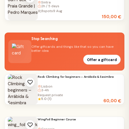
Sintra
2h / 5 days
8
spots
9 Aug
150,00
€
Stop Searching
Offer giftcards and things like that so you can have
better idea
Offer a giftcard
Rock Climbing for beginners – Arrábida & Sesimbra
Lisbon
3-4h
Request private
5.0 (1)
60,00
€
WingFoil Beginner Course