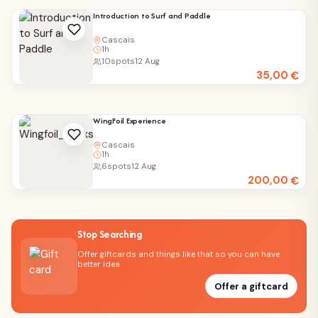
Introduction to Surf and Paddle
Cascais
1h
10
spots
12 Aug
35,00
€
WingFoil Experience
Cascais
1h
6
spots
12 Aug
200,00
€
Stop Searching
Offer giftcards and things like that so you can have
better idea
Offer a giftcard