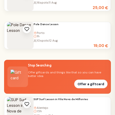
16
spots
11 Aug
25,00
€
Pole Dance Lesson
Porto
1h
10
spots
12 Aug
19,00
€
Stop Searching
Offer giftcards and things like that so you can have
better idea
Offer a giftcard
SUP Surf Lesson in Vila Nova de Milfontes
Alentejo
1.5h