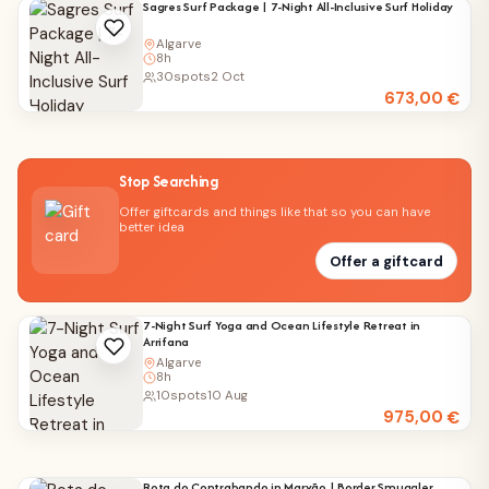
Sagres Surf Package | 7-Night All-Inclusive Surf Holiday
Algarve
8h
30
spots
2 Oct
673,00
€
Stop Searching
Offer giftcards and things like that so you can have
better idea
Offer a giftcard
7-Night Surf Yoga and Ocean Lifestyle Retreat in
Arrifana
Algarve
8h
10
spots
10 Aug
975,00
€
Rota do Contrabando in Marvão | Border Smuggler