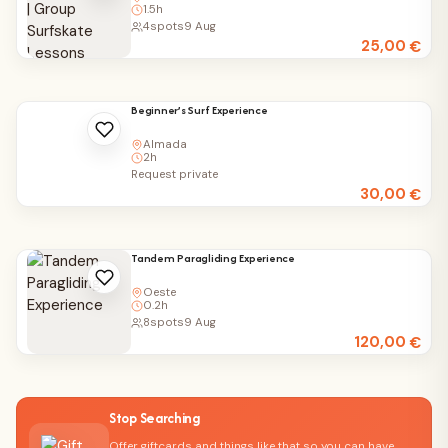
1.5h
4
spots
9 Aug
25,00
€
Beginner’s Surf Experience
Almada
2h
Request private
30,00
€
Tandem Paragliding Experience
Oeste
0.2h
8
spots
9 Aug
120,00
€
Stop Searching
Offer giftcards and things like that so you can have