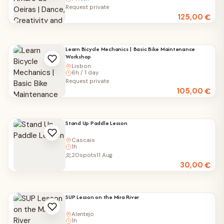
Request private
125,00
€
Learn Bicycle Mechanics | Basic Bike Maintenance
Workshop
Lisbon
6h / 1 day
Request private
105,00
€
Stand Up Paddle Lesson
Cascais
1h
20
spots
11 Aug
30,00
€
SUP Lesson on the Mira River
Alentejo
1h