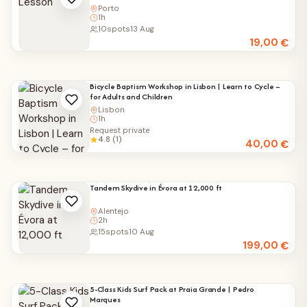
Porto
1h
10
spots
13 Aug
19,00
€
Bicycle Baptism Workshop in Lisbon | Learn to Cycle –
for Adults and Children
Lisbon
1h
Request private
4.8 (1)
40,00
€
Tandem Skydive in Évora at 12,000 ft
Alentejo
2h
15
spots
10 Aug
199,00
€
5-Class Kids Surf Pack at Praia Grande | Pedro
Marques