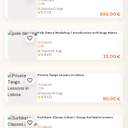
Cascais
3h
3
spots
12 Aug
5.0 (1)
300,00
€
Pole Dance Workshop | Introduction with Hugo Matos
Lisbon
1h
7
spots
9 Aug
4.8 (3)
25,00
€
Private Tango Lessons in Lisboa
Lisbon
1h
1
spots
10 Aug
4.6 (2)
50,00
€
Surfskate Classes Lisbon | Group Surfskate Lessons
Lisbon