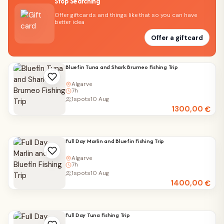
Stop Searching
Offer giftcards and things like that so you can have
better idea
Offer a giftcard
Bluefin Tuna and Shark Brumeo Fishing Trip
Algarve
7h
1
spots
10 Aug
1300,00
€
Full Day Marlin and Bluefin Fishing Trip
Algarve
7h
1
spots
10 Aug
1400,00
€
Full Day Tuna Fishing Trip