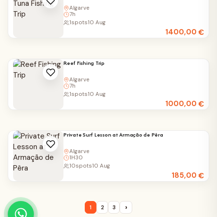
Algarve
7h
1
spots
10 Aug
1400,00
€
Reef Fishing Trip
Algarve
7h
1
spots
10 Aug
1000,00
€
Private Surf Lesson at Armação de Pêra
Algarve
1H30
10
spots
10 Aug
185,00
€
›
1
2
3