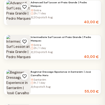
Advanced Surf Lesson at Praia Grande | Pedro
Marques
Sintra
2h / 1 day
20
spots
9 Aug
40,00
€
Intermediate Surf Lesson at Praia Grande | Pedro
Marques
Sintra
2h / 1 day
20
spots
9 Aug
40,00
€
Beginner Dressage Experience in Santarém | José
Carvalho Neto
Santarém
1h / 1 day
4
spots
9 Aug
55,00
€