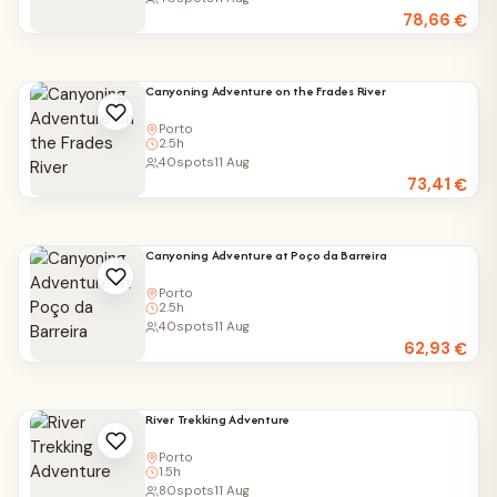
78,66
€
Canyoning Adventure on the Frades River
Porto
2.5h
40
spots
11 Aug
73,41
€
Canyoning Adventure at Poço da Barreira
Porto
2.5h
40
spots
11 Aug
62,93
€
River Trekking Adventure
Porto
1.5h
80
spots
11 Aug