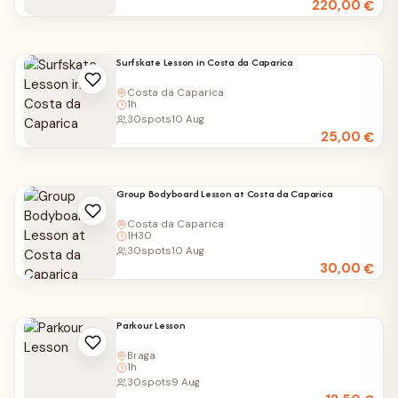
220,00
€
Surfskate Lesson in Costa da Caparica
Costa da Caparica
1h
30
spots
10 Aug
25,00
€
Group Bodyboard Lesson at Costa da Caparica
Costa da Caparica
1H30
30
spots
10 Aug
30,00
€
Parkour Lesson
Braga
1h
30
spots
9 Aug