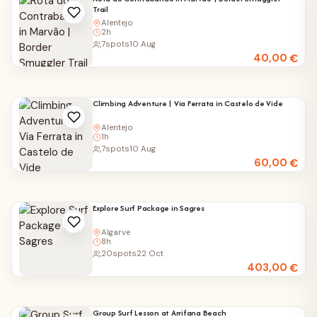
Trail
Alentejo
2h
7
spots
10 Aug
40,00
€
Climbing Adventure | Via Ferrata in Castelo de Vide
Alentejo
1h
7
spots
10 Aug
60,00
€
Explore Surf Package in Sagres
Algarve
8h
20
spots
22 Oct
403,00
€
Group Surf Lesson at Arrifana Beach