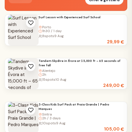
Surf Lesson with Experienced Surf School
Porto
1h30 / 1 day
8
spots
9 Aug
29,99
€
Tandem Skydive in Évora at 15,000 ft – 65 seconds of
free fall
Alentejo
2h
15
spots
10 Aug
249,00
€
3-Class Kids Surf Pack at Praia Grande | Pedro
Marques
Sintra
2h / 3 days
10
spots
9 Aug
105,00
€