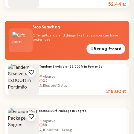
52,44
€
Stop Searching
Offer giftcards and things like that so you can have
better idea
Offer a giftcard
Tandem Skydive at 15,000ft in Portimão
Algarve
2.5h
15
spots
10 Aug
219,00
€
Escape Surf Package in Sagres
Algarve
8h
10
spots
11–13 Aug