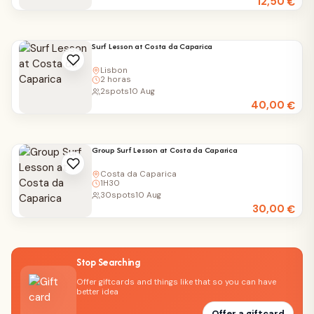
12,50
€
Surf Lesson at Costa da Caparica
Lisbon
2 horas
2
spots
10 Aug
40,00
€
Group Surf Lesson at Costa da Caparica
Costa da Caparica
1H30
30
spots
10 Aug
30,00
€
Stop Searching
Offer giftcards and things like that so you can have
better idea
Offer a giftcard