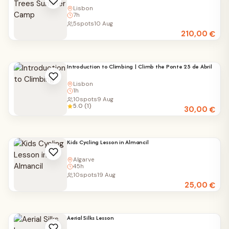
Lisbon
7h
5
spots
10 Aug
210,00
€
Introduction to Climbing | Climb the Ponte 25 de Abril
Lisbon
1h
10
spots
9 Aug
5.0 (1)
30,00
€
Kids Cycling Lesson in Almancil
Algarve
45h
10
spots
19 Aug
25,00
€
Aerial Silks Lesson