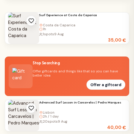
Surf Experience at Costa da Caparica
Costa da Caparica
1h
1
spots
9 Aug
35,00
€
Stop Searching
Offer giftcards and things like that so you can have
better idea
Offer a giftcard
Advanced Surf Lesson in Carcavelos | Pedro Marques
Lisbon
2h / 1 day
20
spots
9 Aug
40,00
€