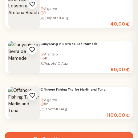
Algarve
1h
10
spots
11 Aug
40,00
€
Canyoning in Serra de São Mamede
Alentejo
4h
7
spots
10 Aug
90,00
€
Offshore Fishing Trip for Marlin and Tuna
Algarve
5h
1
spots
10 Aug
1100,00
€