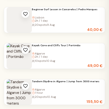
Beginner Surf Lesson in Carcavelos | Pedro Marques
Lisbon
2h / 1 day
20
spots
9 Aug
40,00
€
Kayak Cave and Cliffs Tour | Portimão
Algarve
2h / 1 day
10
spots
10 Aug
49,00
€
Tandem Skydive in Algarve | Jump from 3000 meters
Algarve
1 hour
20
spots
10 Aug
155,50
€