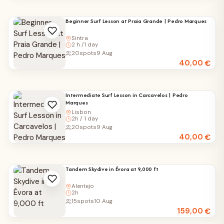
Beginner Surf Lesson at Praia Grande | Pedro Marques
Sintra
2 h /1 day
20
spots
9 Aug
40,00
€
Intermediate Surf Lesson in Carcavelos | Pedro
Marques
Lisbon
2h / 1 day
20
spots
9 Aug
40,00
€
Tandem Skydive in Évora at 9,000 ft
Alentejo
2h
15
spots
10 Aug
159,00
€