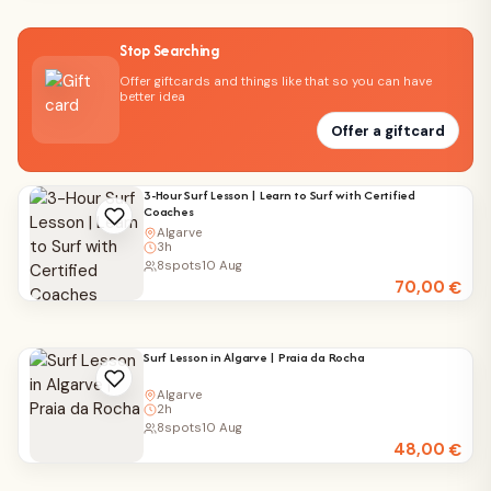
Stop Searching
Offer giftcards and things like that so you can have
better idea
Offer a giftcard
3-Hour Surf Lesson | Learn to Surf with Certified
Coaches
Algarve
3h
8
spots
10 Aug
70,00
€
Surf Lesson in Algarve | Praia da Rocha
Algarve
2h
8
spots
10 Aug
48,00
€