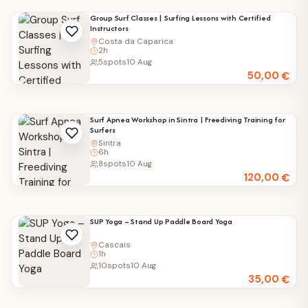
Group Surf Classes | Surfing Lessons with Certified
Instructors
Costa da Caparica
2h
5
spots
10 Aug
50,00
€
Surf Apnea Workshop in Sintra | Freediving Training for
Surfers
Sintra
6h
8
spots
10 Aug
120,00
€
SUP Yoga – Stand Up Paddle Board Yoga
Cascais
1h
10
spots
10 Aug
35,00
€