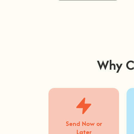
Buy Now
Why C
Send Now or
Later