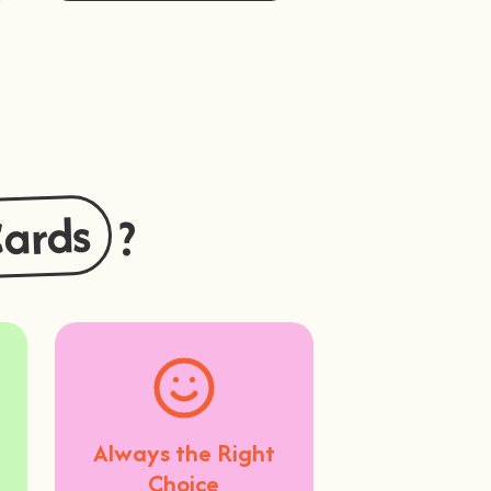
Buy Now
Cards
?
Always the Right
Choice