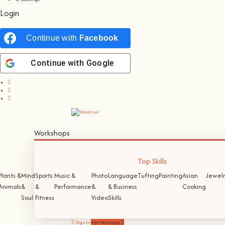
Login
Continue with
Facebook
Continue with
Google
Workshops
Top Skills
Plants &
Mind
Sports
Music &
Photo
Language
Tufting
Painting
Asian
Jewelr
Animals
&
&
Performance
&
& Business
Cooking
Soul
Fitness
Video
Skills
Sign In
Add Workshop