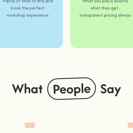
Plenty of time to find and
What you pay is exactly
book the perfect
what they get -
workshop experience
transparent pricing always
People
What
Say