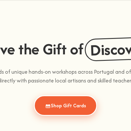
Disco
ve the Gift of
 of unique hands-on workshops across Portugal and offe
directly with passionate local artisans and skilled teacher
Shop Gift Cards