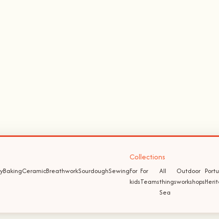
Collections
y
Baking
Ceramic
Breathwork
Sourdough
Sewing
For
For
All
Outdoor
Port
kids
Teams
things
workshops
Heri
Sea