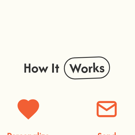
Works
How It