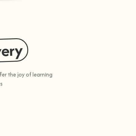
very
r the joy of learning
s