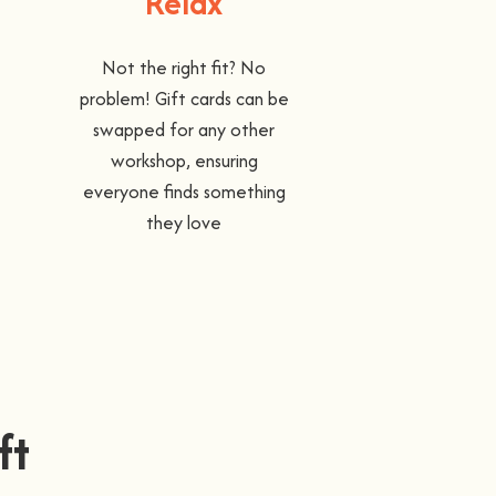
Relax
Not the right fit? No
problem! Gift cards can be
swapped for any other
workshop, ensuring
everyone finds something
they love
ft