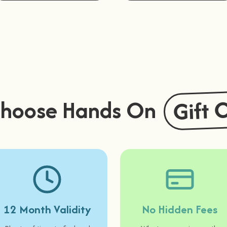
Buy Now
Buy Now
Gift 
hoose Hands On
12 Month Validity
No Hidden Fees