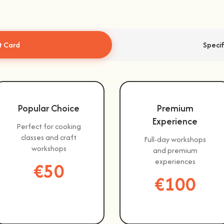
t Card
Speci
Popular Choice
Premium
Experience
Perfect for cooking
classes and craft
Full-day workshops
workshops
and premium
experiences
€50
€100