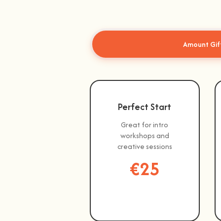
Amount Gif
Perfect Start
Great for intro
workshops and
creative sessions
€25