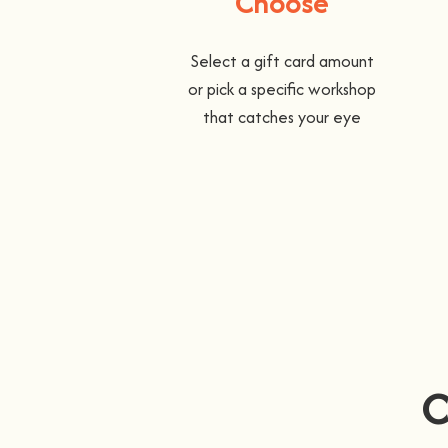
Choose
Select a gift card amount
or pick a specific workshop
that catches your eye
C