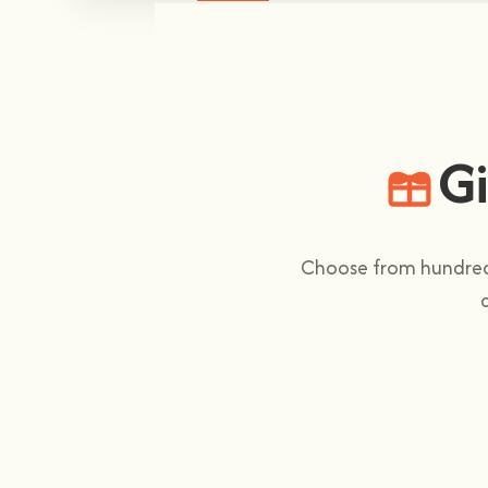
Gi
Choose from hundreds