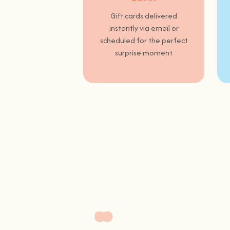
Gift cards delivered
instantly via email or
scheduled for the perfect
surprise moment