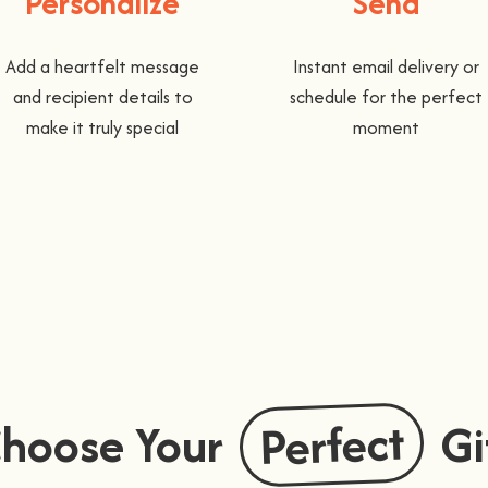
Personalize
Send
Add a heartfelt message
Instant email delivery or
and recipient details to
schedule for the perfect
make it truly special
moment
Perfect
hoose Your
Gi