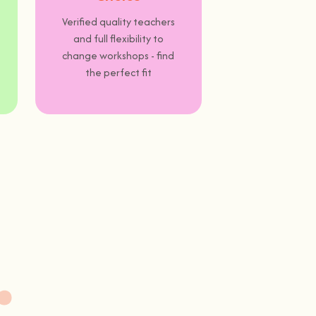
Verified quality teachers
and full flexibility to
change workshops - find
the perfect fit