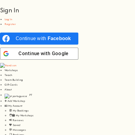
Sign In
Log In
Register
Continue with
Facebook
Continue with
Google
Workshops
Teach
Team Building
Gift Cards
About
PT
➕ Add Workshop
🪪 My Account
📆 My Bookings
🧑‍🏫 My Workshops
📢 Reviews
🧡 Saved
💬 Messages
📑 Bookings