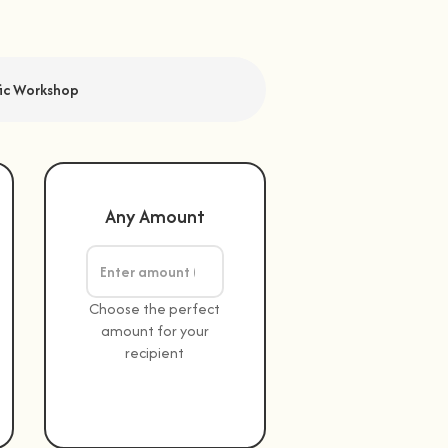
fic Workshop
Any Amount
Choose the perfect
amount for your
recipient