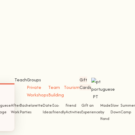
Teach
Groups
Gift
Private
Team
Tourism
Cards
Workshops
Building
PT
uguese
After
Bachelorette
Date
Eco-
Friend
Gift an
Made
Slow
Summer
tage
Work
Parties
Ideas
friendly
Activities
Experience
by
Down
Camp
Hand