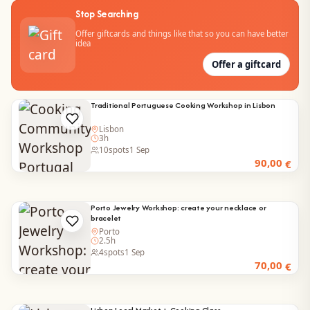
Stop Searching
Offer giftcards and things like that so you can have better
idea
Offer a giftcard
Traditional Portuguese Cooking Workshop in Lisbon
Lisbon
3h
10
spots
1 Sep
90,00
€
Porto Jewelry Workshop: create your necklace or
bracelet
Porto
2.5h
4
spots
1 Sep
70,00
€
Lisbon Local Market + Cooking Class