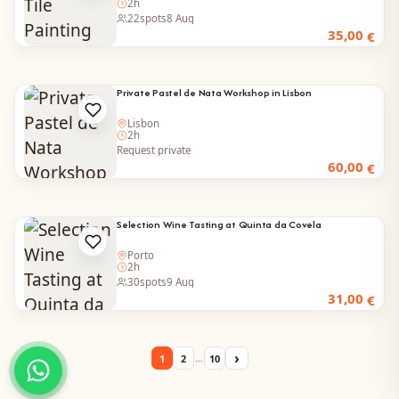
2h
22
spots
8 Aug
35,00
€
Private Pastel de Nata Workshop in Lisbon
Lisbon
2h
Request private
60,00
€
Selection Wine Tasting at Quinta da Covela
Porto
2h
30
spots
9 Aug
31,00
€
›
…
1
2
10