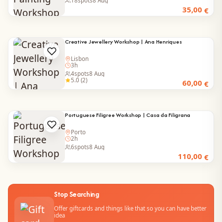
18
spots
8 Aug
35,00
€
Creative Jewellery Workshop | Ana Henriques
Lisbon
3h
4
spots
8 Aug
5.0 (2)
60,00
€
Portuguese Filigree Workshop | Casa da Filigrana
Porto
2h
6
spots
8 Aug
110,00
€
Stop Searching
Offer giftcards and things like that so you can have better
idea