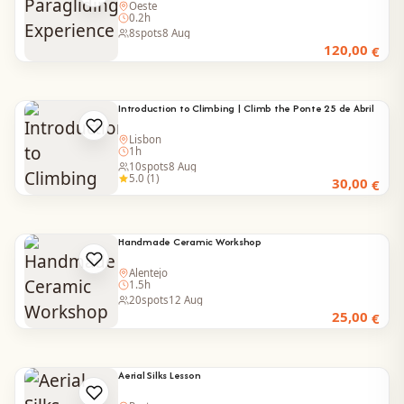
Oeste
0.2h
8
spots
8 Aug
120,00
€
Introduction to Climbing | Climb the Ponte 25 de Abril
Lisbon
1h
10
spots
8 Aug
5.0 (1)
30,00
€
Handmade Ceramic Workshop
Alentejo
1.5h
20
spots
12 Aug
25,00
€
Aerial Silks Lesson