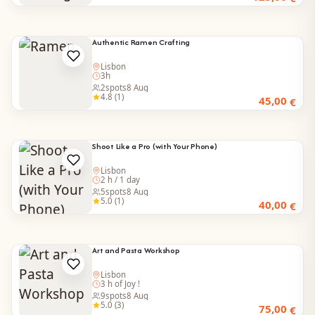
Authentic Ramen Crafting
Lisbon
3h
2
spots
8 Aug
4.8 (1)
45,00
€
Shoot Like a Pro (with Your Phone)
Lisbon
2 h / 1 day
5
spots
8 Aug
5.0 (1)
40,00
€
Art and Pasta Workshop
Lisbon
3 h of Joy !
9
spots
8 Aug
5.0 (3)
75,00
€