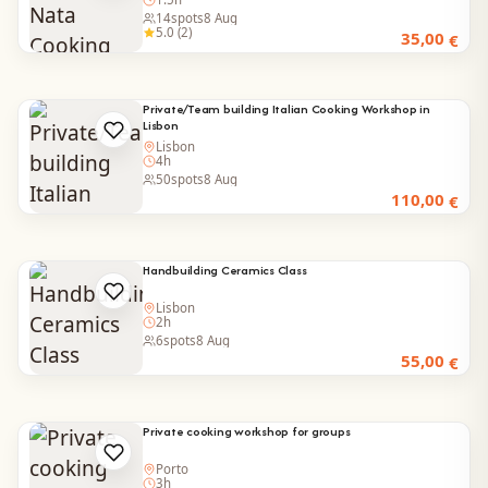
14
spots
8 Aug
5.0 (2)
35,00
€
Private/Team building Italian Cooking Workshop in
Lisbon
Lisbon
4h
50
spots
8 Aug
110,00
€
Handbuilding Ceramics Class
Lisbon
2h
6
spots
8 Aug
55,00
€
Private cooking workshop for groups
Porto
3h