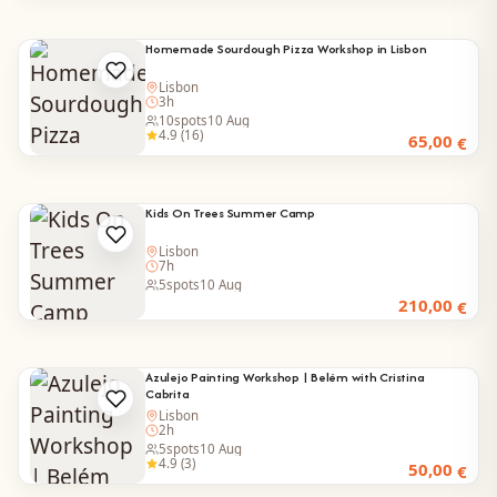
Homemade Sourdough Pizza Workshop in Lisbon
Lisbon
3h
10
spots
10 Aug
4.9 (16)
65,00
€
Kids On Trees Summer Camp
Lisbon
7h
5
spots
10 Aug
210,00
€
Azulejo Painting Workshop | Belém with Cristina
Cabrita
Lisbon
2h
5
spots
10 Aug
4.9 (3)
50,00
€