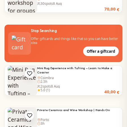
30
spots
8 Aug
70,00
€
Stop Searching
Offer giftcards and things like that so you can have better
idea
Offer a giftcard
Mini Rug Experience with Tufting – Learn to Make a
Coaster
Coimbra
2.5h
2
spots
8 Aug
5.0 (1)
40,00
€
Private Ceramics and Wine Workshop | Hands On
Porto
3h