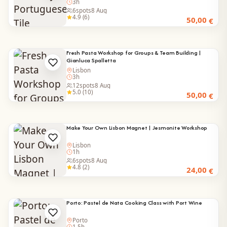
3h
6
spots
8 Aug
4.9 (6)
50,00
€
Fresh Pasta Workshop for Groups & Team Building |
Gianluca Spalletta
Lisbon
3h
12
spots
8 Aug
5.0 (10)
50,00
€
Make Your Own Lisbon Magnet | Jesmonite Workshop
Lisbon
1h
6
spots
8 Aug
4.8 (2)
24,00
€
Porto: Pastel de Nata Cooking Class with Port Wine
Porto
1.5h