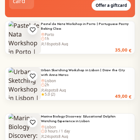
Offer a giftcard
Pastel de Nata Workshop in Porto | Portuguese Pastry
Baking Class
Porto
1h
18
spots
8 Aug
35,00
€
Urban Sketching Workshop in Lisbon | Draw the City
with Anna Matos
Lisbon
2h
4
spots
8 Aug
5.0 (2)
49,00
€
Marine Biology Discovery: Educational Dolphin
Watching Experience in Lisbon
Lisbon
3 hours / 1 day
24
spots
8 Aug