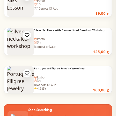
Porto
1h
10
spots
13 Aug
19,00
€
Silver Necklace with Personalized Pendant Workshop
Porto
3h
Request private
125,00
€
Portuguese Filigree Jewelry Workshop
Lisbon
3h
4
spots
18 Aug
4.9 (3)
160,00
€
Stop Searching