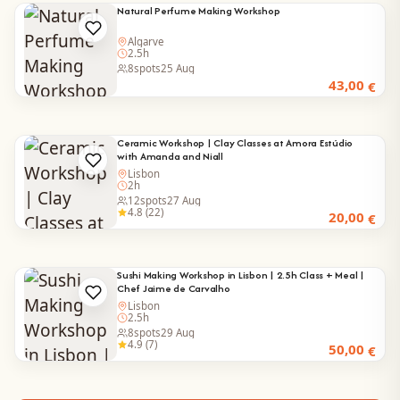
Natural Perfume Making Workshop
Algarve
2.5h
8
spots
25 Aug
43,00
€
Ceramic Workshop | Clay Classes at Amora Estúdio
with Amanda and Niall
Lisbon
2h
12
spots
27 Aug
4.8 (22)
20,00
€
Sushi Making Workshop in Lisbon | 2.5h Class + Meal |
Chef Jaime de Carvalho
Lisbon
2.5h
8
spots
29 Aug
4.9 (7)
50,00
€