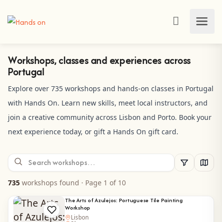
Workshops, classes and experiences across
Portugal
Explore over 735 workshops and hands-on classes in Portugal
with Hands On. Learn new skills, meet local instructors, and
join a creative community across Lisbon and Porto. Book your
next experience today, or gift a Hands On gift card.
735
workshops found
· Page 1 of 10
The Arts of Azulejos: Portuguese Tile Painting
Workshop
Lisbon