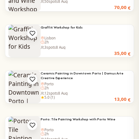
50
spots
8 Aug
70,00
€
Graffiti Workshop for Kids
Lisbon
2h
3
spots
8 Aug
35,00
€
Ceramic Painting in Downtown Porto | Domus Arte
Creative Experience
Porto
2h
12
spots
8 Aug
5.0 (1)
13,00
€
Porto: Tile Painting Workshop with Porto Wine
Porto
2h