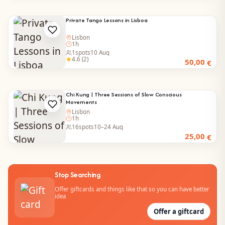
Private Tango Lessons in Lisboa
Lisbon
1h
1
spots
10 Aug
4.6 (2)
50,00
€
Chi Kung | Three Sessions of Slow Conscious
Movements
Lisbon
1h
16
spots
10–24 Aug
25,00
€
Stop Searching
Offer giftcards and things like that so you can have better
idea
Offer a giftcard