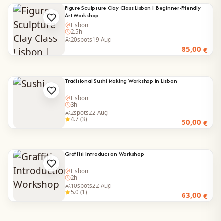
Figure Sculpture Clay Class Lisbon | Beginner-Friendly
Art Workshop
Lisbon
2.5h
20
spots
19 Aug
85,00
€
Traditional Sushi Making Workshop in Lisbon
Lisbon
3h
2
spots
22 Aug
4.7 (3)
50,00
€
Graffiti Introduction Workshop
Lisbon
2h
10
spots
22 Aug
5.0 (1)
63,00
€