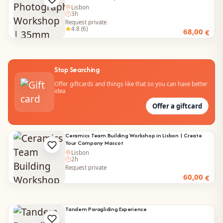
Lisbon
3h
Request private
4.8 (6)
68,00
€
Stop Searching
Offer giftcards and things like that so you can have better
idea
Offer a giftcard
Ceramics Team Building Workshop in Lisbon | Create
Your Company Mascot
Lisbon
2h
Request private
60,00
€
Tandem Paragliding Experience