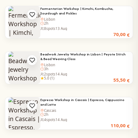
Fermentation Workshop | Kimchi, Kombucha,
Sourdough and Pickles
Lisbon
2h
8
spots
13 Aug
70,00
€
Beadwork Jewelry Workshop in Lisbon | Peyote Stitch
& Bead Weaving Class
Lisbon
3h
2
spots
14 Aug
5.0 (1)
55,50
€
Espresso Workshop in Cascais | Espresso, Cappuccino
and Latte
Cascais
2h
4
spots
14 Aug
110,00
€