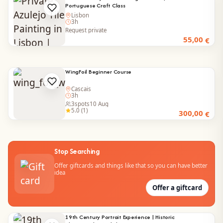
Portuguese Craft Class
Lisbon
3h
Request private
55,00
€
WingFoil Beginner Course
Cascais
3h
3
spots
10 Aug
5.0 (1)
300,00
€
Stop Searching
Offer giftcards and things like that so you can have better
idea
Offer a giftcard
19th Century Portrait Experience | Historic