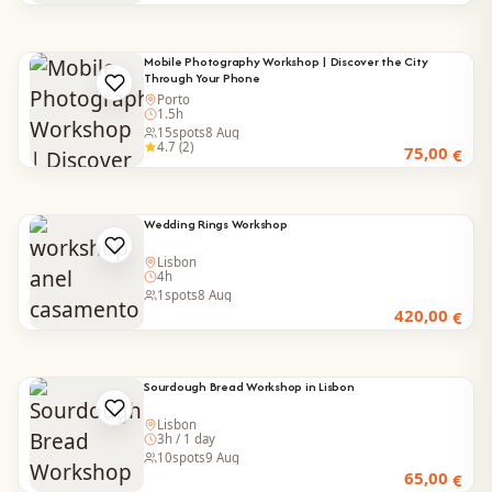
Mobile Photography Workshop | Discover the City
Through Your Phone
Porto
1.5h
15
spots
8 Aug
4.7 (2)
75,00
€
Wedding Rings Workshop
Lisbon
4h
1
spots
8 Aug
420,00
€
Sourdough Bread Workshop in Lisbon
Lisbon
3h / 1 day
10
spots
9 Aug
65,00
€