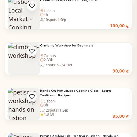
Lisbon
4h
10
spots
1 Sep
100,00
€
Climbing Workshop for Beginners
Cascais
2.33h
1
spots
19–24 Oct
90,00
€
Hands-On Portuguese Cooking Class – Learn
Traditional Recipes
Lisbon
3h
12
spots
11 Sep
4.8 (3)
95,00
€
Private Azulejo Tile Painting in Lisbon | Hands-On