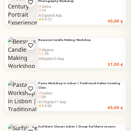
Photography Workshop
Sintra
1h
5
spots
8 Aug
5.0 (1)
45,00
€
Beeswax Candle Making Workshop
Algarve
1.5h
8
spots
10 Aug
31,00
€
Pasta Workshop in Lisbon | Traditional Italian Cooking
Class
Lisbon
3h
10
spots
11 Aug
5.0 (4)
65,00
€
Surfskate Classes Lisbon | Group Surfskate Lessons