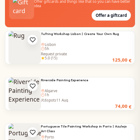
Offer giftcards and things like that so you can have better
idea
Offer a giftcard
Tufting Workshop Lisbon | Create Your Own Rug
Lisbon
5h
Request private
5.0 (15)
125,00
€
Riverside Painting Experience
Algarve
1h
6
spots
11 Aug
74,00
€
Portuguese Tile Painting Workshop in Porto | Azulejo
Art Class
Porto