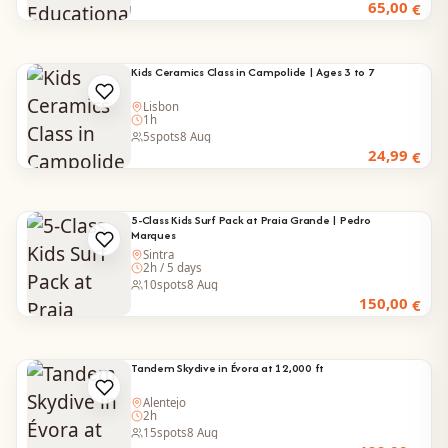
65,00
€
Kids Ceramics Class in Campolide | Ages 3 to 7
Lisbon
1h
5
spots
8 Aug
24,99
€
5-Class Kids Surf Pack at Praia Grande | Pedro
Marques
Sintra
2h / 5 days
10
spots
8 Aug
150,00
€
Tandem Skydive in Évora at 12,000 ft
Alentejo
2h
15
spots
8 Aug