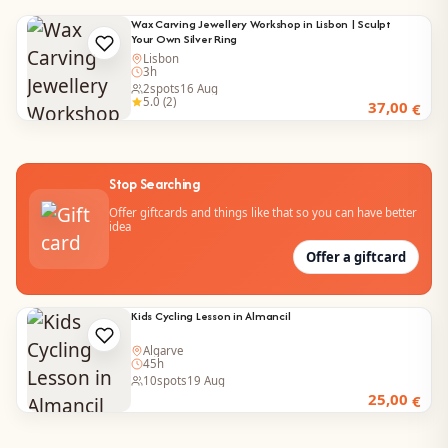
Wax Carving Jewellery Workshop in Lisbon | Sculpt
Your Own Silver Ring
Lisbon
3h
2
spots
16 Aug
5.0 (2)
37,00
€
Stop Searching
Offer giftcards and things like that so you can have better
idea
Offer a giftcard
Kids Cycling Lesson in Almancil
Algarve
45h
10
spots
19 Aug
25,00
€