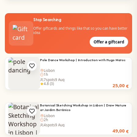
Stop Searching
Offer giftcards and things like that so you can have better
idea
Offer a giftcard
Pole Dance Workshop | Introduction with Hugo Matos
Lisbon
1h
7
spots
9 Aug
4.8 (3)
25,00
€
Botanical Sketching Workshop in Lisbon | Draw Nature
at Jardim Botânico
Lisbon
2h
4
spots
9 Aug
49,00
€