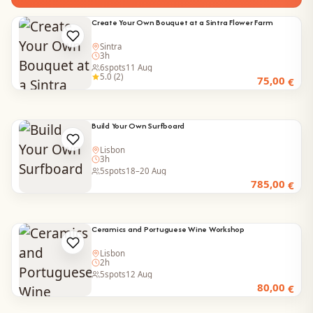
Create Your Own Bouquet at a Sintra Flower Farm
Sintra
3h
6
spots
11 Aug
5.0 (2)
75,00
€
Build Your Own Surfboard
Lisbon
3h
5
spots
18–20 Aug
785,00
€
Ceramics and Portuguese Wine Workshop
Lisbon
2h
5
spots
12 Aug
80,00
€