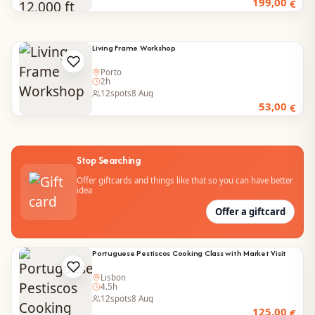
199,00
€
Living Frame Workshop
Porto
2h
12
spots
8 Aug
53,00
€
Stop Searching
Offer giftcards and things like that so you can have better
idea
Offer a giftcard
Portuguese Pestiscos Cooking Class with Market Visit
Lisbon
4.5h
12
spots
8 Aug
125,00
€