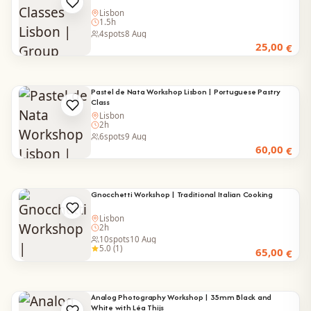
Lisbon
1.5h
4
spots
8 Aug
25,00
€
Pastel de Nata Workshop Lisbon | Portuguese Pastry
Class
Lisbon
2h
6
spots
9 Aug
60,00
€
Gnocchetti Workshop | Traditional Italian Cooking
Lisbon
2h
10
spots
10 Aug
5.0 (1)
65,00
€
Analog Photography Workshop | 35mm Black and
White with Léa Thijs