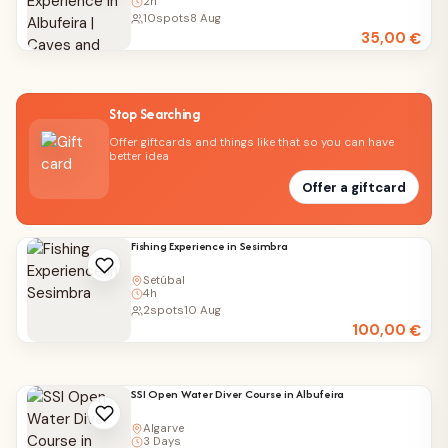
2h
10
spots
8 Aug
35,00
€
Stop Searching
Offer giftcards and things like that so you can have
better idea
Offer a giftcard
Fishing Experience in Sesimbra
Setúbal
4h
2
spots
10 Aug
100,00
€
SSI Open Water Diver Course in Albufeira
Algarve
3 Days