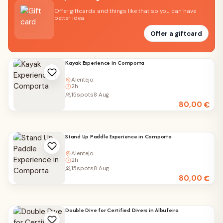
Offer giftcards and things like that so you can have
better idea
Offer a giftcard
Kayak Experience in Comporta
Alentejo
2h
15
spots
8 Aug
80,00
€
Stand Up Paddle Experience in Comporta
Alentejo
2h
15
spots
8 Aug
80,00
€
Double Dive for Certified Divers in Albufeira