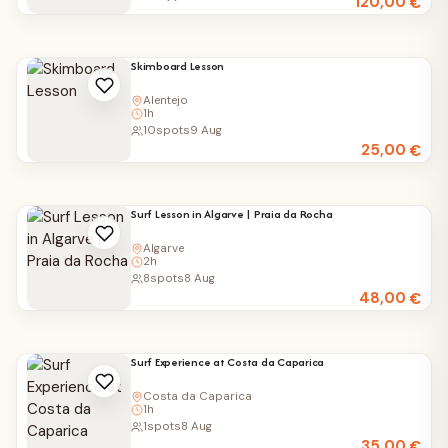
120,00
€
Skimboard Lesson
Alentejo
1h
10
spots
9 Aug
25,00
€
Surf Lesson in Algarve | Praia da Rocha
Algarve
2h
8
spots
8 Aug
48,00
€
Surf Experience at Costa da Caparica
Costa da Caparica
1h
1
spots
8 Aug
35,00
€