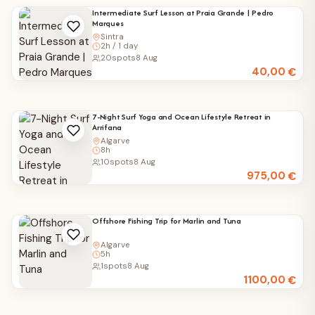
Intermediate Surf Lesson at Praia Grande | Pedro
Marques
Sintra
2h / 1 day
20
spots
8 Aug
40,00
€
7-Night Surf Yoga and Ocean Lifestyle Retreat in
Arrifana
Algarve
8h
10
spots
8 Aug
975,00
€
Offshore Fishing Trip for Marlin and Tuna
Algarve
5h
1
spots
8 Aug
1100,00
€