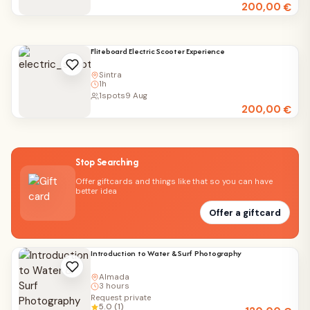
200,00
€
Fliteboard Electric Scooter Experience
Sintra
1h
1
spots
9 Aug
200,00
€
Stop Searching
Offer giftcards and things like that so you can have
better idea
Offer a giftcard
Introduction to Water & Surf Photography
Almada
3 hours
Request private
5.0 (1)