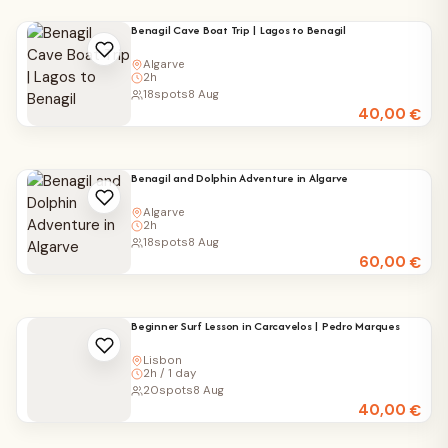
Benagil Cave Boat Trip | Lagos to Benagil
Algarve
2h
18
spots
8 Aug
40,00
€
Benagil and Dolphin Adventure in Algarve
Algarve
2h
18
spots
8 Aug
60,00
€
Beginner Surf Lesson in Carcavelos | Pedro Marques
Lisbon
2h / 1 day
20
spots
8 Aug
40,00
€