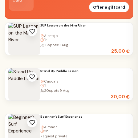
Offer a giftcard
SUP Lesson on the Mira River
Alentejo
1h
16
spots
9 Aug
25,00
€
Stand Up Paddle Lesson
Cascais
1h
20
spots
9 Aug
30,00
€
Beginner’s Surf Experience
Almada
2h
Request private