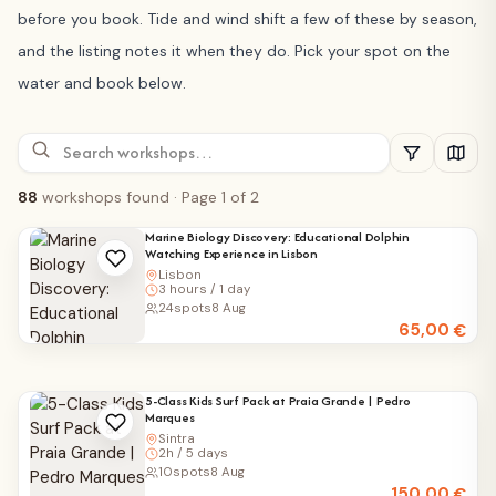
before you book. Tide and wind shift a few of these by season,
and the listing notes it when they do. Pick your spot on the
water and book below.
88
workshops found
· Page 1 of 2
Marine Biology Discovery: Educational Dolphin
Watching Experience in Lisbon
Lisbon
3 hours / 1 day
24
spots
8 Aug
65,00
€
5-Class Kids Surf Pack at Praia Grande | Pedro
Marques
Sintra
2h / 5 days
10
spots
8 Aug
150,00
€