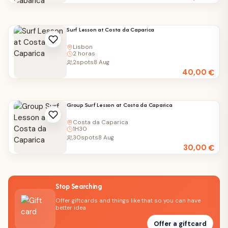
Surf Lesson at Costa da Caparica
Lisbon
2 horas
2
spots
8 Aug
40,00
€
Group Surf Lesson at Costa da Caparica
Costa da Caparica
1H30
30
spots
8 Aug
30,00
€
Stop Searching
Offer giftcards and things like that so you can have
better idea
Offer a giftcard