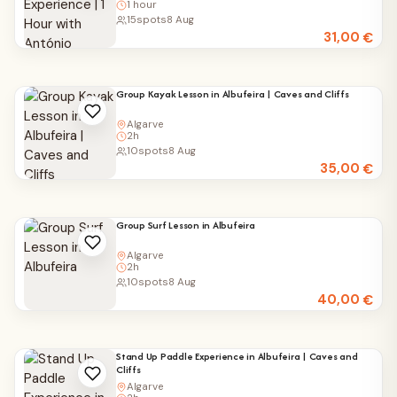
1 hour
15
spots
8 Aug
31,00
€
Group Kayak Lesson in Albufeira | Caves and Cliffs
Algarve
2h
10
spots
8 Aug
35,00
€
Group Surf Lesson in Albufeira
Algarve
2h
10
spots
8 Aug
40,00
€
Stand Up Paddle Experience in Albufeira | Caves and
Cliffs
Algarve