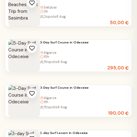
Setúbal
3h
2
spots
8 Aug
50,00
€
5-Day Surf Course in Odeceixe
Algarve
15h
15
spots
8 Aug
295,00
€
3-Day Surf Course in Odeceixe
Algarve
9h
15
spots
8 Aug
190,00
€
1-day Surf Lesson in Odeceixe