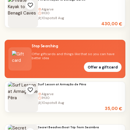
Algarve
1H30
10
spots
8 Aug
430,00
€
Stop Searching
Offer giftcards and things like that so you can have
better idea
Offer a giftcard
Surf Lesson at Armação de Pêra
Algarve
1H30
10
spots
8 Aug
35,00
€
Secret Beaches Boat Trip from Sesimbra