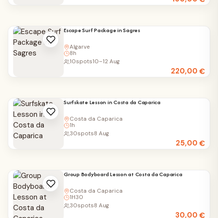
Escape Surf Package in Sagres
Algarve
8h
10
spots
10–12 Aug
220,00
€
Surfskate Lesson in Costa da Caparica
Costa da Caparica
1h
30
spots
8 Aug
25,00
€
Group Bodyboard Lesson at Costa da Caparica
Costa da Caparica
1H30
30
spots
8 Aug
30,00
€