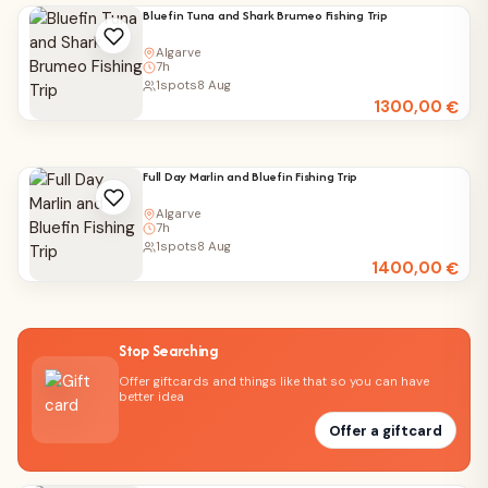
Bluefin Tuna and Shark Brumeo Fishing Trip
Algarve
7h
1
spots
8 Aug
1300,00
€
Full Day Marlin and Bluefin Fishing Trip
Algarve
7h
1
spots
8 Aug
1400,00
€
Stop Searching
Offer giftcards and things like that so you can have
better idea
Offer a giftcard