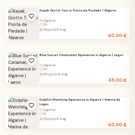
Kayak Grotto Tour in Ponta da Piedade | Algarve
Algarve
2h
18
spots
8 Aug
40,00
€
Blue Sunset Catamaran Experience in Algarve | Lagos
Algarve
3h
40
spots
8 Aug
65,00
€
Dolphin Watching Experience in Algarve | Marina de
Lagos
Algarve
1h
18
spots
8 Aug
40,00
€