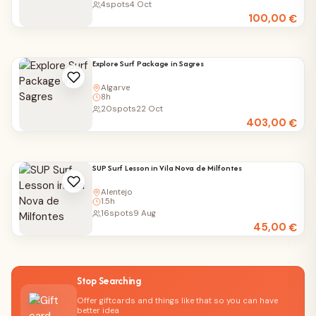
4
spots
4 Oct
100,00
€
Explore Surf Package in Sagres
Algarve
8h
20
spots
22 Oct
403,00
€
SUP Surf Lesson in Vila Nova de Milfontes
Alentejo
1.5h
16
spots
9 Aug
45,00
€
Stop Searching
Offer giftcards and things like that so you can have
better idea