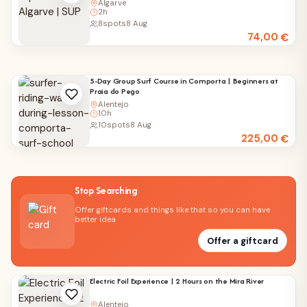
Algarve
2h
8
spots
8 Aug
74,00
€
5-Day Group Surf Course in Comporta | Beginners at
Praia do Pego
Alentejo
10h
10
spots
8 Aug
225,00
€
Stop Searching
Offer giftcards and things like that so you can have
better idea
Offer a giftcard
Electric Foil Experience | 2 Hours on the Mira River
Alentejo