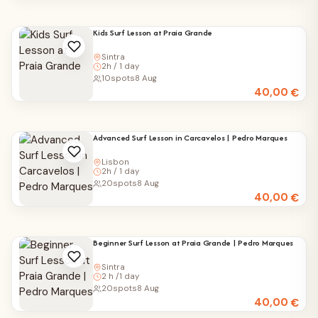
Kids Surf Lesson at Praia Grande
Sintra
2h / 1 day
10
spots
8 Aug
40,00
€
Advanced Surf Lesson in Carcavelos | Pedro Marques
Lisbon
2h / 1 day
20
spots
8 Aug
40,00
€
Beginner Surf Lesson at Praia Grande | Pedro Marques
Sintra
2 h /1 day
20
spots
8 Aug
40,00
€