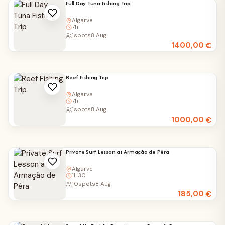
Full Day Tuna Fishing Trip
Algarve
7h
1
spots
8 Aug
1400,00
€
Reef Fishing Trip
Algarve
7h
1
spots
8 Aug
1000,00
€
Private Surf Lesson at Armação de Pêra
Algarve
1H30
10
spots
8 Aug
185,00
€