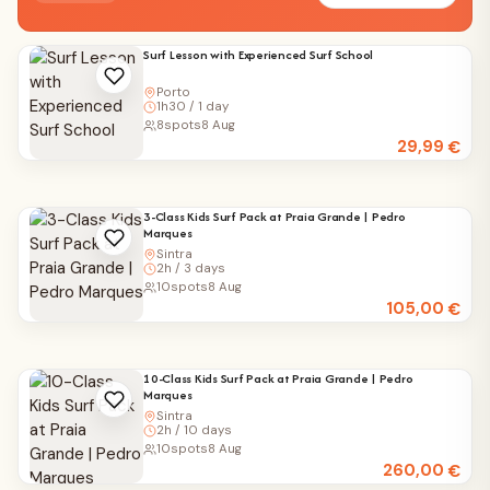
Surf Lesson with Experienced Surf School
Porto
1h30 / 1 day
8
spots
8 Aug
29,99
€
3-Class Kids Surf Pack at Praia Grande | Pedro
Marques
Sintra
2h / 3 days
10
spots
8 Aug
105,00
€
10-Class Kids Surf Pack at Praia Grande | Pedro
Marques
Sintra
2h / 10 days
10
spots
8 Aug
260,00
€