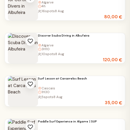
Algarve
4h
16
spots
8 Aug
80,00
€
Discover Scuba Diving in Albufeira
Algarve
3H10
10
spots
8 Aug
120,00
€
Surf Lesson at Carcavelos Beach
Cascais
1H30
5
spots
8 Aug
35,00
€
Paddle Surf Experience in Algarve | SUP