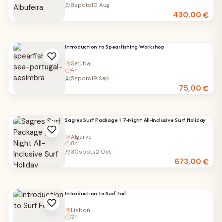
8
spots
10 Aug
430,00
€
Introduction to Spearfishing Workshop
Setúbal
4h
5
spots
19 Sep
75,00
€
Sagres Surf Package | 7-Night All-Inclusive Surf Holiday
Algarve
8h
30
spots
2 Oct
673,00
€
Introduction to Surf Foil
Lisbon
2h