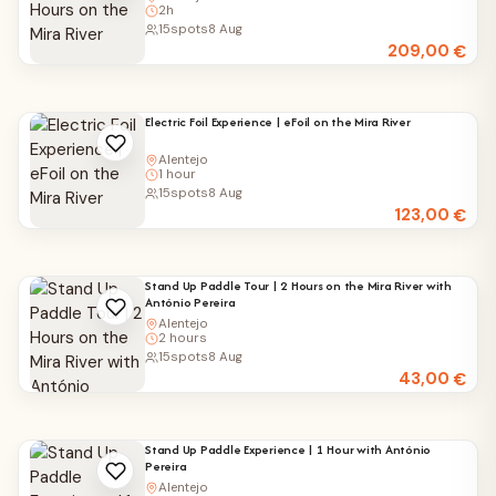
2h
15
spots
8 Aug
209,00
€
Electric Foil Experience | eFoil on the Mira River
Alentejo
1 hour
15
spots
8 Aug
123,00
€
Stand Up Paddle Tour | 2 Hours on the Mira River with
António Pereira
Alentejo
2 hours
15
spots
8 Aug
43,00
€
Stand Up Paddle Experience | 1 Hour with António
Pereira
Alentejo