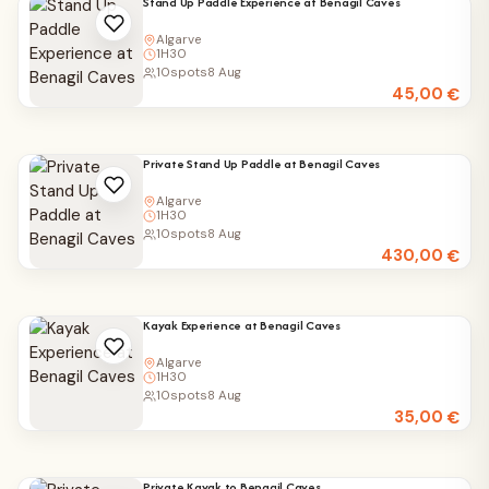
Stand Up Paddle Experience at Benagil Caves
Algarve
1H30
10
spots
8 Aug
45,00
€
Private Stand Up Paddle at Benagil Caves
Algarve
1H30
10
spots
8 Aug
430,00
€
Kayak Experience at Benagil Caves
Algarve
1H30
10
spots
8 Aug
35,00
€
Private Kayak to Benagil Caves