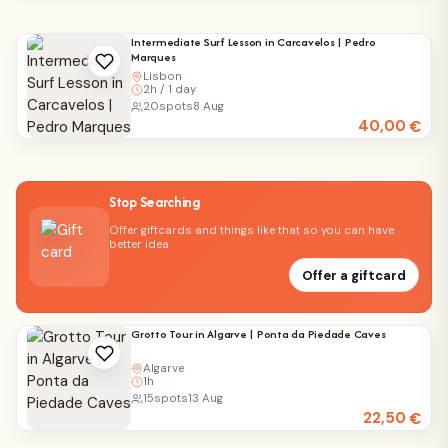
Intermediate Surf Lesson in Carcavelos | Pedro
Marques
Lisbon
2h / 1 day
20
spots
8 Aug
40,00
€
Stop Searching
Offer giftcards and things like that so you can have
better idea
Offer a giftcard
Grotto Tour in Algarve | Ponta da Piedade Caves
Algarve
1h
15
spots
13 Aug
22,50
€