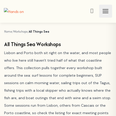
Home
Workshops
All Things Sea
All Things Sea Workshops
Lisbon and Porto both sit right on the water, and most people
who live here still haven't tried half of what that coastline
offers. This collection pulls together every workshop built
around the sea: surf lessons for complete beginners, SUP
sessions on calm morning water, sailing trips out of the Tagus,
fishing trips with a local skipper who actually knows where the
fish are, and boat outings that end with wine and a swim stop.
Some sessions run from Lisbon, others from Cascais or the
Porto coastline, so check the listing for exact meeting points