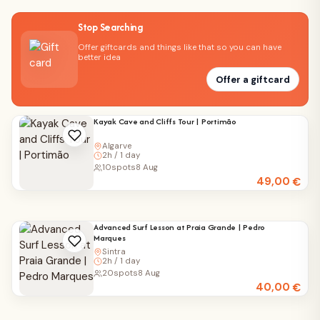
Stop Searching
Offer giftcards and things like that so you can have
better idea
Offer a giftcard
Kayak Cave and Cliffs Tour | Portimão
Algarve
2h / 1 day
10
spots
8 Aug
49,00
€
Advanced Surf Lesson at Praia Grande | Pedro
Marques
Sintra
2h / 1 day
20
spots
8 Aug
40,00
€