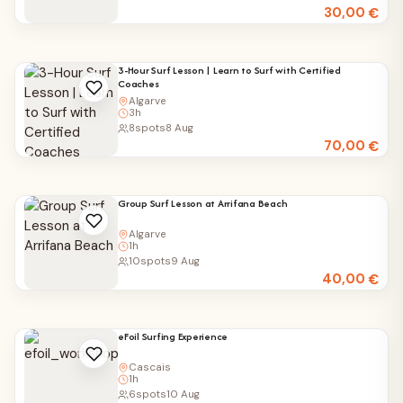
30,00
€
3-Hour Surf Lesson | Learn to Surf with Certified
Coaches
Algarve
3h
8
spots
8 Aug
70,00
€
Group Surf Lesson at Arrifana Beach
Algarve
1h
10
spots
9 Aug
40,00
€
eFoil Surfing Experience
Cascais
1h
6
spots
10 Aug