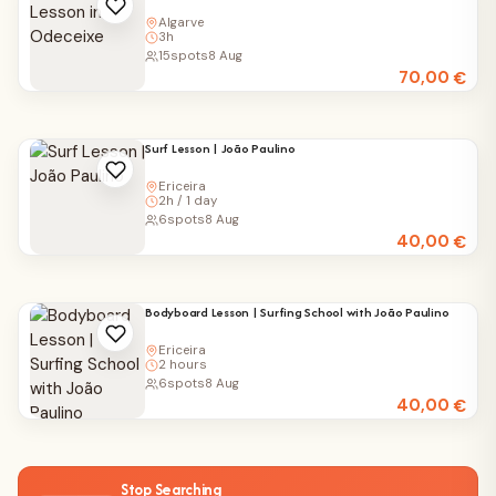
Algarve
3h
15
spots
8 Aug
70,00
€
Surf Lesson | João Paulino
Ericeira
2h / 1 day
6
spots
8 Aug
40,00
€
Bodyboard Lesson | Surfing School with João Paulino
Ericeira
2 hours
6
spots
8 Aug
40,00
€
Stop Searching