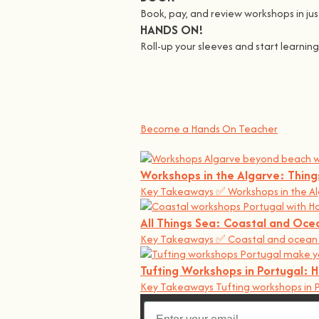
Book, pay, and review workshops in just
HANDS ON!
Roll-up your sleeves and start learni
We all Teach
At
hands on
, we’re all about making 
You bring the knowledge, we’ll grow 
Become a Hands On Teacher
Workshops in the Algarve: Thin
Key Takeaways ✅ Workshops in the Al
All Things Sea: Coastal and Oce
Key Takeaways ✅ Coastal and ocean w
Tufting Workshops in Portugal:
Key Takeaways Tufting workshops in P