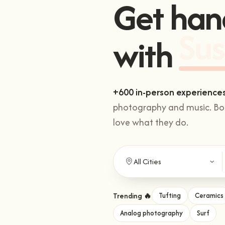
Get han
with
Sus
+600 in-person experience
photography and music. Boo
love what they do.
Trending 🔥
Tufting
Ceramics
Analog photography
Surf