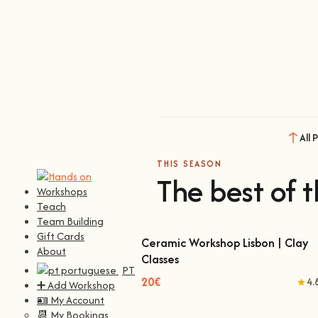
All 
THIS SEASON
The best of t
Workshops
Teach
Team Building
Gift Cards
Ceramic Workshop Lisbon | Clay
About
Classes
Ceramic Workshop Lisbon | Clay Classes
PT
20€
4.
➕ Add Workshop
🪪 My Account
📆 My Bookings