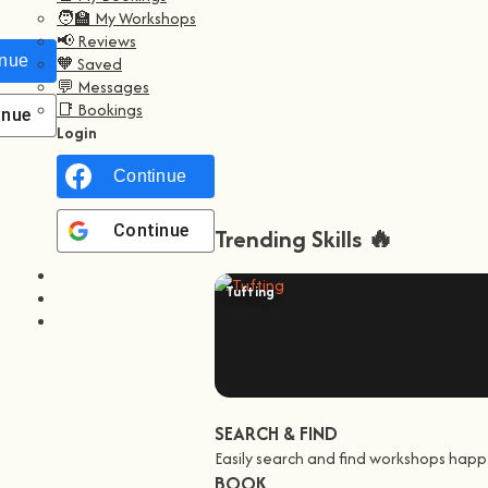
🧑‍🏫 My Workshops
📢 Reviews
nue with
Facebook
🧡 Saved
💬 Messages
📑 Bookings
inue with
Google
Login
Continue with
Facebook
Continue with
Google
Trending Skills 🔥
Tufting
SEARCH & FIND
Easily search and find workshops happ
BOOK