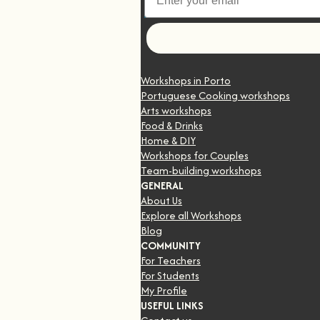
Let's go
Workshops in Porto
Portuguese Cooking workshops
Arts workshops
Food & Drinks
Home & DIY
Workshops for Couples
Team-building workshops
GENERAL
About Us
Explore all Workshops
Blog
COMMUNITY
For Teachers
For Students
My Profile
USEFUL LINKS