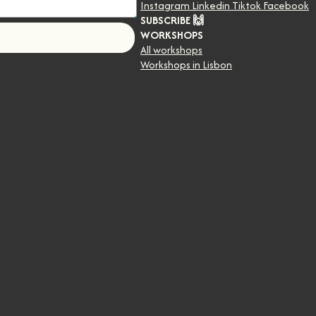
Instagram
Linkedin
Tiktok
Facebook
SUBSCRIBE 🙌
WORKSHOPS
!
All workshops
Workshops in Lisbon