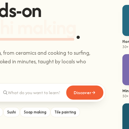
ds-on
hi making
.
Hom
30+
s
, from ceramics and cooking to surfing,
ked in minutes, taught by locals who
Min
Discover
50+
Sushi
Soap making
Tile painting