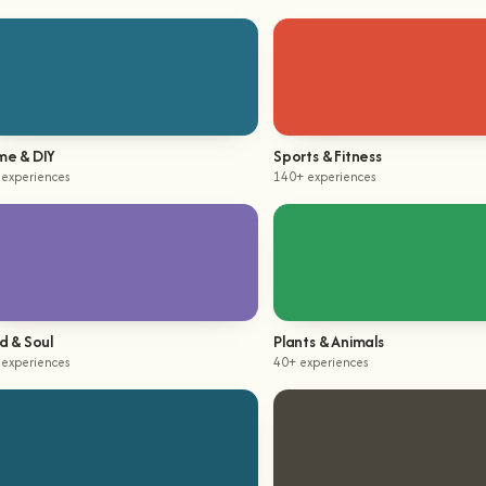
e & DIY
Sports & Fitness
 experiences
140+ experiences
d & Soul
Plants & Animals
 experiences
40+ experiences