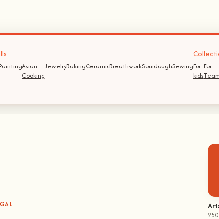
lls
Collecti
Painting
Asian
Jewelry
Baking
Ceramic
Breathwork
Sourdough
Sewing
For
For
Cooking
kids
Team
UGAL
Art
250