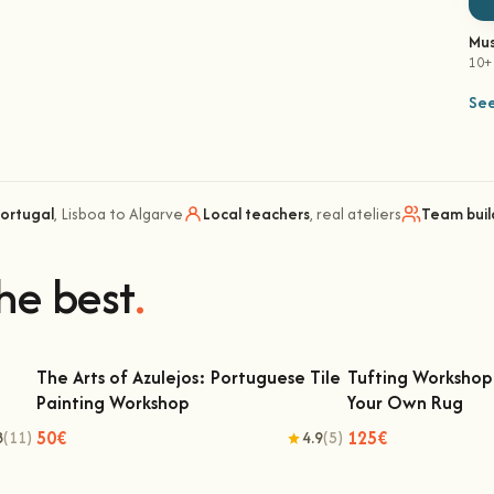
Mus
10+
See
Portugal
, Lisboa to Algarve
Local teachers
, real ateliers
Team buil
he best
.
The Arts of Azulejos: Portuguese Tile
Tufting Workshop 
Painting Workshop
Your Own Rug
The Arts of Azulejos: Portuguese Tile
Tufting Workshop 
Painting Workshop
Ow
50€
125€
8
(11)
4.9
(5)