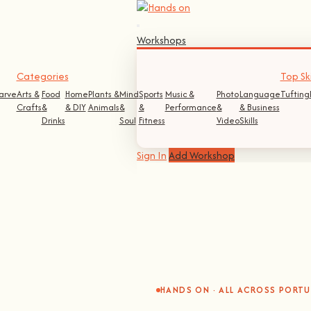
Workshops
Categories
Top Ski
arve
Arts &
Food
Home
Plants &
Mind
Sports
Music &
Photo
Language
Tufting
Crafts
&
& DIY
Animals
&
&
Performance
&
& Business
Drinks
Soul
Fitness
Video
Skills
Sign In
Add Workshop
HANDS ON · ALL ACROSS PORT