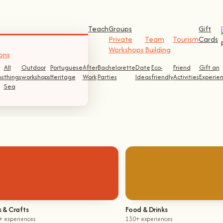
Teach
Groups
Gift
Private
Team
Tourism
Cards
Workshops
Building
ons
All
Outdoor
Portuguese
After
Bachelorette
Date
Eco-
Friend
Gift an
s
things
workshops
Heritage
Work
Parties
Ideas
friendly
Activities
Experie
Sea
s & Crafts
Food & Drinks
+ experiences
130+ experiences