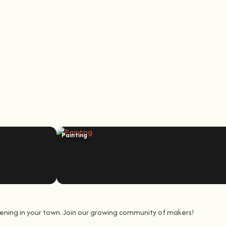
Painting
ening in your town. Join our growing community of makers!