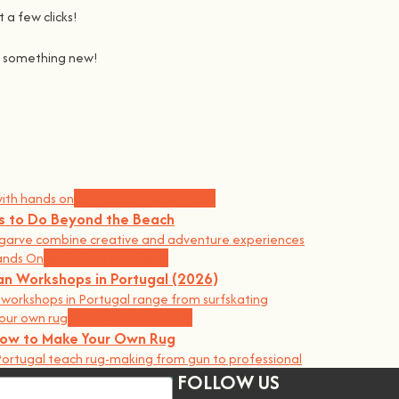
 a few clicks!
ng something new!
Join us on a journey to awaken all our potencial: the chef, the 
learning awesome and fun
.
the community, because t
here’s no better way to learn something ne
Community Experiences
gs to Do Beyond the Beach
garve combine creative and adventure experiences
Workshops and News
an Workshops in Portugal (2026)
orkshops in Portugal range from surfskating
Workshops and News
 How to Make Your Own Rug
ortugal teach rug-making from gun to professional
FOLLOW US