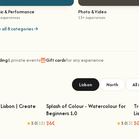
ic & Performance
Photo & Video
 experiences
15+ experiences
 all 8 categories
ding
& private events
Gift cards
for any experience
Lisbon
North
All
Lisbon | Create
Splash of Colour - Watercolour for
Tr
Beginners 1.0
Li
Lisbon | Create Your
Splash of Colour - Watercolour for
n Rug
Beginners 1.0
26€
5
5.0
(15)
5.0
(3)