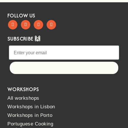
FOLLOW US
SUBSCRIBE 🙌
Let's go!
WORKSHOPS
All workshops
Workshops in Lisbon
Workshops in Porto
Portuguese Cooking