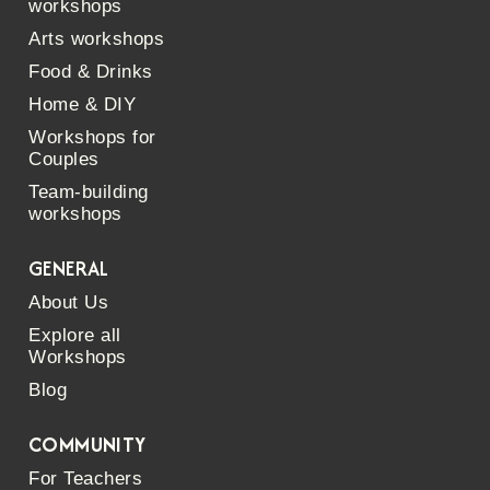
workshops
Arts workshops
Food & Drinks
Home & DIY
Workshops for
Couples
Team-building
workshops
GENERAL
About Us
Explore all
Workshops
Blog
COMMUNITY
For Teachers