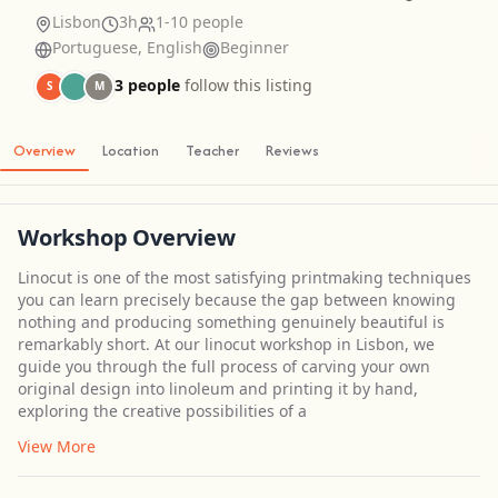
Lisbon
3h
1-10 people
Portuguese, English
Beginner
3 people
follow this listing
S
M
Overview
Location
Teacher
Reviews
Workshop Overview
Linocut is one of the most satisfying printmaking techniques
you can learn precisely because the gap between knowing
nothing and producing something genuinely beautiful is
remarkably short. At our linocut workshop in Lisbon, we
guide you through the full process of carving your own
original design into linoleum and printing it by hand,
exploring the creative possibilities of a
View More