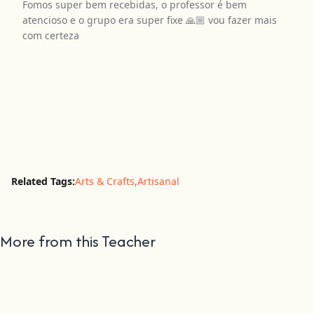
Fomos super bem recebidas, o professor é bem
atencioso e o grupo era super fixe 🙏🏼 vou fazer mais
com certeza
Related Tags:
Arts & Crafts
,
Artisanal
More from this Teacher