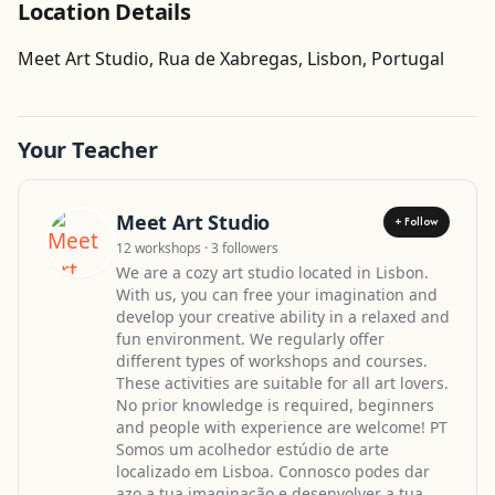
Location Details
Get Directions
Meet Art Studio, Rua de Xabregas, Lisbon, Portugal
Your Teacher
Meet Art Studio
+ Follow
12 workshops · 3 followers
We are a cozy art studio located in Lisbon.
With us, you can free your imagination and
develop your creative ability in a relaxed and
fun environment. We regularly offer
different types of workshops and courses.
These activities are suitable for all art lovers.
No prior knowledge is required, beginners
and people with experience are welcome! PT
Somos um acolhedor estúdio de arte
localizado em Lisboa. Connosco podes dar
azo a tua imaginação e desenvolver a tua