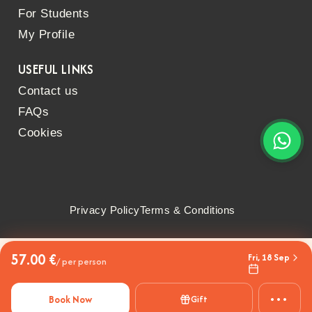
For Students
My Profile
USEFUL LINKS
Contact us
FAQs
Cookies
Privacy Policy
Terms & Conditions
57.00 €
Fri, 18 Sep
/ per person
•••
Book Now
Gift