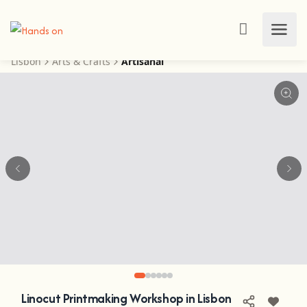
Lisbon
Arts & Crafts
Artisanal
Linocut Printmaking Workshop in Lisbon