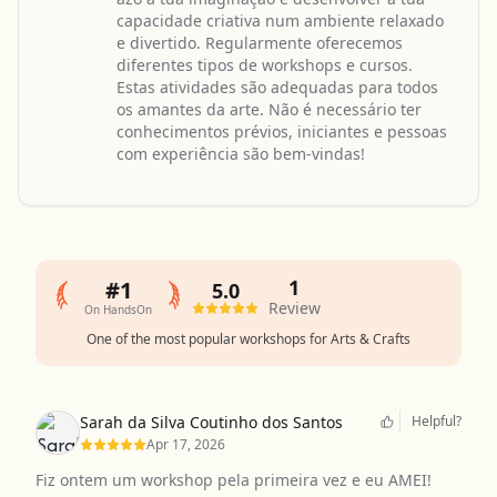
capacidade criativa num ambiente relaxado
e divertido. Regularmente oferecemos
diferentes tipos de workshops e cursos.
Estas atividades são adequadas para todos
os amantes da arte. Não é necessário ter
conhecimentos prévios, iniciantes e pessoas
com experiência são bem-vindas!
1
#1
5.0
Review
On HandsOn
One of the most popular workshops for Arts & Crafts
Sarah da Silva Coutinho dos Santos
Helpful?
Apr 17, 2026
Fiz ontem um workshop pela primeira vez e eu AMEI!