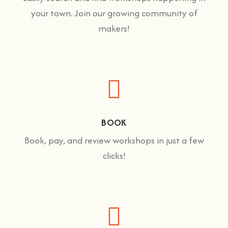
your town. Join our growing community of
makers!
BOOK
Book, pay, and review workshops in just a few
clicks!