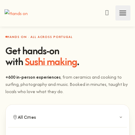
HANDS ON · ALL ACROSS PORTUGAL
Get hands-on
with
Sushi making
.
+600 in-person experiences
, from ceramics and cooking to
surfing, photography and music. Booked in minutes, taught by
locals who love what they do.