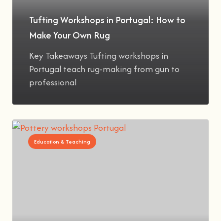
Tufting Workshops in Portugal: How to
Make Your Own Rug
Key Takeaways Tufting workshops in
Portugal teach rug-making from gun to
professional
Education & Teaching