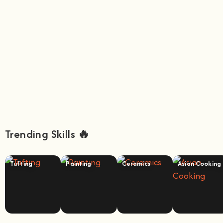
Trending Skills 🔥
Tufting
Painting
Ceramics
Asian Cooking