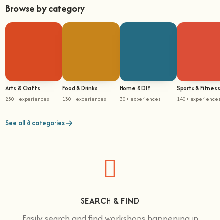
Browse by category
Arts & Crafts
Food & Drinks
Home & DIY
Sports & Fitness
250+ experiences
130+ experiences
30+ experiences
140+ experience
See all 8 categories
SEARCH & FIND
Easily search and find workshops happening in