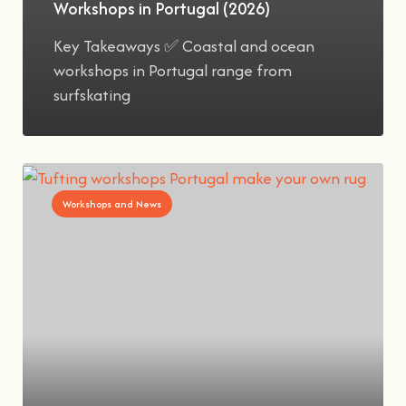
Workshops in Portugal (2026)
Key Takeaways ✅ Coastal and ocean
workshops in Portugal range from
surfskating
Workshops and News