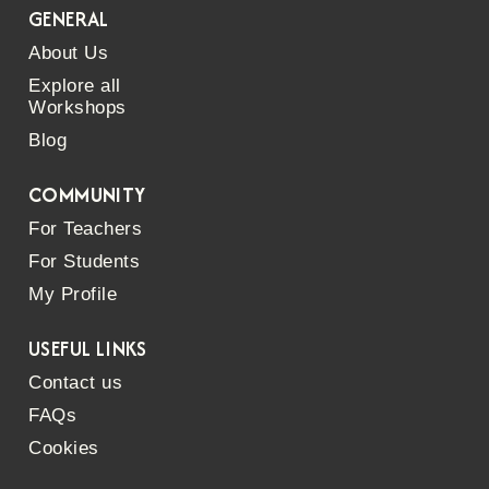
GENERAL
About Us
Explore all
Workshops
Blog
COMMUNITY
For Teachers
For Students
My Profile
USEFUL LINKS
Contact us
FAQs
Cookies