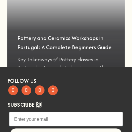
Pottery and Ceramics Workshops in
Portugal: A Complete Beginners Guide
Key Takeaways ✅ Pottery classes in
Portugal suit complete beginners with no
FOLLOW US
SUBSCRIBE 🙌