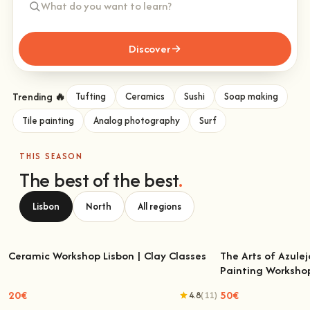
Discover
Trending 🔥
Tufting
Ceramics
Sushi
Soap making
Tile painting
Analog photography
Surf
THIS SEASON
The best of the best
.
Lisbon
North
All regions
Ceramic Workshop Lisbon | Clay Classes
The Arts of Azulej
Painting Worksho
Ceramic Workshop Lisbon | Clay Classes
The Arts of Azulejo
W
20€
50€
4.8
(11)