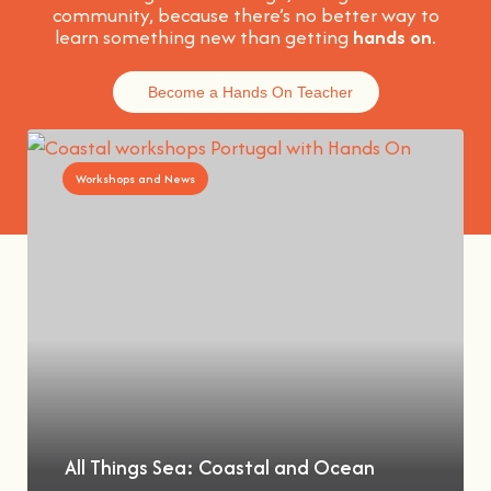
community, because t
here’s no better way to
learn something new than getting
hands on
.
Become a Hands On Teacher
Workshops and News
All Things Sea: Coastal and Ocean