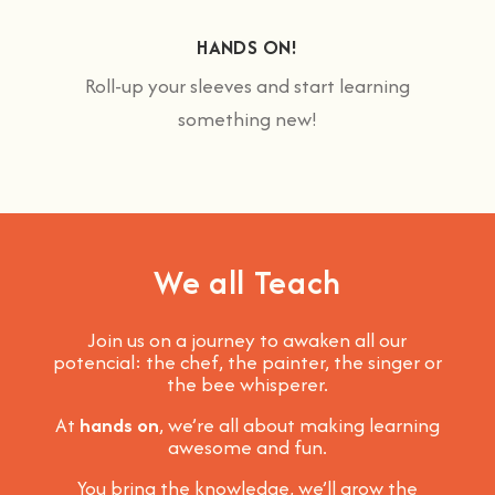
HANDS ON!
Roll-up your sleeves and start learning
something new!
We all Teach
Join us on a journey to awaken all our
potencial: the chef, the painter, the singer or
the bee whisperer.
At
hands on
, we’re all about making learning
awesome and fun
.
You bring the knowledge, we’ll grow the