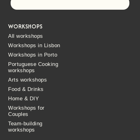
Let's go!
WORKSHOPS
All workshops
Workshops in Lisbon
Workshops in Porto
Portuguese Cooking
workshops
Arts workshops
Food & Drinks
Home & DIY
Workshops for
Couples
Team-building
workshops