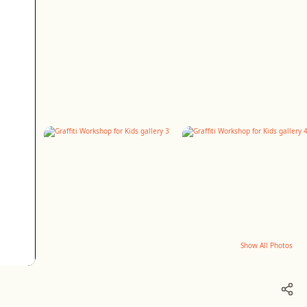
Show All Photos
+6