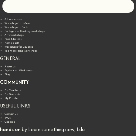
Let's go!
All workshops
Workshops in Lisbon
Workshops in Porto
Portuguese Cooking workshops
Arts workshops
Food & Drinks
Home & DIY
Workshops for Couples
Team-building workshops
GENERAL
About Us
Explore all Workshops
Blog
COMMUNITY
For Teachers
For Students
My Profile
USEFUL LINKS
Contact us
FAQs
Cookies
hands on
by Learn something new, Lda