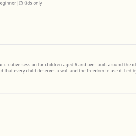
eginner
|
Kids only
our creative session for children aged 6 and over built around the i
d that every child deserves a wall and the freedom to use it. Led b
Get Directions