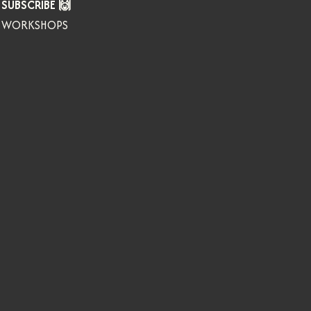
SUBSCRIBE 🙌
WORKSHOPS