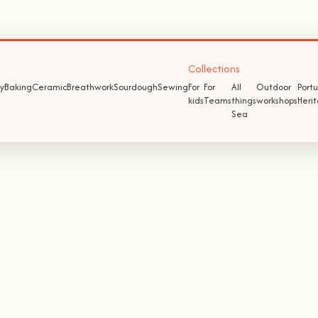
Collections
y
Baking
Ceramic
Breathwork
Sourdough
Sewing
For
For
All
Outdoor
Port
kids
Teams
things
workshops
Heri
Sea