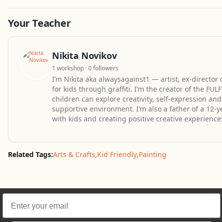
Your Teacher
Nikita Novikov
1 workshop · 0 followers
I’m Nikita aka alwaysagainst1 — artist, ex-director
for kids through graffiti. I’m the creator of the F
children can explore creativity, self-expression a
supportive environment. I’m also a father of a 12-
with kids and creating positive creative experience
Related Tags:
Arts & Crafts
,
Kid Friendly
,
Painting