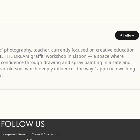
+ Follow
 of photography, teacher, currently focused on creative education
ULFIL THE DREAM graffiti workshop in Lisbon — a space where
nd confidence through drawing and spray painting in a safe and
year-old son, which deeply influences the way I approach working
s.
FOLLOW US
Instagram
Linkedin
Tiktok
Facebook