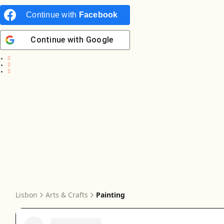
Continue with
Facebook
Continue with
Google
Lisbon
Arts & Crafts
Painting