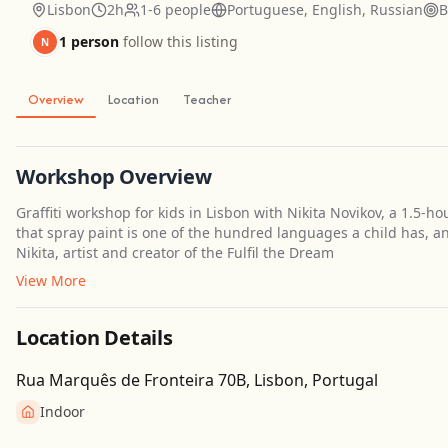
Lisbon
2h
1-6 people
Portuguese, English, Russian
B
1 person
follow this listing
N
Overview
Location
Teacher
Workshop Overview
Graffiti workshop for kids in Lisbon with Nikita Novikov, a 1.5-h
that spray paint is one of the hundred languages a child has, an
Nikita, artist and creator of the Fulfil the Dream
View More
Location Details
Rua Marquês de Fronteira 70B, Lisbon, Portugal
Indoor