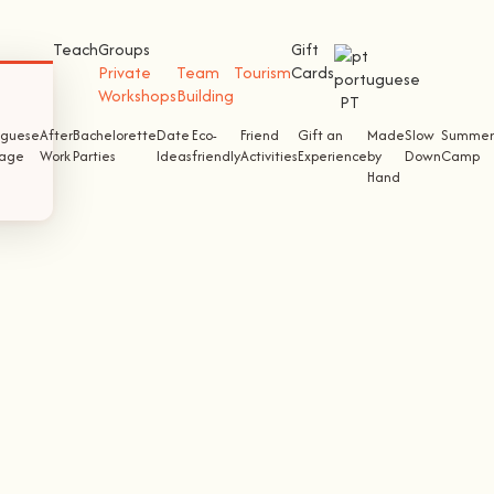
Teach
Groups
Gift
Private
Team
Tourism
Cards
Workshops
Building
PT
uguese
After
Bachelorette
Date
Eco-
Friend
Gift an
Made
Slow
Summer
tage
Work
Parties
Ideas
friendly
Activities
Experience
by
Down
Camp
Hand