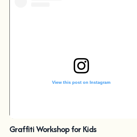
View this post on Instagram
Graffiti Workshop for Kids