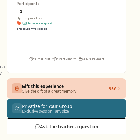
Participants
Up to 5 per class
Have a coupon?
This coupon was added
Verified Host
|
Instant Confirm
|
Secure Payment
dea
y
Gift this experience
35€
Give the gift of a great memory
Privatize for Your Group
Exclusive session · any size
Ask the teacher a question