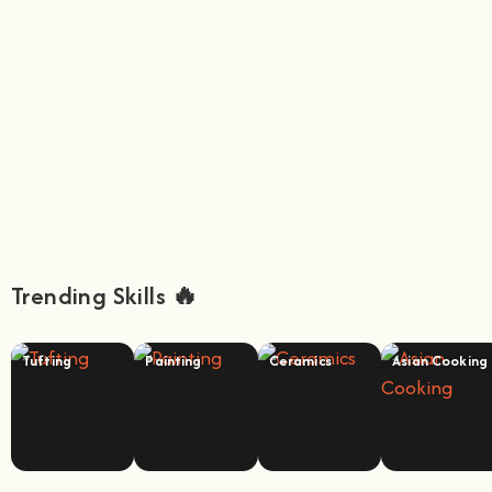
Trending Skills 🔥
Tufting
Painting
Ceramics
Asian Cooking