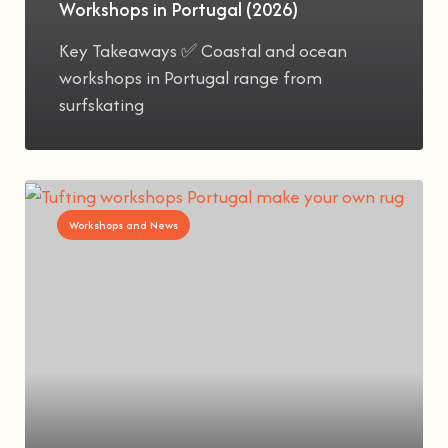
Workshops in Portugal (2026)
Key Takeaways ✅ Coastal and ocean
workshops in Portugal range from
surfskating
Workshops and News