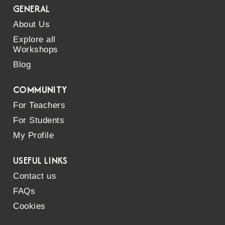
GENERAL
About Us
Explore all
Workshops
Blog
COMMUNITY
For Teachers
For Students
My Profile
USEFUL LINKS
Contact us
FAQs
Cookies