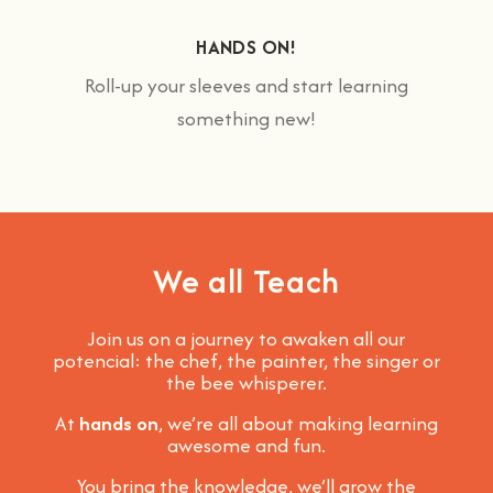
HANDS ON!
Roll-up your sleeves and start learning
something new!
We all Teach
Join us on a journey to awaken all our
potencial: the chef, the painter, the singer or
the bee whisperer.
At
hands on
, we’re all about making learning
awesome and fun
.
You bring the knowledge, we’ll grow the