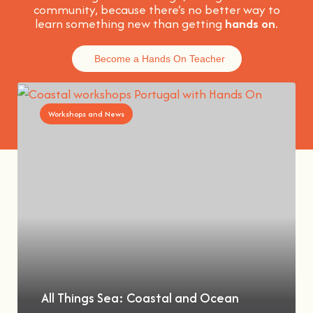
community, because t
here’s no better way to
learn something new than getting
hands on
.
Become a Hands On Teacher
Workshops and News
All Things Sea: Coastal and Ocean