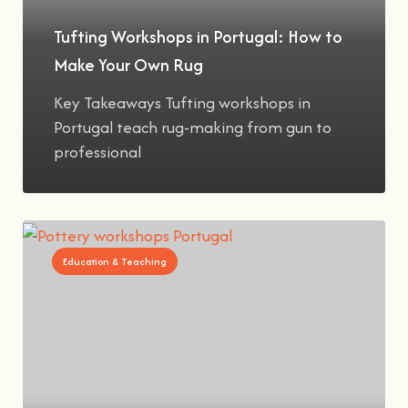
Tufting Workshops in Portugal: How to
Make Your Own Rug
Key Takeaways Tufting workshops in
Portugal teach rug-making from gun to
professional
Education & Teaching