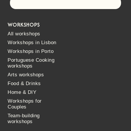
Let's go!
WORKSHOPS
All workshops
Workshops in Lisbon
Workshops in Porto
Portuguese Cooking
workshops
Arts workshops
Food & Drinks
Home & DIY
Workshops for
Couples
Team-building
workshops