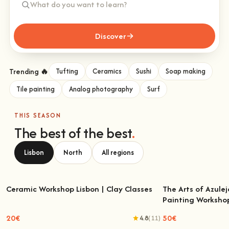
Discover
Trending 🔥
Tufting
Ceramics
Sushi
Soap making
Tile painting
Analog photography
Surf
THIS SEASON
The best of the best
.
Lisbon
North
All regions
Ceramic Workshop Lisbon | Clay Classes
The Arts of Azulej
Painting Worksho
Ceramic Workshop Lisbon | Clay Classes
The Arts of Azulejo
W
20€
50€
4.8
(11)