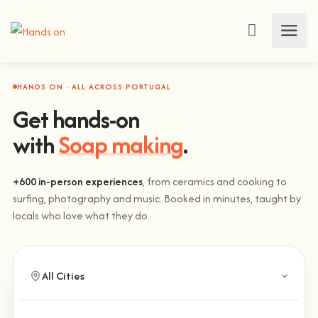
HANDS ON · ALL ACROSS PORTUGAL
Get hands-on
Climbing
with
.
+600 in-person experiences
, from ceramics and cooking to
surfing, photography and music. Booked in minutes, taught by
locals who love what they do.