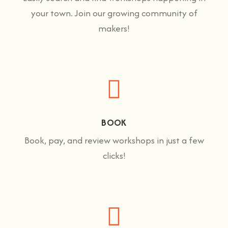
your town. Join our growing community of
makers!
BOOK
Book, pay, and review workshops in just a few
clicks!