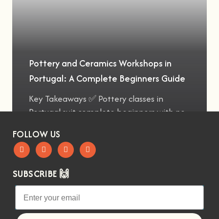
Pottery and Ceramics Workshops in
Portugal: A Complete Beginners Guide
Key Takeaways ✅ Pottery classes in
Portugal suit complete beginners with no
FOLLOW US
SUBSCRIBE 🙌