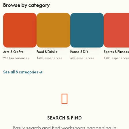
Browse by category
Arts & Crafts
Food & Drinks
Home & DIY
Sports & Fitness
250+ experiences
130+ experiences
30+ experiences
140+ experience
See all 8 categories
SEARCH & FIND
Easily search and find workshops happening in