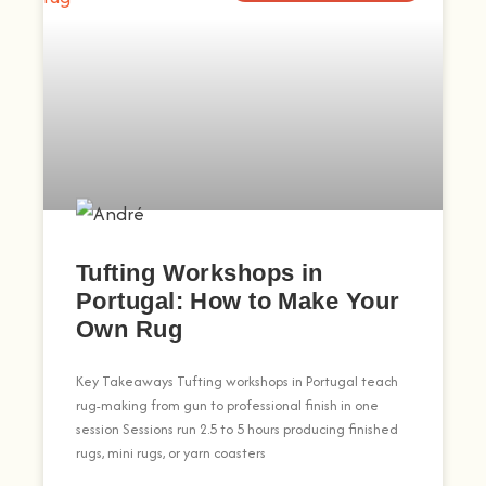
Tufting Workshops in
Portugal: How to Make Your
Own Rug
Key Takeaways Tufting workshops in Portugal teach
rug-making from gun to professional finish in one
session Sessions run 2.5 to 5 hours producing finished
rugs, mini rugs, or yarn coasters