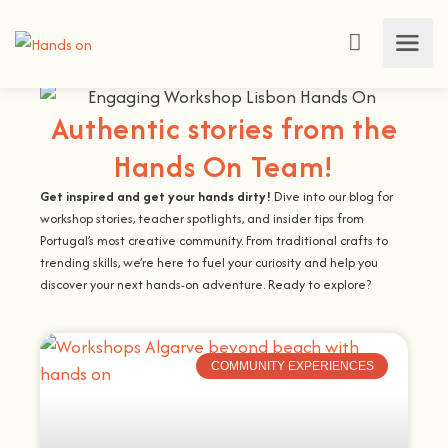
Authentic stories from the
Hands On Team!
Get inspired and get your hands dirty!
Dive into our blog for
workshop stories, teacher spotlights, and insider tips from
Portugal’s most creative community. From traditional crafts to
trending skills, we’re here to fuel your curiosity and help you
discover your next hands-on adventure. Ready to explore?
COMMUNITY EXPERIENCES