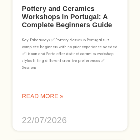
Pottery and Ceramics
Workshops in Portugal: A
Complete Beginners Guide
Key Takeaways ✅ Pottery classes in Portugal suit
complete beginners with no prior experience needed
✅ Lisbon and Porto offer distinct ceramics workshop
styles fitting different creative preferences ✅
Sessions
READ MORE »
22/07/2026