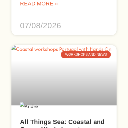
READ MORE »
07/08/2026
WORKSHOPS AND NEWS
All Things Sea: Coastal and