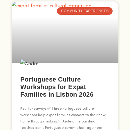
COMMUNITY EXPERIENCES
Portuguese Culture
Workshops for Expat
Families in Lisbon 2026
Key Takeaways ✅ Three Portuguese culture
workshops help expat families connect to their new
home through making ✅ Azulejo tile painting
teaches iconic Portuguese ceramic heritage near