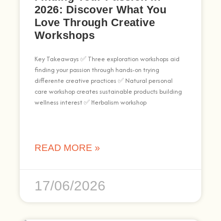
2026: Discover What You
Love Through Creative
Workshops
Key Takeaways ✅ Three exploration workshops aid
finding your passion through hands-on trying
differente creative practices ✅ Natural personal
care workshop creates sustainable products building
wellness interest ✅ Herbalism workshop
READ MORE »
17/06/2026