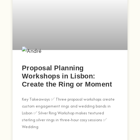
Proposal Planning
Workshops in Lisbon:
Create the Ring or Moment
Key Takeaways ✅ Three proposal workshops create
custom engagement rings and wedding bands in
Lisbon ✅ Silver Ring Workshop makes textured
sterling silver rings in three-hour cosy sessions ✅
Wedding