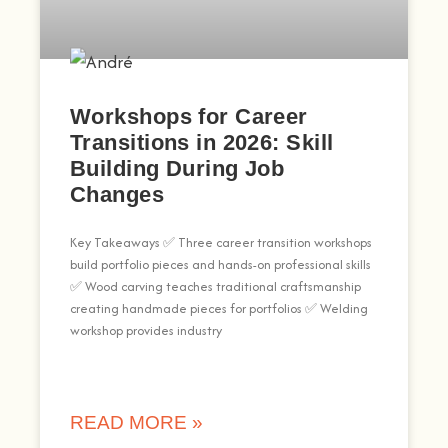
Workshops for Career
Transitions in 2026: Skill
Building During Job
Changes
Key Takeaways ✅ Three career transition workshops
build portfolio pieces and hands-on professional skills
✅ Wood carving teaches traditional craftsmanship
creating handmade pieces for portfolios ✅ Welding
workshop provides industry
READ MORE »