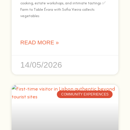
cooking, estate workshops, and intimate tastings ✅
Farm to Table Évora with Sofia Vieira collects
vegetables
READ MORE »
14/05/2026
COMMUNITY EXPERIENCES