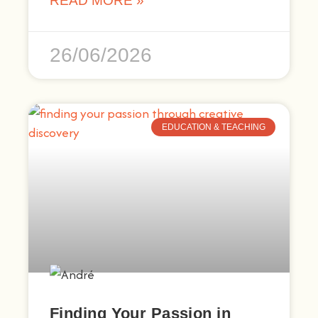
READ MORE »
26/06/2026
EDUCATION & TEACHING
Finding Your Passion in