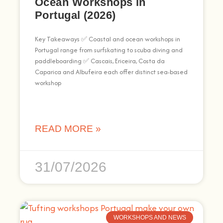
Ocean Workshops in
Portugal (2026)
Key Takeaways ✅ Coastal and ocean workshops in
Portugal range from surfskating to scuba diving and
paddleboarding ✅ Cascais, Ericeira, Costa da
Caparica and Albufeira each offer distinct sea-based
workshop
READ MORE »
31/07/2026
WORKSHOPS AND NEWS