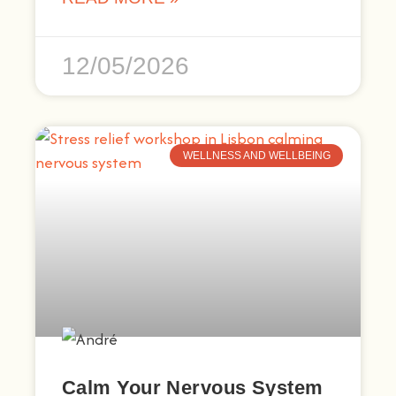
12/05/2026
WELLNESS AND WELLBEING
Calm Your Nervous System