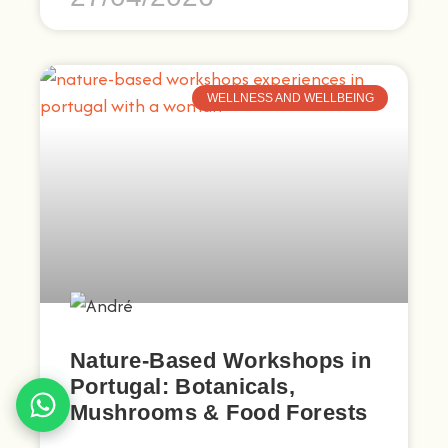
WELLNESS AND WELLBEING
Nature-Based Workshops in
Portugal: Botanicals,
Mushrooms & Food Forests