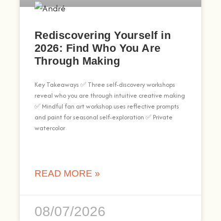
Rediscovering Yourself in
2026: Find Who You Are
Through Making
Key Takeaways ✅ Three self-discovery workshops
reveal who you are through intuitive creative making
✅ Mindful fan art workshop uses reflective prompts
and paint for seasonal self-exploration ✅ Private
watercolor
READ MORE »
08/07/2026