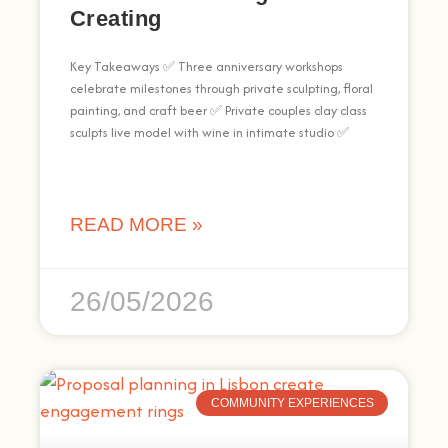
Creating
Key Takeaways ✅ Three anniversary workshops
celebrate milestones through private sculpting, floral
painting, and craft beer ✅ Private couples clay class
sculpts live model with wine in intimate studio ✅
READ MORE »
26/05/2026
COMMUNITY EXPERIENCES