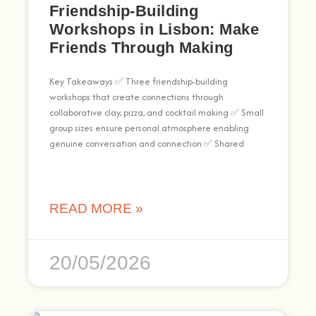
Friendship-Building
Workshops in Lisbon: Make
Friends Through Making
Key Takeaways ✅ Three friendship-building
workshops that create connections through
collaborative clay, pizza, and cocktail making ✅ Small
group sizes ensure personal atmosphere enabling
genuine conversation and connection ✅ Shared
READ MORE »
20/05/2026