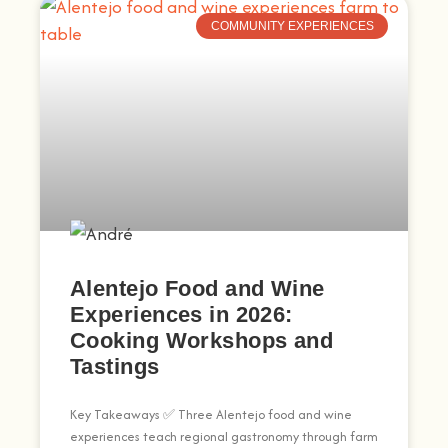
COMMUNITY EXPERIENCES
Alentejo Food and Wine
Experiences in 2026:
Cooking Workshops and
Tastings
Key Takeaways ✅ Three Alentejo food and wine
experiences teach regional gastronomy through farm