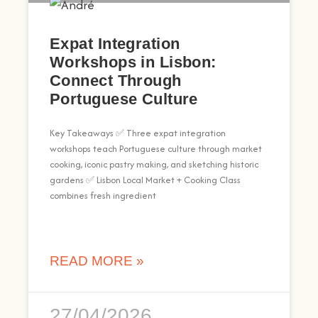
Expat Integration
Workshops in Lisbon:
Connect Through
Portuguese Culture
Key Takeaways ✅ Three expat integration
workshops teach Portuguese culture through market
cooking, iconic pastry making, and sketching historic
gardens ✅ Lisbon Local Market + Cooking Class
combines fresh ingredient
READ MORE »
27/04/2026