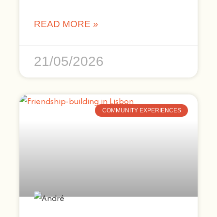
READ MORE »
21/05/2026
COMMUNITY EXPERIENCES