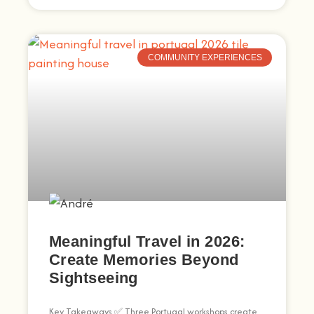
COMMUNITY EXPERIENCES
Meaningful Travel in 2026:
Create Memories Beyond
Sightseeing
Key Takeaways ✅ Three Portugal workshops create