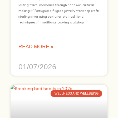
lasting travel memories through hands-on cultural
making ✅ Portuguese filigree jewelry workshop crafts
sterling silver using centuries-old traditional
techniques ✅ Traditional cooking workshop
READ MORE »
01/07/2026
WELLNESS AND WELLBEING