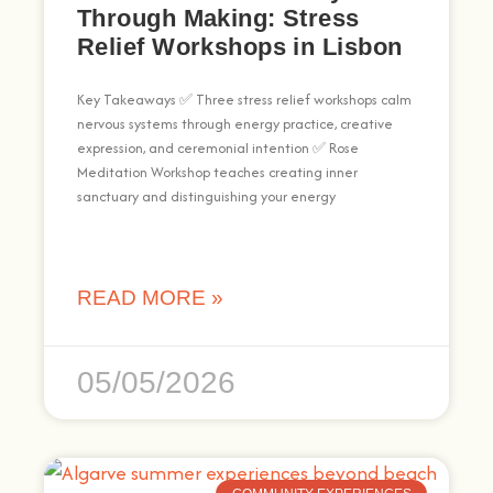
Through Making: Stress
Relief Workshops in Lisbon
Key Takeaways ✅ Three stress relief workshops calm
nervous systems through energy practice, creative
expression, and ceremonial intention ✅ Rose
Meditation Workshop teaches creating inner
sanctuary and distinguishing your energy
READ MORE »
05/05/2026