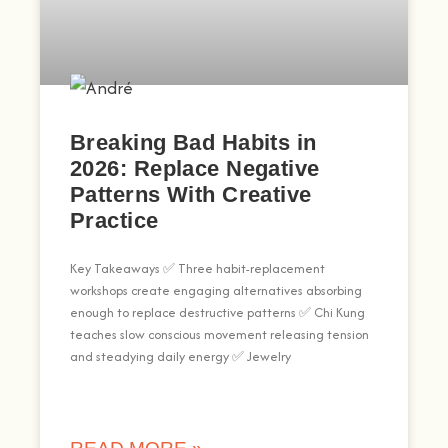
Breaking Bad Habits in
2026: Replace Negative
Patterns With Creative
Practice
Key Takeaways ✅ Three habit-replacement
workshops create engaging alternatives absorbing
enough to replace destructive patterns ✅ Chi Kung
teaches slow conscious movement releasing tension
and steadying daily energy ✅ Jewelry