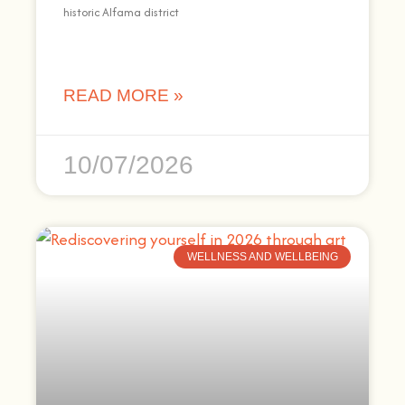
historic Alfama district
READ MORE »
10/07/2026
WELLNESS AND WELLBEING