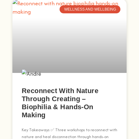
WELLNESS AND WELLBEING
Reconnect With Nature
Through Creating –
Biophilia & Hands-On
Making
Key Takeaways ✅ Three workshops to reconnect with
nature and heal disconnection through hands-on