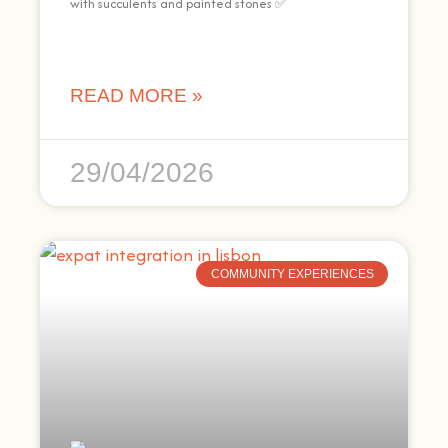
with succulents and painted stones ✅
READ MORE »
29/04/2026
COMMUNITY EXPERIENCES