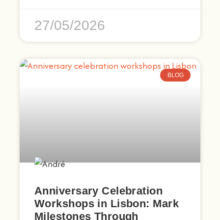
27/05/2026
BLOG
Anniversary Celebration
Workshops in Lisbon: Mark
Milestones Through