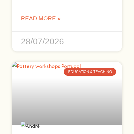
READ MORE »
28/07/2026
EDUCATION & TEACHING