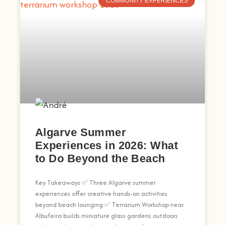
COMMUNITY EXPERIENCES
Algarve Summer
Experiences in 2026: What
to Do Beyond the Beach
Key Takeaways ✅ Three Algarve summer
experiences offer creative hands-on activities
beyond beach lounging ✅ Terrarium Workshop near
Albufeira builds miniature glass gardens outdoors