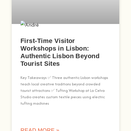
First-Time Visitor
Workshops in Lisbon:
Authentic Lisbon Beyond
Tourist Sites
Key Takeaways ✅ Three authentic Lisbon workshops
teach local creative traditions beyond crowded
tourist attractions ✅ Tufting Workshop at La Celva
Studio creates custom textile pieces using electric
tufting machines
READ MORE »