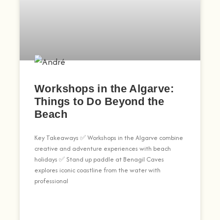
Workshops in the Algarve:
Things to Do Beyond the
Beach
Key Takeaways ✅ Workshops in the Algarve combine
creative and adventure experiences with beach
holidays ✅ Stand up paddle at Benagil Caves
explores iconic coastline from the water with
professional