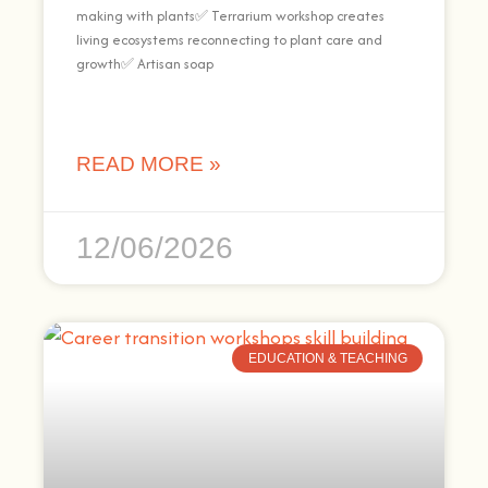
making with plants✅ Terrarium workshop creates
living ecosystems reconnecting to plant care and
growth✅ Artisan soap
READ MORE »
12/06/2026
EDUCATION & TEACHING